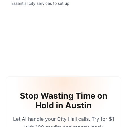
Essential city services to set up
Stop Wasting Time on
Hold in
Austin
Let AI handle your
City Hall
calls. Try for $1