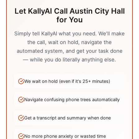
Let KallyAI Call
Austin
City Hall
for You
Simply tell KallyAI what you need. We'll make
the call, wait on hold, navigate the
automated system, and get your task done
— while you do literally anything else.
We wait on hold (even if it's
25
+ minutes)
Navigate confusing phone trees automatically
Get a transcript and summary when done
No more phone anxiety or wasted time