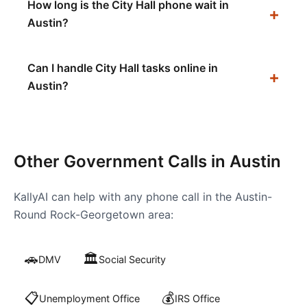
How long is the City Hall phone wait in
Austin?
Can I handle City Hall tasks online in
Austin?
Other Government Calls in
Austin
KallyAI can help with any phone call in the
Austin-
Round Rock-Georgetown
area:
🚗
🏛️
DMV
Social Security
📋
💰
Unemployment Office
IRS Office