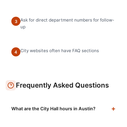
Ask for direct department numbers for follow-
3
up
City websites often have FAQ sections
4
Frequently Asked Questions
What are the City Hall hours in Austin?