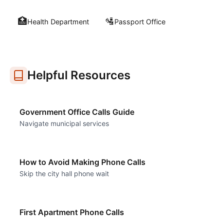
🏥
🛂
Health Department
Passport Office
Helpful Resources
Government Office Calls Guide
Navigate municipal services
How to Avoid Making Phone Calls
Skip the city hall phone wait
First Apartment Phone Calls