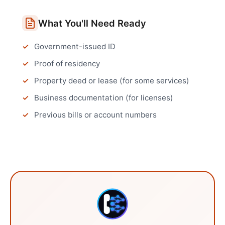
What You'll Need Ready
Government-issued ID
Proof of residency
Property deed or lease (for some services)
Business documentation (for licenses)
Previous bills or account numbers