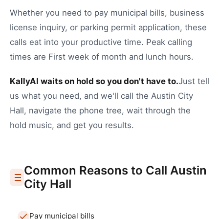
Whether you need to
pay municipal bills
,
business
license inquiry
, or
parking permit application
, these
calls eat into your productive time.
Peak calling
times are First week of month and lunch hours.
KallyAI waits on hold so you don't have to.
Just tell
us what you need, and we'll call the
Austin
City
Hall
, navigate the phone tree, wait through the
hold music, and get you results.
Common Reasons to Call
Austin
City Hall
Pay municipal bills