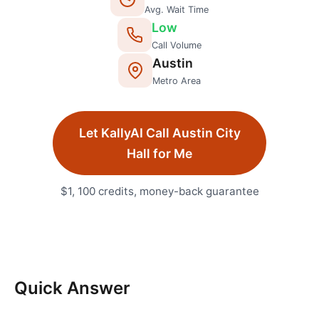
Avg. Wait Time
Low
Call Volume
Austin
Metro Area
Let KallyAI Call
Austin
City
Hall
for Me
$1, 100 credits, money-back guarantee
Quick Answer