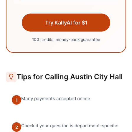
Try KallyAI for $1
100 credits, money-back guarantee
Tips for Calling
Austin
City Hall
Many payments accepted online
1
Check if your question is department-specific
2