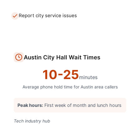
Report city service issues
Austin
City Hall
Wait Times
10
-
25
minutes
Average phone hold time for
Austin
area callers
Peak hours:
First week of month and lunch hours
Tech industry hub