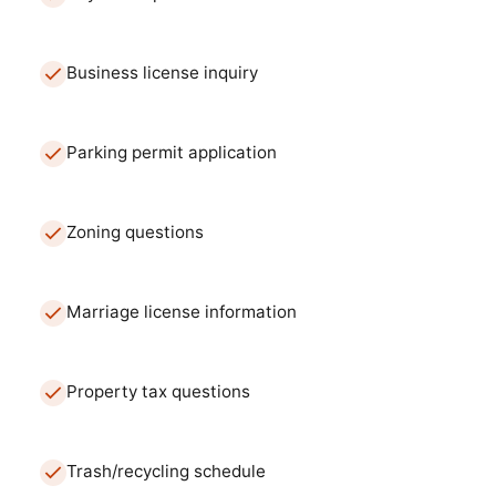
Business license inquiry
Parking permit application
Zoning questions
Marriage license information
Property tax questions
Trash/recycling schedule