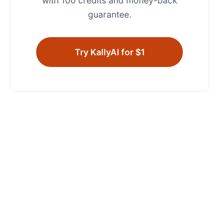
with 100 credits and money-back
guarantee.
Try KallyAI for $1