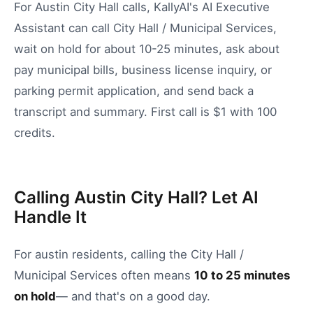
For Austin City Hall calls, KallyAI's AI Executive
Assistant can call City Hall / Municipal Services,
wait on hold for about 10-25 minutes, ask about
pay municipal bills, business license inquiry, or
parking permit application, and send back a
transcript and summary. First call is $1 with 100
credits.
Calling Austin City Hall? Let AI
Handle It
For
austin
residents, calling the
City Hall /
Municipal Services
often means
10
to
25
minutes
on hold
— and that's on a good day.