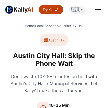
Kally
AI
🇬🇧
Try KallyAI
▼
Home
/
Local Services
/
Austin
/
City Hall
🏢
Austin
,
TX
Austin City Hall: Skip the
Phone Wait
Don't waste 10-25+ minutes on hold with
Austin's City Hall / Municipal Services. Let
KallyAI make the call for you.
10
-
25
Min