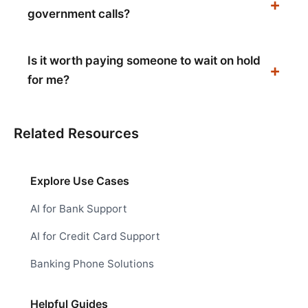
government calls?
Is it worth paying someone to wait on hold
for me?
Related Resources
Explore Use Cases
AI for Bank Support
AI for Credit Card Support
Banking Phone Solutions
Helpful Guides