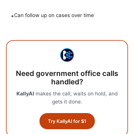
•
Can follow up on cases over time
Need
government office calls
handled?
KallyAI
makes the call, waits on hold, and
gets it done.
Try KallyAI for $1