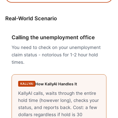
Real-World Scenario
Calling the unemployment office
You need to check on your unemployment
claim status - notorious for 1-2 hour hold
times.
How KallyAI Handles It
KALLYAI
KallyAI calls, waits through the entire
hold time (however long), checks your
status, and reports back. Cost: a few
dollars regardless if hold is 30