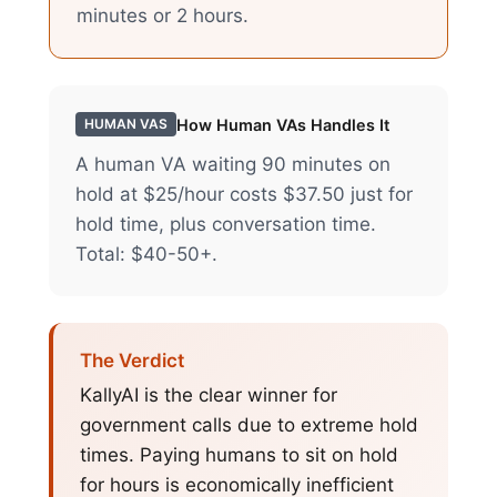
minutes or 2 hours.
How
Human VAs
Handles It
HUMAN VAS
A human VA waiting 90 minutes on
hold at $25/hour costs $37.50 just for
hold time, plus conversation time.
Total: $40-50+.
The Verdict
KallyAI is the clear winner for
government calls due to extreme hold
times. Paying humans to sit on hold
for hours is economically inefficient