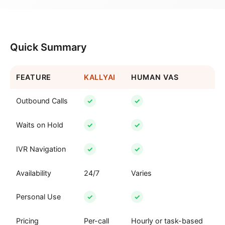
Quick Summary
FEATURE
KALLYAI
HUMAN VAS
Outbound Calls
✓
✓
Waits on Hold
✓
✓
IVR Navigation
✓
✓
Availability
24/7
Varies
Personal Use
✓
✓
Pricing
Per-call
Hourly or task-based