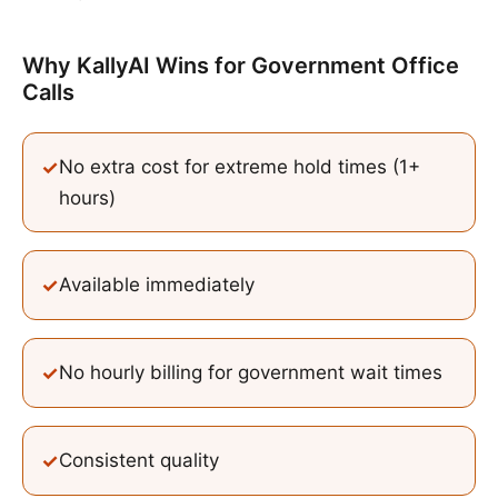
Why KallyAI Wins
for
Government Office
Calls
✓
No extra cost for extreme hold times (1+
hours)
✓
Available immediately
✓
No hourly billing for government wait times
✓
Consistent quality