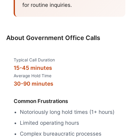
for routine inquiries.
About
Government Office Calls
Typical Call Duration
15-45 minutes
Average Hold Time
30-90 minutes
Common Frustrations
Notoriously long hold times (1+ hours)
Limited operating hours
Complex bureaucratic processes