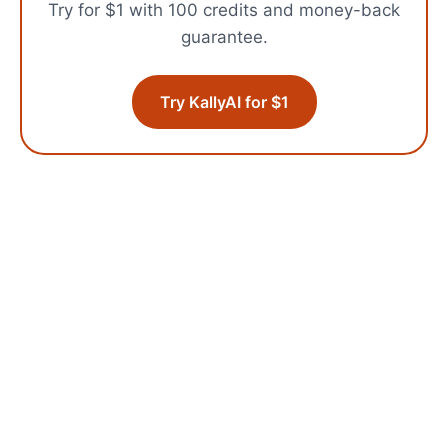
Try for $1 with 100 credits and money-back
guarantee.
Try KallyAI for $1