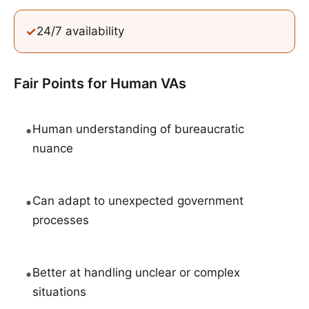
✓
24/7 availability
Fair Points for
Human VAs
•
Human understanding of bureaucratic
nuance
•
Can adapt to unexpected government
processes
•
Better at handling unclear or complex
situations