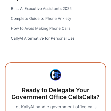
Best AI Executive Assistants 2026
Complete Guide to Phone Anxiety
How to Avoid Making Phone Calls
CallyAI Alternative for Personal Use
Ready to Delegate Your
Government Office Calls
Calls?
Let KallyAI handle
government office calls
.