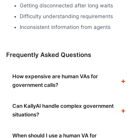
Getting disconnected after long waits
Difficulty understanding requirements
Inconsistent information from agents
Frequently Asked Questions
How expensive are human VAs for
government calls?
Can KallyAI handle complex government
situations?
When should I use a human VA for