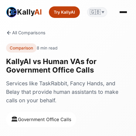
Kally
AI
🇬🇧
Try KallyAI
▼
All Comparisons
Comparison
8 min read
KallyAI vs
Human VAs
for
Government Office Calls
Services like TaskRabbit, Fancy Hands, and
Belay that provide human assistants to make
calls on your behalf.
🏛️
Government Office Calls