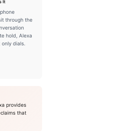
 It
 phone
it through the
onversation
te hold, Alexa
 only dials.
exa provides
eclaims that