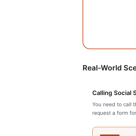
Real-World Sc
Calling Social 
You need to call 
request a form fo