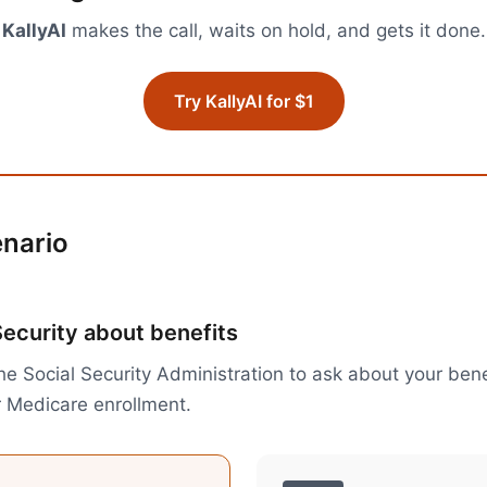
KallyAI
makes the call, waits on hold, and gets it done.
Try KallyAI for $1
enario
Security about benefits
the Social Security Administration to ask about your ben
r Medicare enrollment.