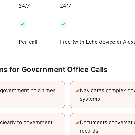
24/7
24/7
✓
✓
Per-call
Free (with Echo device or Alex
ns
for
Government Office Calls
government hold times
✓
Navigates complex go
systems
 clearly to government
✓
Documents conversatio
records