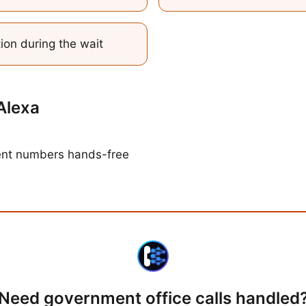
tion during the wait
Alexa
ent numbers hands-free
Need
government office calls
handled