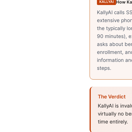
How Kal
KALLYAI
KallyAI calls S
extensive phon
the typically l
90 minutes), ex
asks about be
enrollment, an
information an
steps.
The Verdict
KallyAI is inv
virtually no be
time entirely.