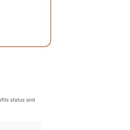
efits status and