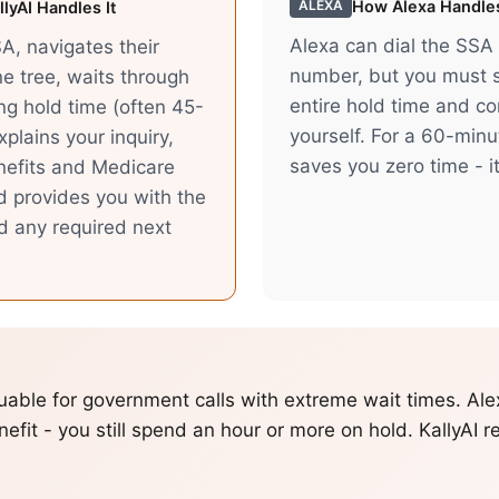
How
Alexa
Handles
ALEXA
lyAI Handles It
Alexa can dial the SSA
SA, navigates their
number, but you must s
e tree, waits through
entire hold time and c
ong hold time (often 45-
yourself. For a 60-minu
plains your inquiry,
saves you zero time - it
nefits and Medicare
d provides you with the
d any required next
aluable for government calls with extreme wait times. Al
nefit - you still spend an hour or more on hold. KallyAI r