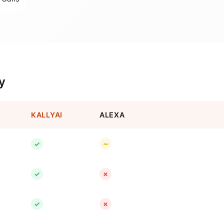
y
KALLYAI
ALEXA
~
✓
✓
✗
✓
✗