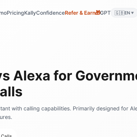
🎁
mo
Pricing
KallyConfidence
Refer & Earn
GPT
🇬🇧
EN
▼
vs
Alexa
for
Governm
alls
ant with calling capabilities. Primarily designed for Al
ures.
 Calls