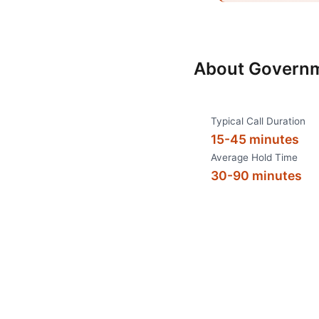
About
Governm
Typical Call Duration
15-45 minutes
Average Hold Time
30-90 minutes