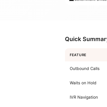
Quick Summar
FEATURE
Outbound Calls
Waits on Hold
IVR Navigation