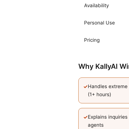
Availability
Personal Use
Pricing
Why KallyAI Wi
✓
Handles extreme 
(1+ hours)
✓
Explains inquiries
agents