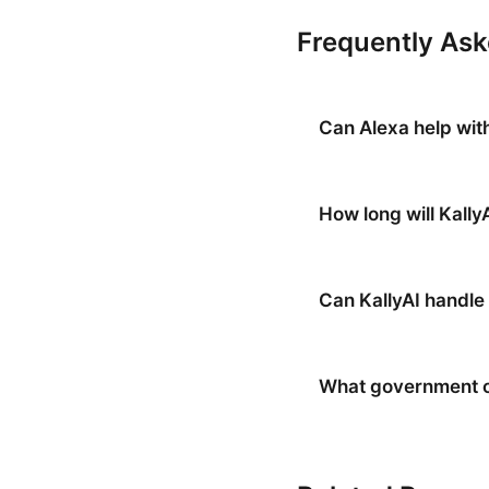
Frequently As
Can Alexa help wit
How long will Kally
Can KallyAI handle 
What government of