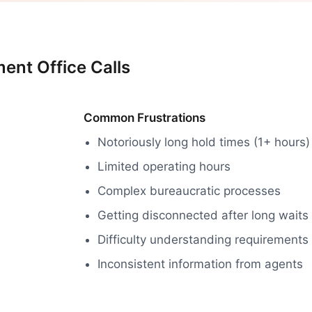
ent Office Calls
Common Frustrations
Notoriously long hold times (1+ hours)
Limited operating hours
Complex bureaucratic processes
Getting disconnected after long waits
Difficulty understanding requirements
Inconsistent information from agents