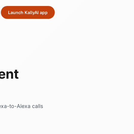
Launch KallyAI app
ent
exa-to-Alexa calls