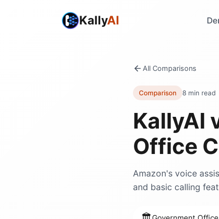
Kally
AI
De
All Comparisons
Comparison
8 min read
KallyAI 
Office C
Amazon's voice assist
and basic calling feat
🏛️
Government Office