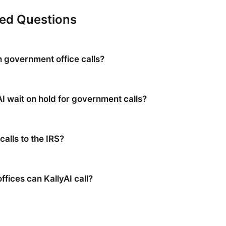
ked Questions
h government office calls?
AI wait on hold for government calls?
calls to the IRS?
fices can KallyAI call?