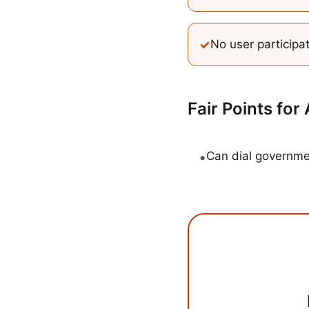
✓
No user participa
Fair Points for
•
Can dial governm