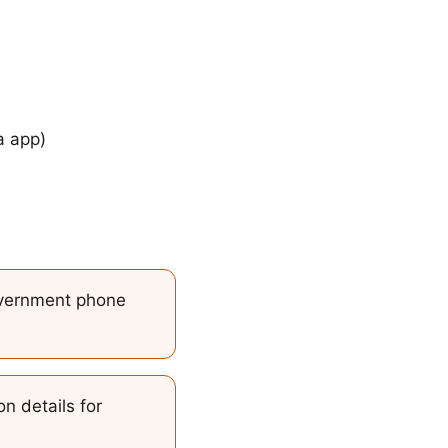
a app)
vernment phone
n details for