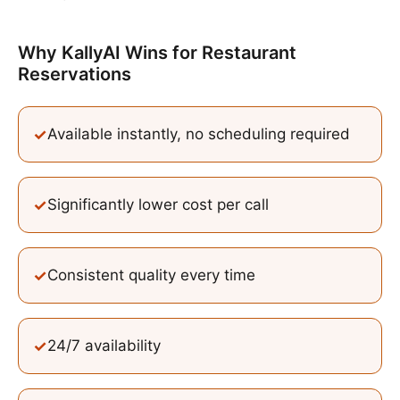
Why KallyAI Wins
for
Restaurant
Reservations
✓
Available instantly, no scheduling required
✓
Significantly lower cost per call
✓
Consistent quality every time
✓
24/7 availability