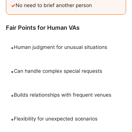
✓
No need to brief another person
Fair Points for
Human VAs
•
Human judgment for unusual situations
•
Can handle complex special requests
•
Builds relationships with frequent venues
•
Flexibility for unexpected scenarios