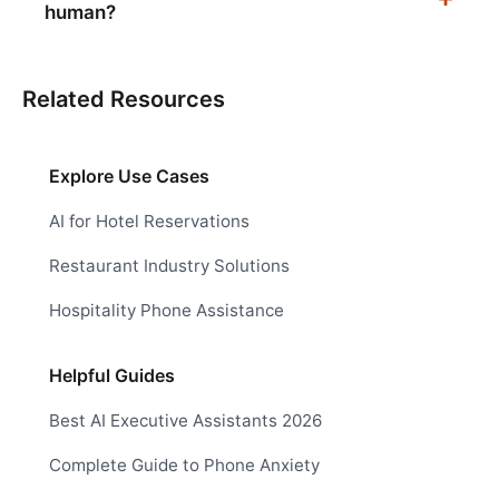
human?
Related Resources
Explore Use Cases
AI for Hotel Reservations
Restaurant Industry Solutions
Hospitality Phone Assistance
Helpful Guides
Best AI Executive Assistants 2026
Complete Guide to Phone Anxiety