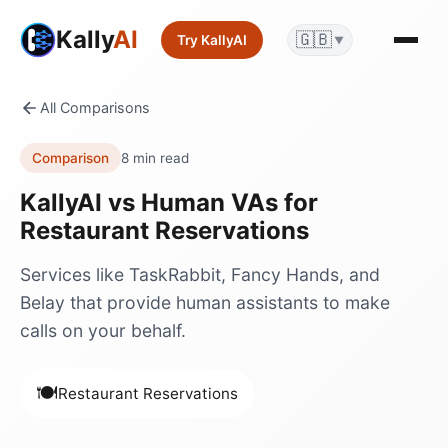
Kally
AI
🇬🇧
Try KallyAI
▼
All Comparisons
Comparison
8 min read
KallyAI vs
Human VAs
for
Restaurant Reservations
Services like TaskRabbit, Fancy Hands, and
Belay that provide human assistants to make
calls on your behalf.
🍽️
Restaurant Reservations