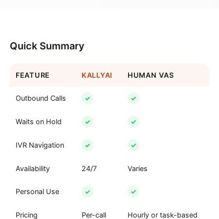
Quick Summary
FEATURE
KALLYAI
HUMAN VAS
Outbound Calls
✓
✓
Waits on Hold
✓
✓
IVR Navigation
✓
✓
Availability
24/7
Varies
Personal Use
✓
✓
Pricing
Per-call
Hourly or task-based