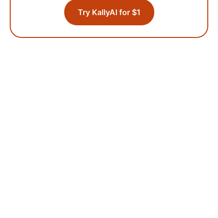
Try KallyAI for $1