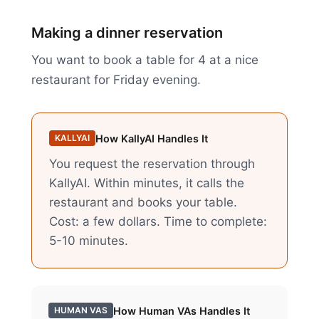
Making a dinner reservation
You want to book a table for 4 at a nice
restaurant for Friday evening.
How KallyAI Handles It
KALLYAI
You request the reservation through
KallyAI. Within minutes, it calls the
restaurant and books your table.
Cost: a few dollars. Time to complete:
5-10 minutes.
How
Human VAs
Handles It
HUMAN VAS