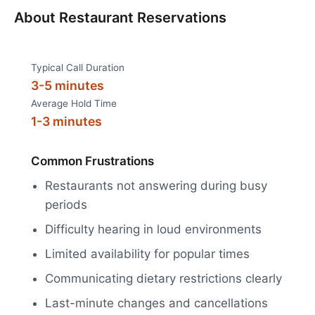
About
Restaurant Reservations
Typical Call Duration
3-5 minutes
Average Hold Time
1-3 minutes
Common Frustrations
Restaurants not answering during busy
periods
Difficulty hearing in loud environments
Limited availability for popular times
Communicating dietary restrictions clearly
Last-minute changes and cancellations