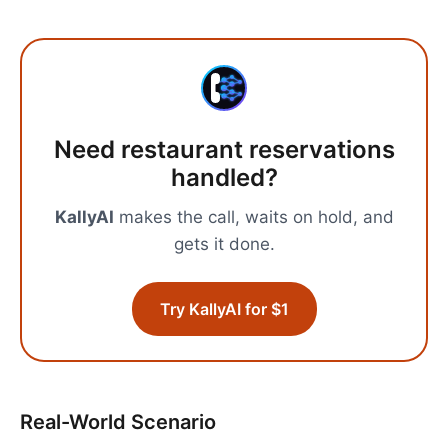
Need
restaurant reservations
handled?
KallyAI
makes the call, waits on hold, and
gets it done.
Try KallyAI for $1
Real-World Scenario