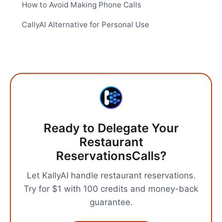
How to Avoid Making Phone Calls
CallyAI Alternative for Personal Use
Ready to Delegate Your
Restaurant
Reservations
Calls?
Let KallyAI handle
restaurant reservations
.
Try for $1 with 100 credits and money-back
guarantee.