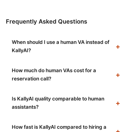
Frequently Asked Questions
When should I use a human VA instead of
KallyAI?
How much do human VAs cost for a
reservation call?
Is KallyAI quality comparable to human
assistants?
How fast is KallyAI compared to hiring a