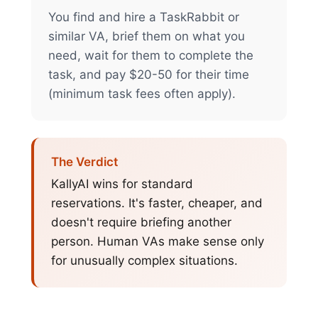
You find and hire a TaskRabbit or
similar VA, brief them on what you
need, wait for them to complete the
task, and pay $20-50 for their time
(minimum task fees often apply).
The Verdict
KallyAI wins for standard
reservations. It's faster, cheaper, and
doesn't require briefing another
person. Human VAs make sense only
for unusually complex situations.