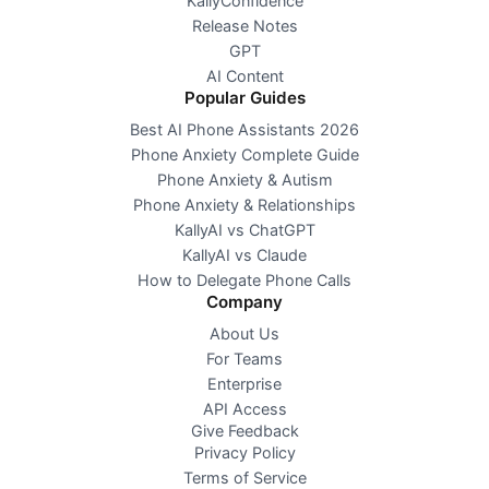
KallyConfidence
Release Notes
GPT
AI Content
Popular Guides
Best AI Phone Assistants 2026
Phone Anxiety Complete Guide
Phone Anxiety & Autism
Phone Anxiety & Relationships
KallyAI vs ChatGPT
KallyAI vs Claude
How to Delegate Phone Calls
Company
About Us
For Teams
Enterprise
API Access
Give Feedback
Privacy Policy
Terms of Service