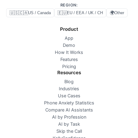
REGION
:
🇺🇸🇨🇦
🇪🇺
🌍
US / Canada
EU / EEA / UK / CH
Other
Product
App
Demo
How It Works
Features
Pricing
Resources
Blog
Industries
Use Cases
Phone Anxiety Statistics
Compare AI Assistants
AI by Profession
AI by Task
Skip the Call