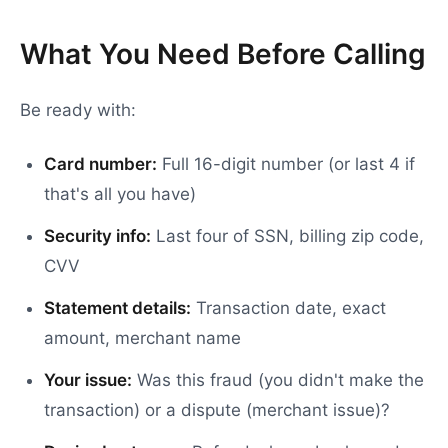
What You Need Before Calling
Be ready with:
Card number:
Full 16-digit number (or last 4 if
that's all you have)
Security info:
Last four of SSN, billing zip code,
CVV
Statement details:
Transaction date, exact
amount, merchant name
Your issue:
Was this fraud (you didn't make the
transaction) or a dispute (merchant issue)?