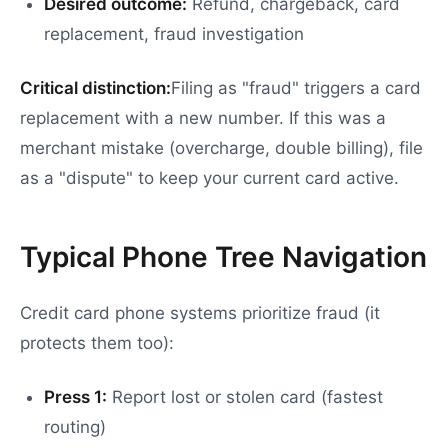
Desired outcome:
Refund, chargeback, card
replacement, fraud investigation
Critical distinction:
Filing as "fraud" triggers a card
replacement with a new number. If this was a
merchant mistake (overcharge, double billing), file
as a "dispute" to keep your current card active.
Typical Phone Tree Navigation
Credit card phone systems prioritize fraud (it
protects them too):
Press 1:
Report lost or stolen card (fastest
routing)