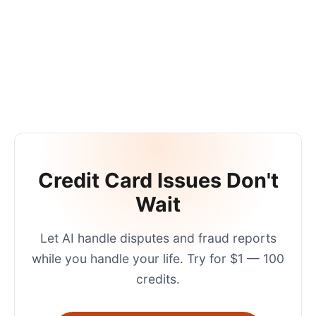
Credit Card Issues Don't
Wait
Let AI handle disputes and fraud reports
while you handle your life. Try for $1 — 100
credits.