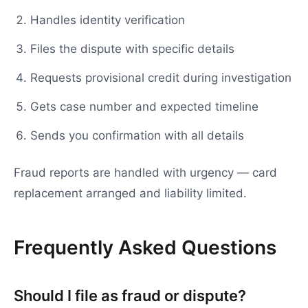
Handles identity verification
Files the dispute with specific details
Requests provisional credit during investigation
Gets case number and expected timeline
Sends you confirmation with all details
Fraud reports are handled with urgency — card
replacement arranged and liability limited.
Frequently Asked Questions
Should I file as fraud or dispute?