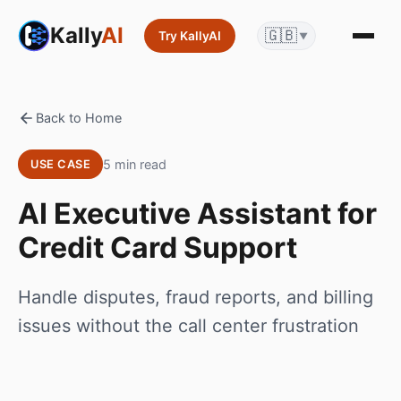
Kally
AI
🇬🇧
Try KallyAI
▼
Back to Home
5 min read
USE CASE
AI Executive Assistant for
Credit Card Support
Handle disputes, fraud reports, and billing
issues without the call center frustration