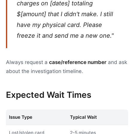
charges on [dates] totaling
$[amount] that I didn't make. I still
have my physical card. Please
freeze it and send me a new one."
Always request a
case/reference number
and ask
about the investigation timeline.
Expected Wait Times
Issue Type
Typical Wait
Lost/stolen card
2-5 minutes