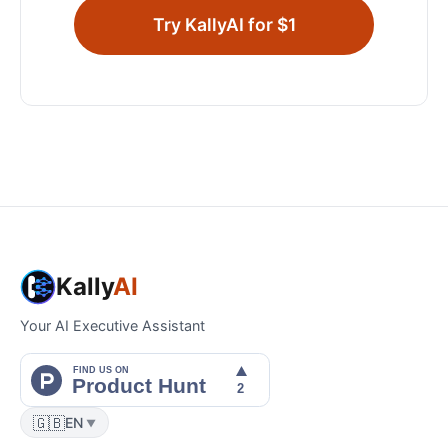
Try KallyAI for $1
Kally
AI
Your AI Executive Assistant
🇬🇧
EN
▼