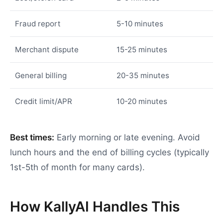
Fraud report
5-10 minutes
Merchant dispute
15-25 minutes
General billing
20-35 minutes
Credit limit/APR
10-20 minutes
Best times:
Early morning or late evening. Avoid
lunch hours and the end of billing cycles (typically
1st-5th of month for many cards).
How KallyAI Handles This