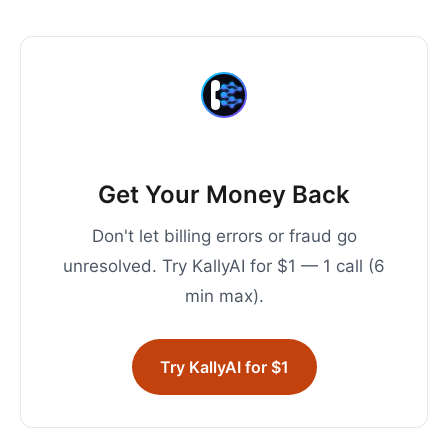
Get Your Money Back
Don't let billing errors or fraud go
unresolved. Try KallyAI for $1 — 1 call (6
min max).
Try KallyAI for $1