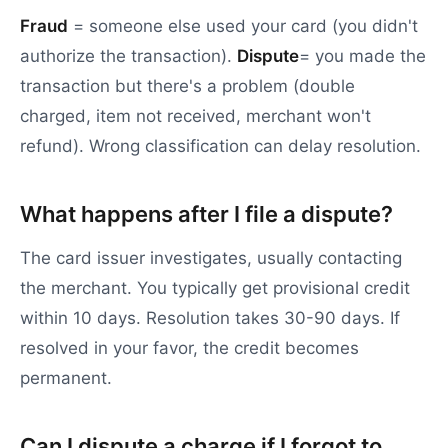
Fraud
= someone else used your card (you didn't
authorize the transaction).
Dispute
= you made the
transaction but there's a problem (double
charged, item not received, merchant won't
refund). Wrong classification can delay resolution.
What happens after I file a dispute?
The card issuer investigates, usually contacting
the merchant. You typically get provisional credit
within 10 days. Resolution takes 30-90 days. If
resolved in your favor, the credit becomes
permanent.
Can I dispute a charge if I forgot to