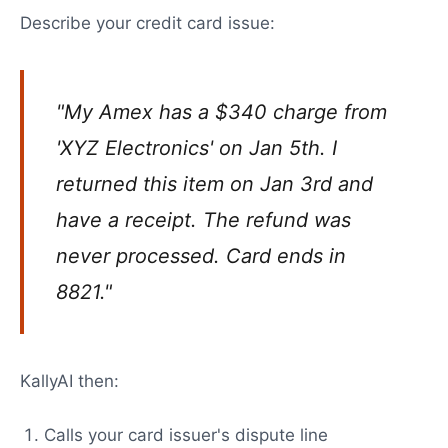
Describe your credit card issue:
"My Amex has a $340 charge from
'XYZ Electronics' on Jan 5th. I
returned this item on Jan 3rd and
have a receipt. The refund was
never processed. Card ends in
8821."
KallyAI then:
Calls your card issuer's dispute line