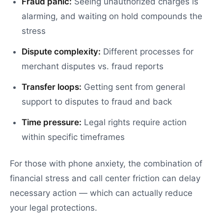
Fraud panic:
Seeing unauthorized charges is
alarming, and waiting on hold compounds the
stress
Dispute complexity:
Different processes for
merchant disputes vs. fraud reports
Transfer loops:
Getting sent from general
support to disputes to fraud and back
Time pressure:
Legal rights require action
within specific timeframes
For those with phone anxiety, the combination of
financial stress and call center friction can delay
necessary action — which can actually reduce
your legal protections.