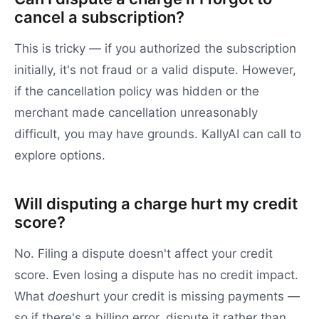
cancel a subscription?
This is tricky — if you authorized the subscription
initially, it's not fraud or a valid dispute. However,
if the cancellation policy was hidden or the
merchant made cancellation unreasonably
difficult, you may have grounds. KallyAI can call to
explore options.
Will disputing a charge hurt my credit
score?
No. Filing a dispute doesn't affect your credit
score. Even losing a dispute has no credit impact.
What
does
hurt your credit is missing payments —
so if there's a billing error, dispute it rather than