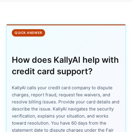
QUICK ANSWER
How does KallyAI help with
credit card support?
KallyAI calls your credit card company to dispute
charges, report fraud, request fee waivers, and
resolve billing issues. Provide your card details and
describe the issue. KallyAI navigates the security
verification, explains your situation, and works
toward resolution. You have 60 days from the
statement date to dispute charges under the Fair