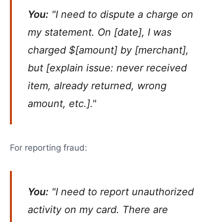
You:
"I need to dispute a charge on
my statement. On [date], I was
charged $[amount] by [merchant],
but [explain issue: never received
item, already returned, wrong
amount, etc.]."
For reporting fraud:
You:
"I need to report unauthorized
activity on my card. There are