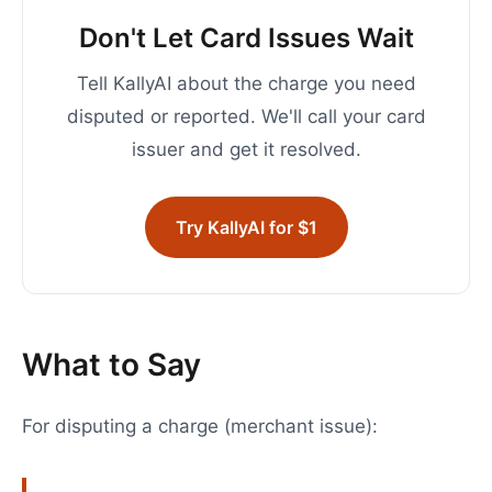
Don't Let Card Issues Wait
Tell KallyAI about the charge you need
disputed or reported. We'll call your card
issuer and get it resolved.
Try KallyAI for $1
What to Say
For disputing a charge (merchant issue):