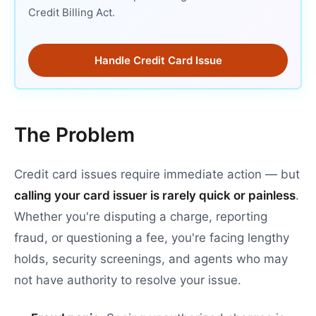
Credit Billing Act.
Handle Credit Card Issue
The Problem
Credit card issues require immediate action — but
calling your card issuer is rarely quick or painless
.
Whether you're disputing a charge, reporting
fraud, or questioning a fee, you're facing lengthy
holds, security screenings, and agents who may
not have authority to resolve your issue.