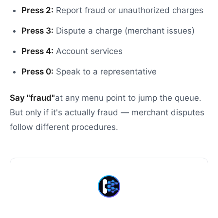
Press 2:
Report fraud or unauthorized charges
Press 3:
Dispute a charge (merchant issues)
Press 4:
Account services
Press 0:
Speak to a representative
Say "fraud"
at any menu point to jump the queue.
But only if it's actually fraud — merchant disputes
follow different procedures.