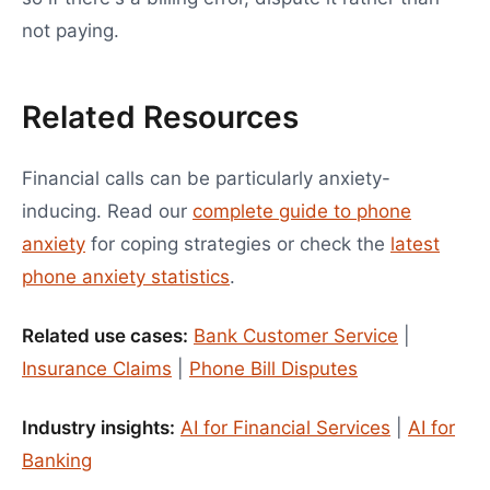
not paying.
Related Resources
Financial calls can be particularly anxiety-
inducing. Read our
complete guide to phone
anxiety
for coping strategies or check the
latest
phone anxiety statistics
.
Related use cases:
Bank Customer Service
|
Insurance Claims
|
Phone Bill Disputes
Industry insights:
AI for Financial Services
|
AI for
Banking