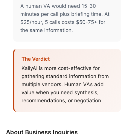
A human VA would need 15-30
minutes per call plus briefing time. At
$25/hour, 5 calls costs $50-75+ for
the same information.
The Verdict
KallyAI is more cost-effective for
gathering standard information from
multiple vendors. Human VAs add
value when you need synthesis,
recommendations, or negotiation.
About
Business Inquiries