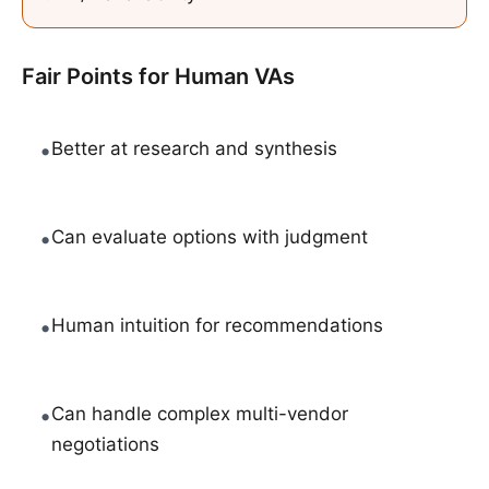
Fair Points for
Human VAs
•
Better at research and synthesis
•
Can evaluate options with judgment
•
Human intuition for recommendations
•
Can handle complex multi-vendor
negotiations