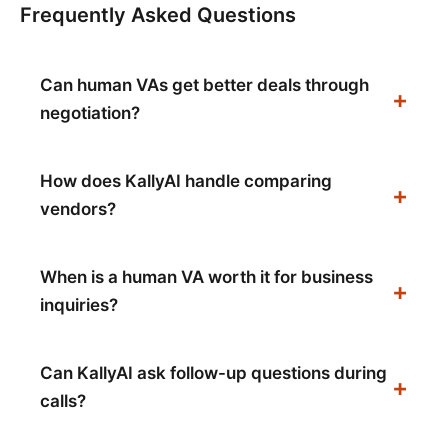
Frequently Asked Questions
Can human VAs get better deals through
negotiation?
How does KallyAI handle comparing
vendors?
When is a human VA worth it for business
inquiries?
Can KallyAI ask follow-up questions during
calls?