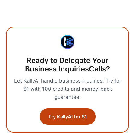
Ready to Delegate Your
Business Inquiries
Calls?
Let KallyAI handle
business inquiries
.
Try for
$1 with 100 credits and money-back
guarantee.
Try KallyAI for $1