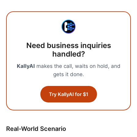
Need
business inquiries
handled?
KallyAI
makes the call, waits on hold, and
gets it done.
Try KallyAI for $1
Real-World Scenario