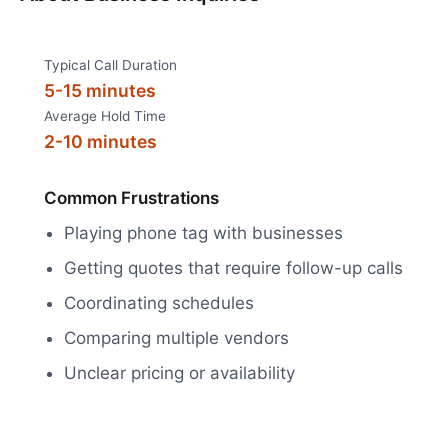
Typical Call Duration
5-15 minutes
Average Hold Time
2-10 minutes
Common Frustrations
Playing phone tag with businesses
Getting quotes that require follow-up calls
Coordinating schedules
Comparing multiple vendors
Unclear pricing or availability