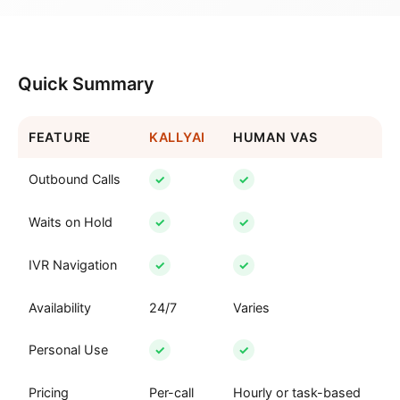
Quick Summary
FEATURE
KALLYAI
HUMAN VAS
Outbound Calls
✓
✓
Waits on Hold
✓
✓
IVR Navigation
✓
✓
Availability
24/7
Varies
Personal Use
✓
✓
Pricing
Per-call
Hourly or task-based