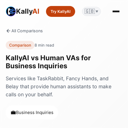
Kally
AI
🇬🇧
Try KallyAI
▼
All Comparisons
Comparison
8 min read
KallyAI vs
Human VAs
for
Business Inquiries
Services like TaskRabbit, Fancy Hands, and
Belay that provide human assistants to make
calls on your behalf.
💼
Business Inquiries