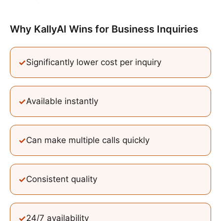
Why KallyAI Wins
for
Business Inquiries
✓
Significantly lower cost per inquiry
✓
Available instantly
✓
Can make multiple calls quickly
✓
Consistent quality
✓
24/7 availability