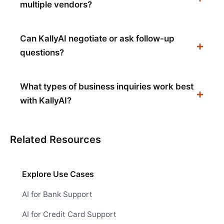
multiple vendors?
Can KallyAI negotiate or ask follow-up
questions?
What types of business inquiries work best
with KallyAI?
Related Resources
Explore Use Cases
AI for Bank Support
AI for Credit Card Support