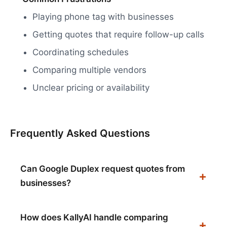
Playing phone tag with businesses
Getting quotes that require follow-up calls
Coordinating schedules
Comparing multiple vendors
Unclear pricing or availability
Frequently Asked Questions
Can Google Duplex request quotes from
businesses?
How does KallyAI handle comparing