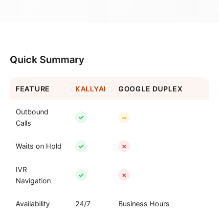
Quick Summary
FEATURE
KALLYAI
GOOGLE DUPLEX
Outbound
~
✓
Calls
Waits on Hold
✓
✗
IVR
✓
✗
Navigation
Availability
24/7
Business Hours