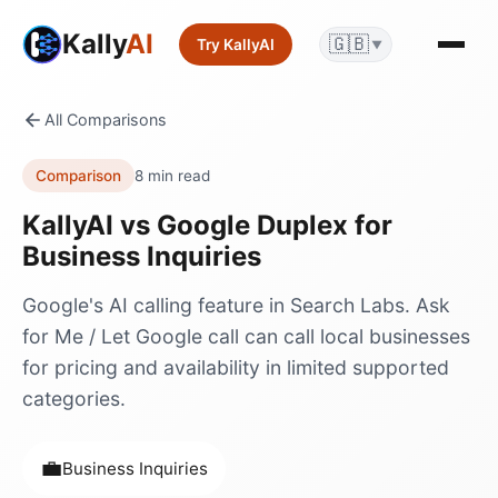
Kally
AI
🇬🇧
Try KallyAI
▼
All Comparisons
Comparison
8 min read
KallyAI vs
Google Duplex
for
Business Inquiries
Google's AI calling feature in Search Labs. Ask
for Me / Let Google call can call local businesses
for pricing and availability in limited supported
categories.
💼
Business Inquiries