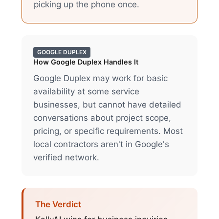
picking up the phone once.
GOOGLE DUPLEX
How
Google Duplex
Handles It
Google Duplex may work for basic
availability at some service
businesses, but cannot have detailed
conversations about project scope,
pricing, or specific requirements. Most
local contractors aren't in Google's
verified network.
The Verdict