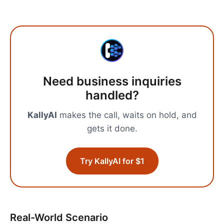
Need
business inquiries
handled?
KallyAI
makes the call, waits on hold, and
gets it done.
Try KallyAI for $1
Real-World Scenario