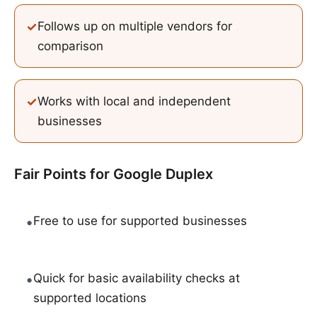
✓
Follows up on multiple vendors for
comparison
✓
Works with local and independent
businesses
Fair Points for
Google Duplex
•
Free to use for supported businesses
•
Quick for basic availability checks at
supported locations