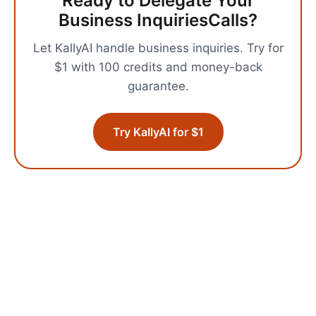
Ready to Delegate Your
Business Inquiries
Calls?
Let KallyAI handle
business inquiries
.
Try for
$1 with 100 credits and money-back
guarantee.
Try KallyAI for $1