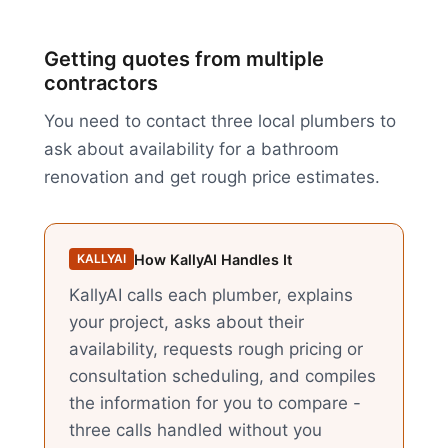
Getting quotes from multiple
contractors
You need to contact three local plumbers to
ask about availability for a bathroom
renovation and get rough price estimates.
How KallyAI Handles It
KALLYAI
KallyAI calls each plumber, explains
your project, asks about their
availability, requests rough pricing or
consultation scheduling, and compiles
the information for you to compare -
three calls handled without you