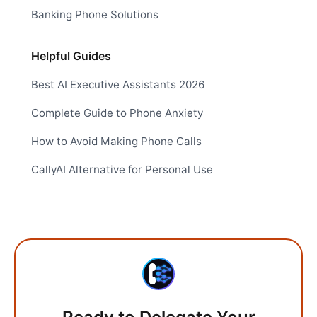
Banking Phone Solutions
Helpful Guides
Best AI Executive Assistants 2026
Complete Guide to Phone Anxiety
How to Avoid Making Phone Calls
CallyAI Alternative for Personal Use