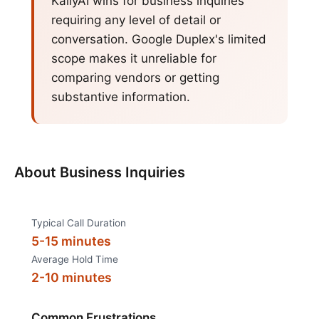
KallyAI wins for business inquiries
requiring any level of detail or
conversation. Google Duplex's limited
scope makes it unreliable for
comparing vendors or getting
substantive information.
About
Business Inquiries
Typical Call Duration
5-15 minutes
Average Hold Time
2-10 minutes
Common Frustrations