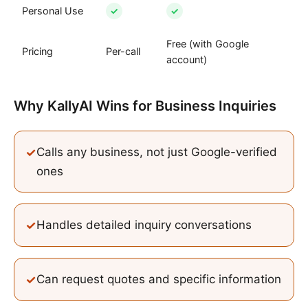
Personal Use
✓
✓
Free (with Google
Pricing
Per-call
account)
Why KallyAI Wins
for
Business Inquiries
✓
Calls any business, not just Google-verified
ones
✓
Handles detailed inquiry conversations
✓
Can request quotes and specific information