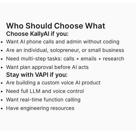
Who Should Choose What
Choose KallyAI if you:
Want AI phone calls and admin without coding
Are an individual, solopreneur, or small business
Need multi-step tasks: calls + emails + research
Want plan approval before AI acts
Stay with VAPI if you:
Are building a custom voice AI product
Need full LLM and voice control
Want real-time function calling
Have engineering resources