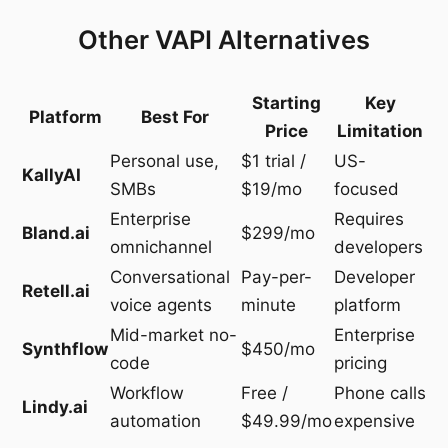
Other VAPI Alternatives
Starting
Key
Platform
Best For
Price
Limitation
Personal use,
$1 trial /
US-
KallyAI
SMBs
$19/mo
focused
Enterprise
Requires
Bland.ai
$299/mo
omnichannel
developers
Conversational
Pay-per-
Developer
Retell.ai
voice agents
minute
platform
Mid-market no-
Enterprise
Synthflow
$450/mo
code
pricing
Workflow
Free /
Phone calls
Lindy.ai
automation
$49.99/mo
expensive