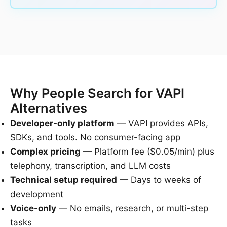
Why People Search for VAPI
Alternatives
Developer-only platform
— VAPI provides APIs,
SDKs, and tools. No consumer-facing app
Complex pricing
— Platform fee ($0.05/min) plus
telephony, transcription, and LLM costs
Technical setup required
— Days to weeks of
development
Voice-only
— No emails, research, or multi-step
tasks