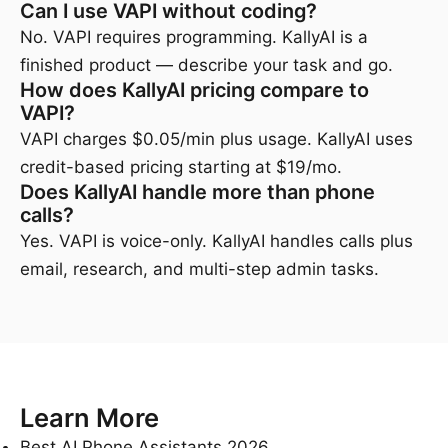
Can I use VAPI without coding?
No. VAPI requires programming. KallyAI is a
finished product — describe your task and go.
How does KallyAI pricing compare to
VAPI?
VAPI charges $0.05/min plus usage. KallyAI uses
credit-based pricing starting at $19/mo.
Does KallyAI handle more than phone
calls?
Yes. VAPI is voice-only. KallyAI handles calls plus
email, research, and multi-step admin tasks.
Learn More
Best AI Phone Assistants 2026