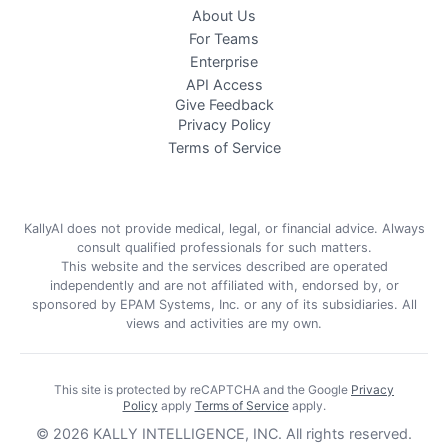
About Us
For Teams
Enterprise
API Access
Give Feedback
Privacy Policy
Terms of Service
KallyAI does not provide medical, legal, or financial advice. Always
consult qualified professionals for such matters.
This website and the services described are operated
independently and are not affiliated with, endorsed by, or
sponsored by EPAM Systems, Inc. or any of its subsidiaries. All
views and activities are my own.
This site is protected by reCAPTCHA and the Google
Privacy
Policy
apply
Terms of Service
apply
.
©
2026
KALLY INTELLIGENCE, INC.
All rights reserved.