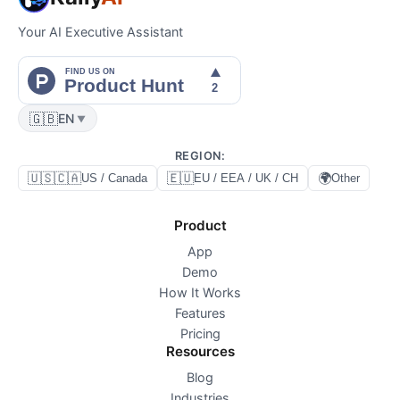
Your AI Executive Assistant
🇬🇧
EN
▼
REGION
:
🇺🇸🇨🇦
🇪🇺
🌍
US / Canada
EU / EEA / UK / CH
Other
Product
App
Demo
How It Works
Features
Pricing
Resources
Blog
Industries