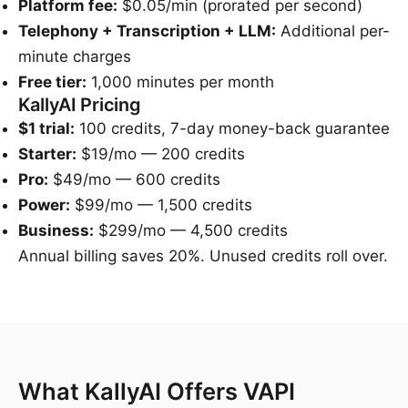
Platform fee:
$0.05/min (prorated per second)
Telephony + Transcription + LLM:
Additional per-
minute charges
Free tier:
1,000 minutes per month
KallyAI Pricing
$1 trial:
100 credits, 7-day money-back guarantee
Starter:
$19/mo — 200 credits
Pro:
$49/mo — 600 credits
Power:
$99/mo — 1,500 credits
Business:
$299/mo — 4,500 credits
Annual billing saves 20%. Unused credits roll over.
What KallyAI Offers VAPI