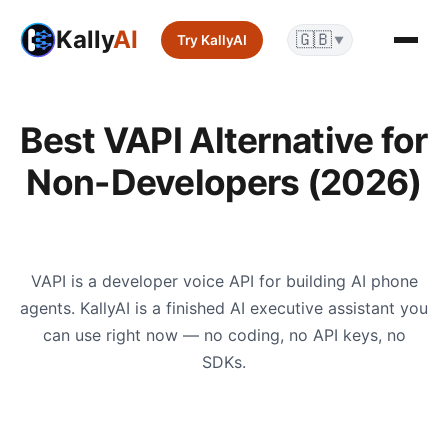
Kally
AI
🇬🇧
Try KallyAI
▼
Best VAPI Alternative for
Non-Developers (2026)
VAPI is a developer voice API for building AI phone
agents. KallyAI is a finished AI executive assistant you
can use right now — no coding, no API keys, no
SDKs.