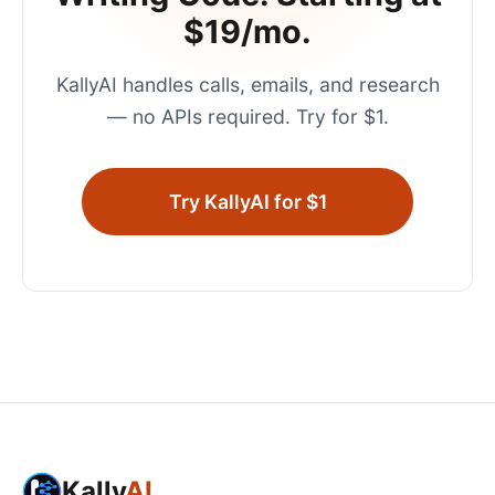
$19/mo.
KallyAI handles calls, emails, and research
— no APIs required. Try for $1.
Try KallyAI for $1
Kally
AI