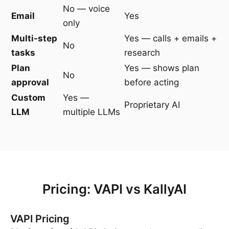
No — voice
Email
Yes
only
Multi-step
Yes — calls + emails +
No
tasks
research
Plan
Yes — shows plan
No
approval
before acting
Custom
Yes —
Proprietary AI
LLM
multiple LLMs
Pricing: VAPI vs KallyAI
VAPI Pricing