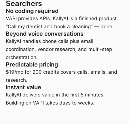
Searchers
No coding required
VAPI provides APIs. KallyAI is a finished product.
"Call my dentist and book a cleaning" — done.
Beyond voice conversations
KallyAI handles phone calls plus email
coordination, vendor research, and multi-step
orchestration.
Predictable pricing
$19/mo for 200 credits covers calls, emails, and
research.
Instant value
KallyAI delivers value in the first 5 minutes.
Building on VAPI takes days to weeks.