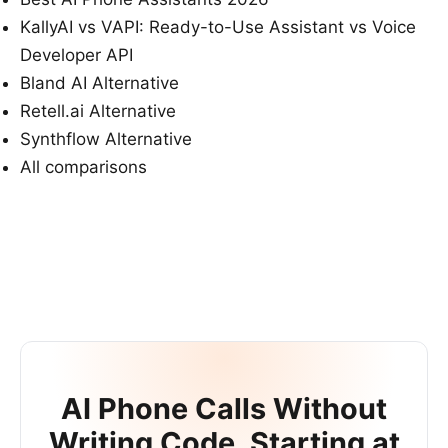
KallyAI vs VAPI: Ready-to-Use Assistant vs Voice
Developer API
Bland AI Alternative
Retell.ai Alternative
Synthflow Alternative
All comparisons
AI Phone Calls Without
Writing Code. Starting at