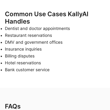
Common Use Cases KallyAI
Handles
Dentist and doctor appointments
Restaurant reservations
DMV and government offices
Insurance inquiries
Billing disputes
Hotel reservations
Bank customer service
FAQs