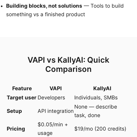
Building blocks, not solutions
— Tools to build
something vs a finished product
VAPI vs KallyAI: Quick
Comparison
Feature
VAPI
KallyAI
Target user
Developers
Individuals, SMBs
None — describe
Setup
API integration
task, done
$0.05/min +
Pricing
$19/mo (200 credits)
usage