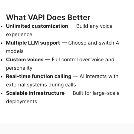
What VAPI Does Better
Unlimited customization
— Build any voice
experience
Multiple LLM support
— Choose and switch AI
models
Custom voices
— Full control over voice and
personality
Real-time function calling
— AI interacts with
external systems during calls
Scalable infrastructure
— Built for large-scale
deployments