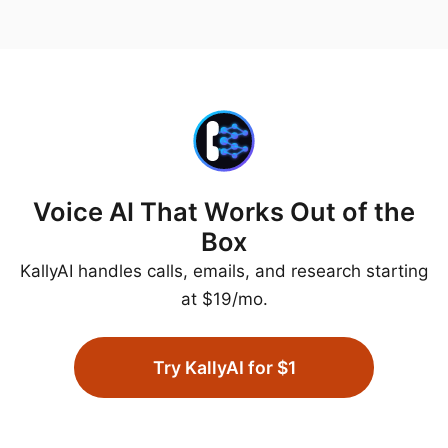
Voice AI That Works Out of the
Box
KallyAI handles calls, emails, and research starting
at $19/mo.
Try KallyAI for $1