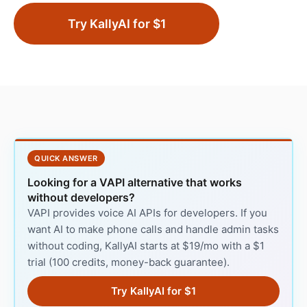
Try KallyAI for $1
QUICK ANSWER
Looking for a VAPI alternative that works
without developers?
VAPI provides voice AI APIs for developers. If you
want AI to make phone calls and handle admin tasks
without coding, KallyAI starts at $19/mo with a $1
trial (100 credits, money-back guarantee).
Try KallyAI for $1