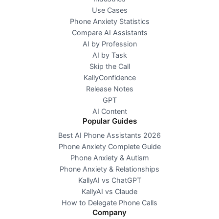
Use Cases
Phone Anxiety Statistics
Compare AI Assistants
AI by Profession
AI by Task
Skip the Call
KallyConfidence
Release Notes
GPT
AI Content
Popular Guides
Best AI Phone Assistants 2026
Phone Anxiety Complete Guide
Phone Anxiety & Autism
Phone Anxiety & Relationships
KallyAI vs ChatGPT
KallyAI vs Claude
How to Delegate Phone Calls
Company