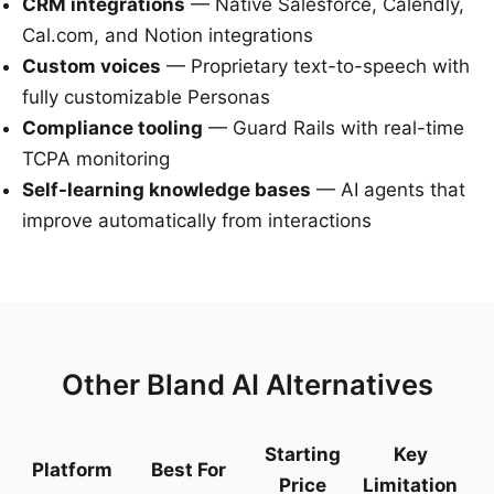
CRM integrations
— Native Salesforce, Calendly,
Cal.com, and Notion integrations
Custom voices
— Proprietary text-to-speech with
fully customizable Personas
Compliance tooling
— Guard Rails with real-time
TCPA monitoring
Self-learning knowledge bases
— AI agents that
improve automatically from interactions
Other Bland AI Alternatives
Starting
Key
Platform
Best For
Price
Limitation