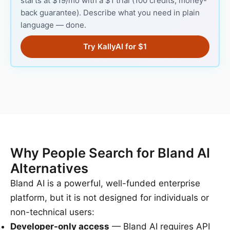
starts at $19/mo with a $1 trial (100 credits, money-
back guarantee). Describe what you need in plain
language — done.
Try KallyAI for $1
Why People Search for Bland AI
Alternatives
Bland AI is a powerful, well-funded enterprise
platform, but it is not designed for individuals or
non-technical users:
Developer-only access
— Bland AI requires API