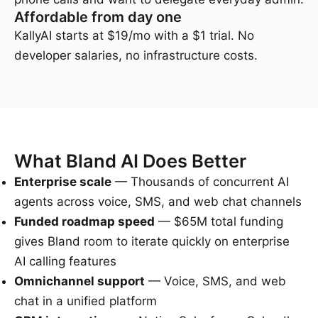
Affordable from day one
KallyAI starts at $19/mo with a $1 trial. No
developer salaries, no infrastructure costs.
What Bland AI Does Better
Enterprise scale
— Thousands of concurrent AI
agents across voice, SMS, and web chat channels
Funded roadmap speed
— $65M total funding
gives Bland room to iterate quickly on enterprise
AI calling features
Omnichannel support
— Voice, SMS, and web
chat in a unified platform