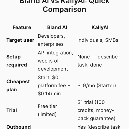
Bland AI vs KallyAI: Quick
Comparison
Feature
Bland AI
KallyAI
Developers,
Target user
Individuals, SMBs
enterprises
API integration,
Setup
None — describe
weeks of
required
task, done
development
Start: $0
Cheapest
platform fee +
$19/mo (Starter)
plan
$0.14/min
$1 trial (100
Free tier
Trial
credits, money-
(limited)
back guarantee)
Outbound
Yes (describe task