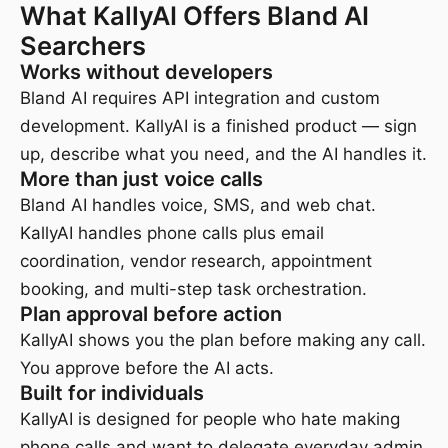
What KallyAI Offers Bland AI
Searchers
Works without developers
Bland AI requires API integration and custom
development. KallyAI is a finished product — sign
up, describe what you need, and the AI handles it.
More than just voice calls
Bland AI handles voice, SMS, and web chat.
KallyAI handles phone calls plus email
coordination, vendor research, appointment
booking, and multi-step task orchestration.
Plan approval before action
KallyAI shows you the plan before making any call.
You approve before the AI acts.
Built for individuals
KallyAI is designed for people who hate making
phone calls and want to delegate everyday admin.