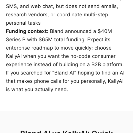
SMS, and web chat, but does not send emails,
research vendors, or coordinate multi-step
personal tasks
Funding context:
Bland announced a
$40M
Series B
with $65M total funding. Expect its
enterprise roadmap to move quickly; choose
KallyAI when you want the no-code consumer
experience instead of building on a B2B platform.
If you searched for "Bland AI" hoping to find an AI
that makes phone calls for you personally, KallyAI
is what you actually need.