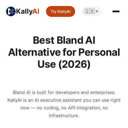
Kally
AI
🇬🇧
Try KallyAI
▼
Best Bland AI
Alternative for Personal
Use (2026)
Bland AI is built for developers and enterprises.
KallyAI is an AI executive assistant you can use right
now — no coding, no API integration, no
infrastructure.