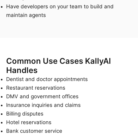
Have developers on your team to build and
maintain agents
Common Use Cases KallyAI
Handles
Dentist and doctor appointments
Restaurant reservations
DMV and government offices
Insurance inquiries and claims
Billing disputes
Hotel reservations
Bank customer service