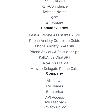
Skip the Call
KallyConfidence
Release Notes
GPT
AI Content
Popular Guides
Best AI Phone Assistants 2026
Phone Anxiety Complete Guide
Phone Anxiety & Autism
Phone Anxiety & Relationships
KallyAI vs ChatGPT
KallyAI vs Claude
How to Delegate Phone Calls
Company
About Us
For Teams
Enterprise
API Access
Give Feedback
Privacy Policy