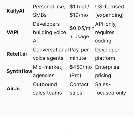
Personal use,
$1 trial /
US-focused
KallyAI
SMBs
$19/mo
(expanding)
Developers
API-only,
$0.05/min
VAPI
building voice
requires
+ usage
AI
coding
Conversational
Pay-per-
Developer
Retell.ai
voice agents
minute
platform
Mid-market,
$450/mo
Enterprise
Synthflow
agencies
(Pro)
pricing
Outbound
Contact
Sales-
Air.ai
sales teams
sales
focused only