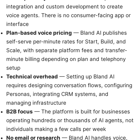
integration and custom development to create
voice agents. There is no consumer-facing app or
interface
Plan-based voice pricing
— Bland AI publishes
self-serve per-minute rates for Start, Build, and
Scale, with separate platform fees and transfer-
minute billing depending on plan and telephony
setup
Technical overhead
— Setting up Bland AI
requires designing conversation flows, configuring
Personas, integrating CRM systems, and
managing infrastructure
B2B focus
— The platform is built for businesses
operating hundreds or thousands of AI agents, not
individuals making a few calls per week
No email or research
— Bland AI handles voice,