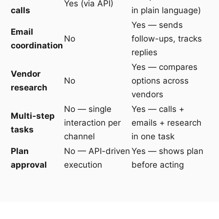
Yes (via API)
calls
in plain language)
Yes — sends
Email
No
follow-ups, tracks
coordination
replies
Yes — compares
Vendor
No
options across
research
vendors
No — single
Yes — calls +
Multi-step
interaction per
emails + research
tasks
channel
in one task
Plan
No — API-driven
Yes — shows plan
approval
execution
before acting