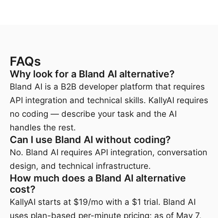
FAQs
Why look for a Bland AI alternative?
Bland AI is a B2B developer platform that requires
API integration and technical skills. KallyAI requires
no coding — describe your task and the AI
handles the rest.
Can I use Bland AI without coding?
No. Bland AI requires API integration, conversation
design, and technical infrastructure.
How much does a Bland AI alternative
cost?
KallyAI starts at $19/mo with a $1 trial. Bland AI
uses plan-based per-minute pricing; as of May 7,