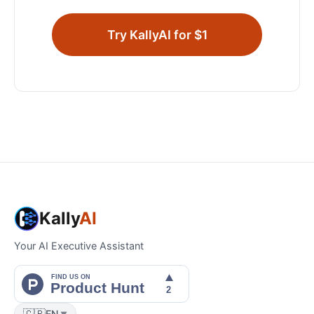
Try KallyAI for $1
Kally
AI
Your AI Executive Assistant
🇬🇧
EN
▼