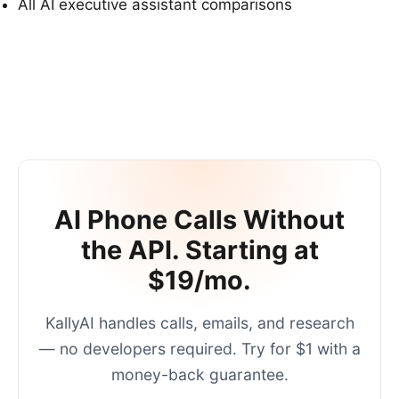
All AI executive assistant comparisons
AI Phone Calls Without
the API. Starting at
$19/mo.
KallyAI handles calls, emails, and research
— no developers required. Try for $1 with a
money-back guarantee.