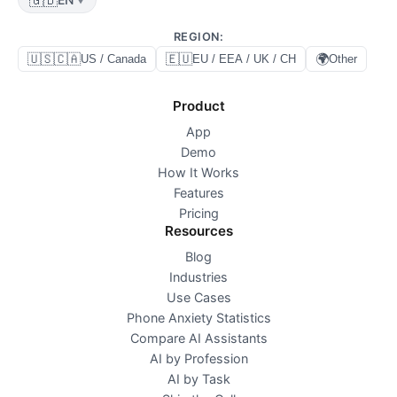
REGION
:
🇺🇸🇨🇦
🇪🇺
🌍
US / Canada
EU / EEA / UK / CH
Other
Product
App
Demo
How It Works
Features
Pricing
Resources
Blog
Industries
Use Cases
Phone Anxiety Statistics
Compare AI Assistants
AI by Profession
AI by Task