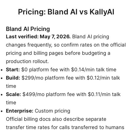
Pricing: Bland AI vs KallyAI
Bland AI Pricing
Last verified: May 7, 2026.
Bland AI pricing
changes frequently, so confirm rates on the official
pricing and billing pages before budgeting a
production rollout.
Start:
$0 platform fee with $0.14/min talk time
Build:
$299/mo platform fee with $0.12/min talk
time
Scale:
$499/mo platform fee with $0.11/min talk
time
Enterprise:
Custom pricing
Official billing docs also describe separate
transfer time rates for calls transferred to humans