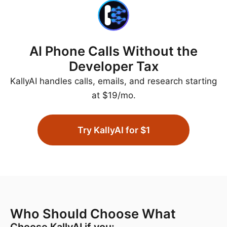
AI Phone Calls Without the
Developer Tax
KallyAI handles calls, emails, and research starting
at $19/mo.
Try KallyAI for $1
Who Should Choose What