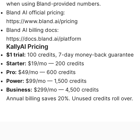
when using Bland-provided numbers.
Bland AI official pricing
:
https://www.bland.ai/pricing
Bland AI billing docs
:
https://docs.bland.ai/platform
KallyAI Pricing
$1 trial:
100 credits, 7-day money-back guarantee
Starter:
$19/mo — 200 credits
Pro:
$49/mo — 600 credits
Power:
$99/mo — 1,500 credits
Business:
$299/mo — 4,500 credits
Annual billing saves 20%. Unused credits roll over.