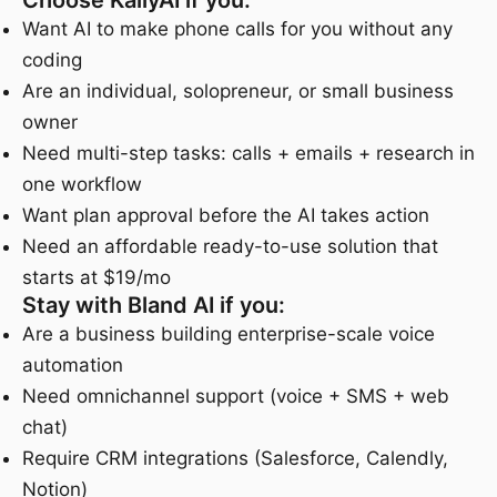
Choose KallyAI if you:
Want AI to make phone calls for you without any
coding
Are an individual, solopreneur, or small business
owner
Need multi-step tasks: calls + emails + research in
one workflow
Want plan approval before the AI takes action
Need an affordable ready-to-use solution that
starts at $19/mo
Stay with Bland AI if you:
Are a business building enterprise-scale voice
automation
Need omnichannel support (voice + SMS + web
chat)
Require CRM integrations (Salesforce, Calendly,
Notion)