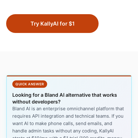
Try KallyAI for $1
QUICK ANSWER
Looking for a Bland AI alternative that works
without developers?
Bland AI is an enterprise omnichannel platform that
requires API integration and technical teams. If you
want AI to make phone calls, send emails, and
handle admin tasks without any coding, KallyAI