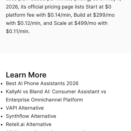
2026, its official pricing page lists Start at $0
platform fee with $0.14/min, Build at $299/mo
with $0.12/min, and Scale at $499/mo with
$0.11/min.
Learn More
Best AI Phone Assistants 2026
KallyAI vs Bland AI: Consumer Assistant vs
Enterprise Omnichannel Platform
VAPI Alternative
Synthflow Alternative
Retell.ai Alternative