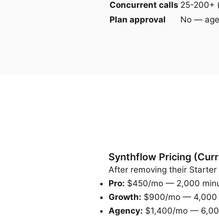
Concurrent calls
25-200+ 
Plan approval
No — agen
Synthflow Pricing (Curr
After removing their Starter 
Pro:
$450/mo — 2,000 minute
Growth:
$900/mo — 4,000 mi
Agency:
$1,400/mo — 6,000