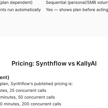
(plan dependent)
Sequential (personal/SMB volu
ts run automatically
Yes — shows plan before actin
Pricing: Synthflow vs KallyAI
ent)
plan, Synthflow's published pricing is:
s, 25 concurrent calls
nutes, 50 concurrent calls
 minutes, 200 concurrent calls