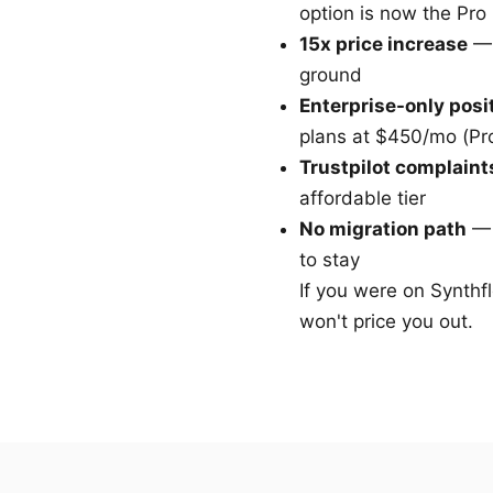
option is now the Pro
15x price increase
— 
ground
Enterprise-only posi
plans at $450/mo (Pr
Trustpilot complaint
affordable tier
No migration path
— 
to stay
If you were on Synthfl
won't price you out.