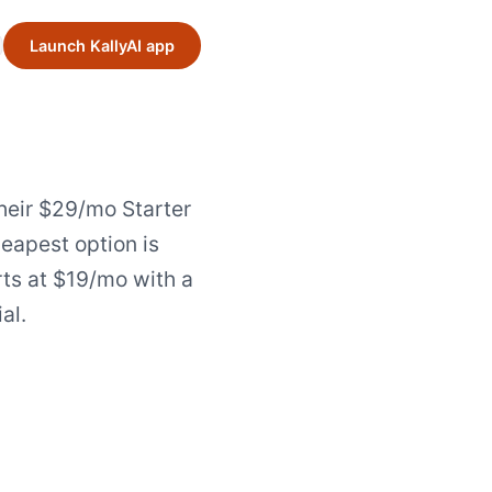
Launch KallyAI app
heir $29/mo Starter
heapest option is
rts at $19/mo with a
ial.