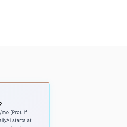
?
mo (Pro). If
llyAI starts at