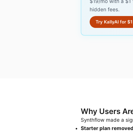
$19/mo with a $1 
hidden fees.
Try KallyAI for $1
Why Users Are
Synthflow made a sign
Starter plan remove