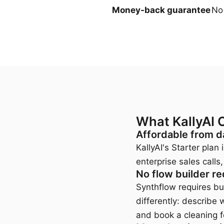
Money-back guarantee
No
What KallyAI 
Affordable from d
KallyAI's Starter pla
enterprise sales cal
No flow builder re
Synthflow requires bui
differently: describe 
and book a cleaning 