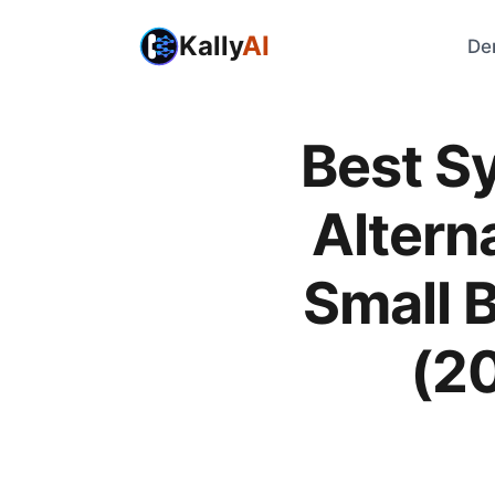
Kally
AI
De
Best S
Alterna
Small 
(2