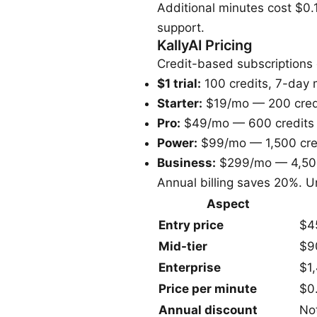
Additional minutes cost $0.1
support.
KallyAI Pricing
Credit-based subscriptions 
$1 trial:
100 credits, 7-day
Starter:
$19/mo — 200 cred
Pro:
$49/mo — 600 credits
Power:
$99/mo — 1,500 cre
Business:
$299/mo — 4,500
Annual billing saves 20%. Un
Aspect
Entry price
$4
Mid-tier
$9
Enterprise
$1
Price per minute
$0
Annual discount
No