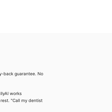
ney-back guarantee. No
allyAI works
rest. "Call my dentist