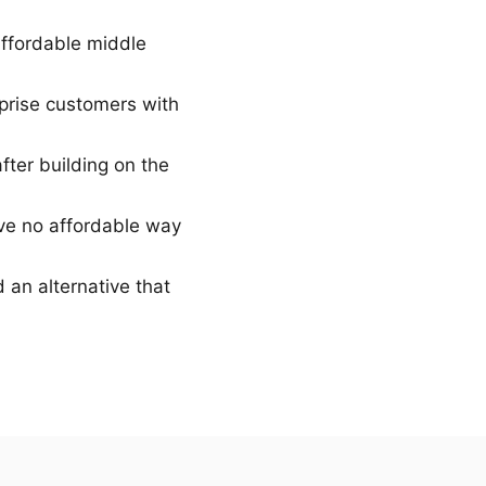
ffordable middle
rise customers with
fter building on the
ve no affordable way
 an alternative that