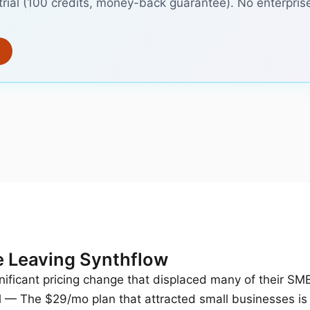
trial (100 credits, money-back guarantee). No enterpris
 Leaving Synthflow
ificant pricing change that displaced many of their SM
d
— The $29/mo plan that attracted small businesses is