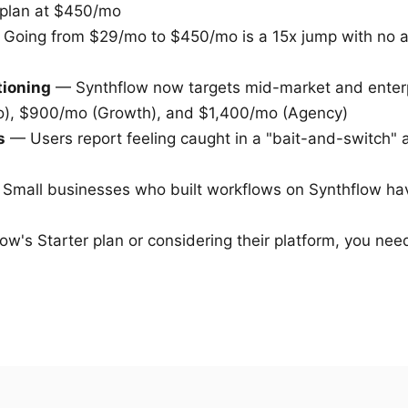
 plan at $450/mo
Going from $29/mo to $450/mo is a 15x jump with no a
tioning
— Synthflow now targets mid-market and enterp
o), $900/mo (Growth), and $1,400/mo (Agency)
s
— Users report feeling caught in a "bait-and-switch" a
Small businesses who built workflows on Synthflow ha
ow's Starter plan or considering their platform, you need