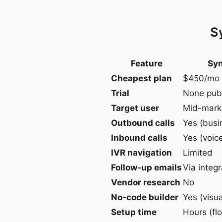
S
Feature
Syn
Cheapest plan
$450/mo 
Trial
None pub
Target user
Mid-marke
Outbound calls
Yes (busi
Inbound calls
Yes (voic
IVR navigation
Limited
Follow-up emails
Via integr
Vendor research
No
No-code builder
Yes (visua
Setup time
Hours (flo