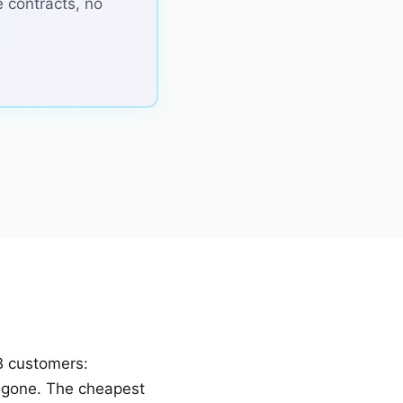
e contracts, no
B customers:
 gone. The cheapest