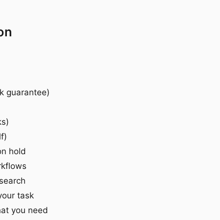
on
ck guarantee)
ks)
f)
on hold
rkflows
esearch
your task
hat you need