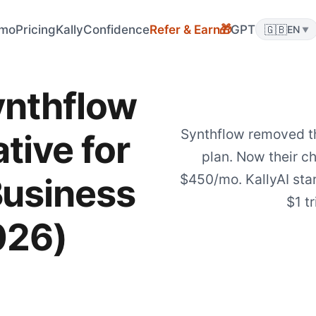
mo
Pricing
KallyConfidence
Refer & Earn
GPT
🇬🇧
🎁
EN
▼
ynthflow
Synthflow removed t
tive for
plan. Now their c
$450/mo. KallyAI sta
Business
$1 tr
026)