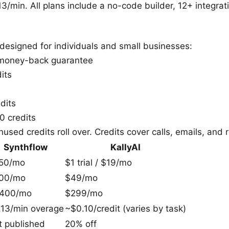
3/min. All plans include a no-code builder, 12+ integrati
designed for individuals and small businesses:
 money-back guarantee
its
dits
 credits
used credits roll over. Credits cover calls, emails, and 
Synthflow
KallyAI
50/mo
$1 trial / $19/mo
00/mo
$49/mo
,400/mo
$299/mo
.13/min overage
~$0.10/credit (varies by task)
t published
20% off