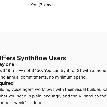
Yes (7-day)
Offers Synthflow Users
ay one
n is $19/mo — not $450. You can try it for $1 with a mo
ls, no annual commitments, no minimum spend.
quired
lding voice agent workflows with their visual builder. K
what you need in plain language, and the AI handles the 
for next week" — done.