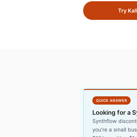
Try Kal
QUICK ANSWER
Looking for a S
Synthflow discont
you're a small bus