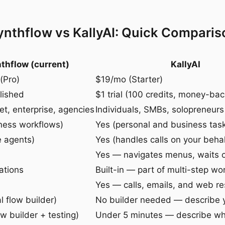
ynthflow vs KallyAI: Quick Comparis
thflow (current)
KallyAI
(Pro)
$19/mo (Starter)
lished
$1 trial (100 credits, money-ba
t, enterprise, agencies
Individuals, SMBs, solopreneurs
ness workflows)
Yes (personal and business tas
e agents)
Yes (handles calls on your behal
Yes — navigates menus, waits 
ations
Built-in — part of multi-step wo
Yes — calls, emails, and web r
l flow builder)
No builder needed — describe 
w builder + testing)
Under 5 minutes — describe w