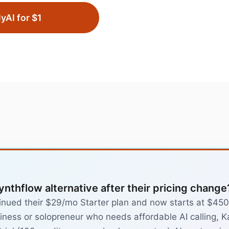
lyAI for $1
ynthflow alternative after their pricing change
inued their $29/mo Starter plan and now starts at $450/
iness or solopreneur who needs affordable AI calling, Ka