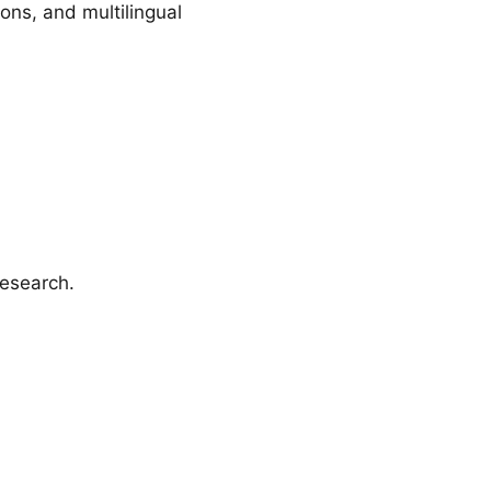
ons, and multilingual
research.