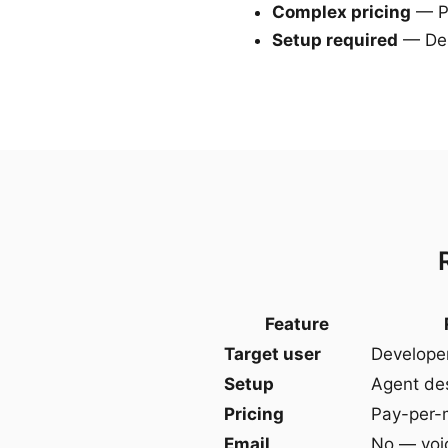
Complex pricing
— Pe
Setup required
— Des
Feature
Target user
Develope
Setup
Agent des
Pricing
Pay-per-
Email
No — voi