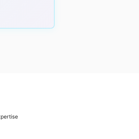
pertise