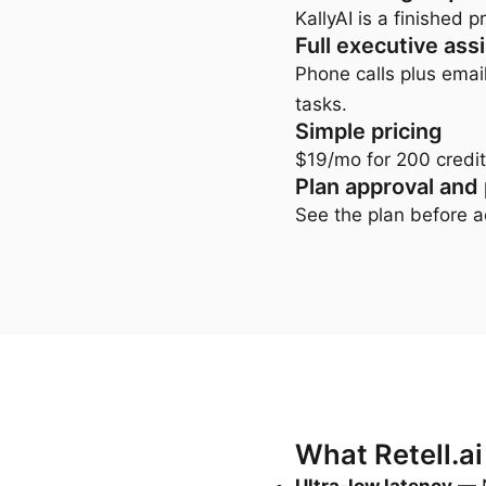
KallyAI is a finished
Full executive ass
Phone calls plus emai
tasks.
Simple pricing
$19/mo for 200 credit
Plan approval and
See the plan before ac
What Retell.ai