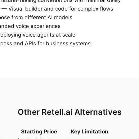
atural-feeling conversations with minimal delay
— Visual builder and code for complex flows
se from different AI models
nded voice experiences
deploying voice agents at scale
oks and APIs for business systems
Other Retell.ai Alternatives
Starting Price
Key Limitation