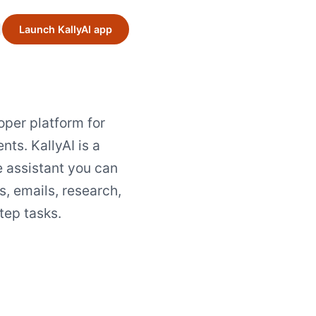
Launch KallyAI app
loper platform for
nts. KallyAI is a
e assistant you can
s, emails, research,
tep tasks.