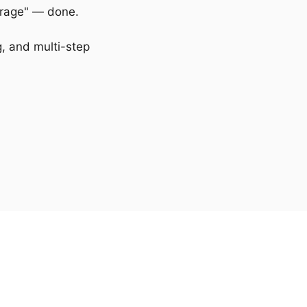
erage" — done.
, and multi-step