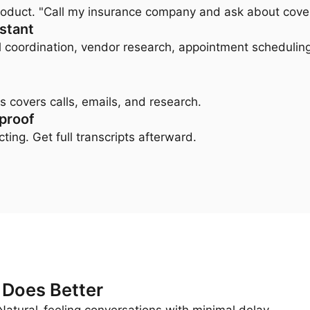
 product. "Call my insurance company and ask about cov
istant
l coordination, vendor research, appointment scheduling
s covers calls, emails, and research.
 proof
ting. Get full transcripts afterward.
 Does Better