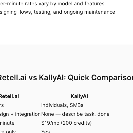
r-minute rates vary by model and features
igning flows, testing, and ongoing maintenance
Retell.ai vs KallyAI: Quick Compariso
Retell.ai
KallyAI
rs
Individuals, SMBs
ign + integration
None — describe task, done
minute
$19/mo (200 credits)
ce only
Yes