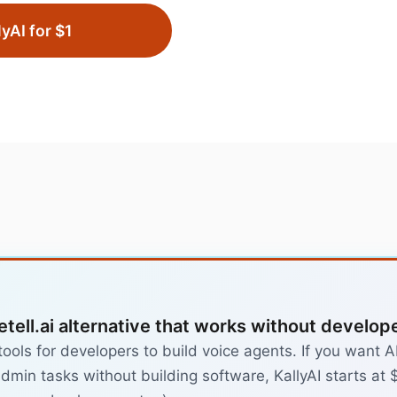
lyAI for $1
etell.ai alternative that works without develop
 tools for developers to build voice agents. If you want
dmin tasks without building software, KallyAI starts at