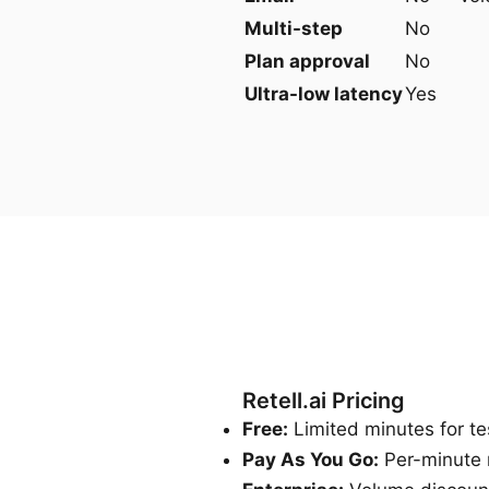
Multi-step
No
Plan approval
No
Ultra-low latency
Yes
Retell.ai Pricing
Free:
Limited minutes for te
Pay As You Go:
Per-minute 