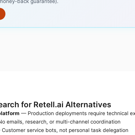
, money-back guarantee).
rch for Retell.ai Alternatives
platform
— Production deployments require technical ex
o emails, research, or multi-channel coordination
Customer service bots, not personal task delegation