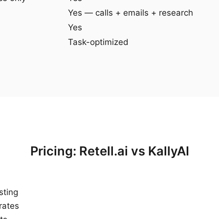
Yes — calls + emails + research
Yes
Task-optimized
Pricing: Retell.ai vs KallyAI
sting
rates