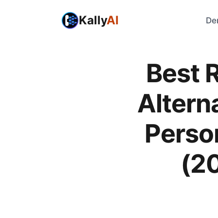
Kally
AI
De
Best R
Alterna
Perso
(2