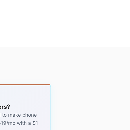
ers?
 AI to make phone
 $19/mo with a $1