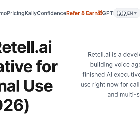
mo
Pricing
KallyConfidence
Refer & Earn
GPT
🇬🇧
🎁
EN
▼
etell.ai
Retell.ai is a deve
tive for
building voice age
finished AI executiv
nal Use
use right now for call
and multi-s
026)