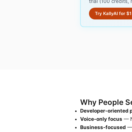
trial (100 credits
Try KallyAI for $1
Why People Sea
Developer-oriented 
Voice-only focus
— N
Business-focused
— 