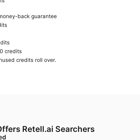
ts
 money-back guarantee
its
dits
 credits
used credits roll over.
ffers Retell.ai Searchers
red