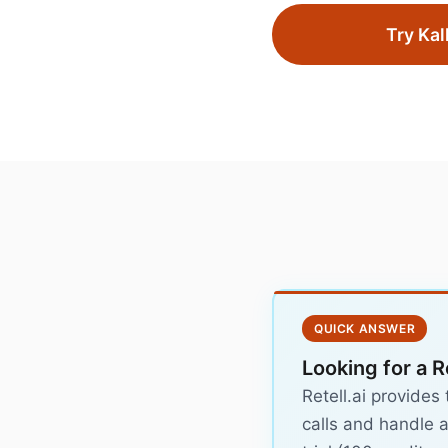
Try Kal
QUICK ANSWER
Looking for a R
Retell.ai provides
calls and handle a