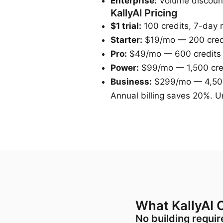
Enterprise:
Volume discoun
KallyAI Pricing
$1 trial:
100 credits, 7-day
Starter:
$19/mo — 200 cred
Pro:
$49/mo — 600 credits
Power:
$99/mo — 1,500 cre
Business:
$299/mo — 4,500
Annual billing saves 20%. Un
What KallyAI O
No building requi