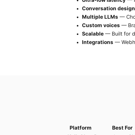
Ultra-low latency
— N
Conversation design
Multiple LLMs
— Choo
Custom voices
— Bra
Scalable
— Built for 
Integrations
— Webho
Platform
Best For