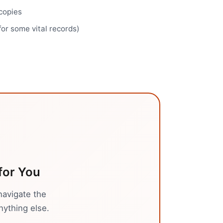
 copies
for some vital records)
for You
navigate the
nything else.