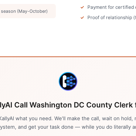
Payment for certified
g season (May-October)
Proof of relationship (
lyAI Call
Washington DC
County Clerk
 KallyAI what you need. We'll make the call, wait on hold, 
stem, and get your task done — while you do literally a