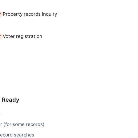
Property records inquiry
Voter registration
d Ready
D
r (for some records)
record searches