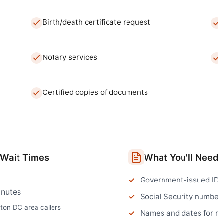
Birth/death certificate request
Notary services
Certified copies of documents
Wait Times
What You'll Nee
Government-issued I
inutes
Social Security numbe
gton DC
area callers
Names and dates for 