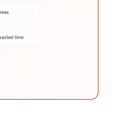
trees
wasted time