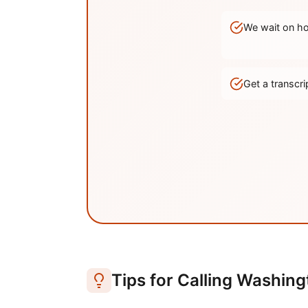
We wait on hol
Get a transc
Tips for Calling
Washing