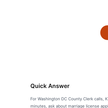
Quick Answer
For Washington DC County Clerk calls, Kal
minutes, ask about marriage license appli