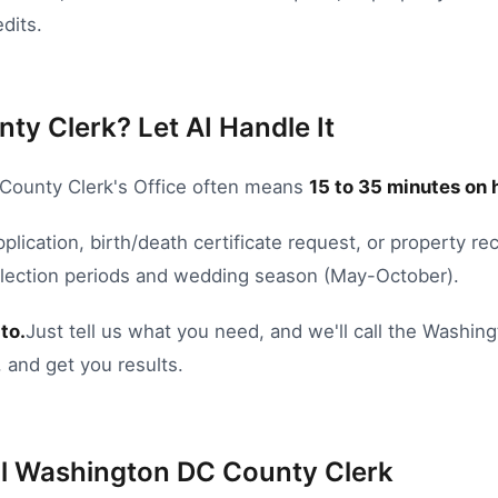
dits.
ty Clerk? Let AI Handle It
County Clerk's Office
often means
15
to
35
minutes on 
pplication
,
birth/death certificate request
, or
property rec
Election periods and wedding season (May-October).
to.
Just tell us what you need, and we'll call the
Washing
 and get you results.
l
Washington DC
County Clerk