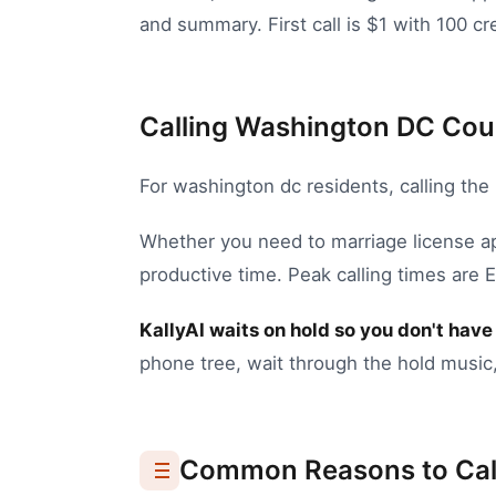
and summary. First call is $1 with 100 cre
Calling Washington DC Coun
For
washington dc
residents, calling the
Whether you need to
marriage license a
productive time.
Peak calling times are 
KallyAI waits on hold so you don't have 
phone tree, wait through the hold music,
Common Reasons to Cal