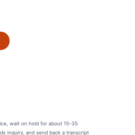
ice, wait on hold for about 15-35
ds inquiry, and send back a transcript