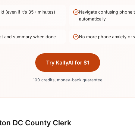
d (even if it's
35
+ minutes)
Navigate confusing phone 
automatically
ript and summary when done
No more phone anxiety or 
Try KallyAI for $1
100 credits, money-back guarantee
ton DC
County Clerk