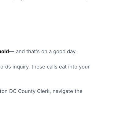
hold
— and that's on a good day.
ords inquiry
, these calls eat into your
ton DC
County Clerk
, navigate the