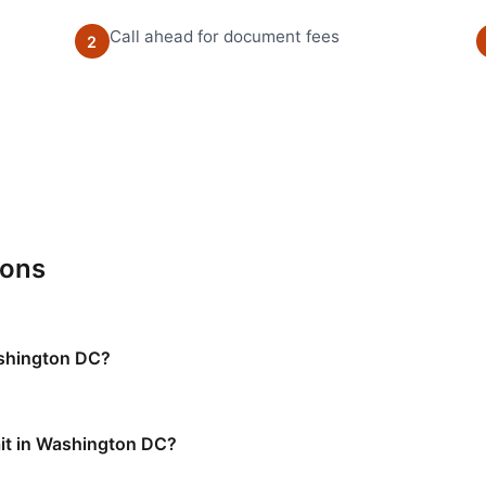
Call ahead for document fees
2
ions
ashington DC?
it in Washington DC?