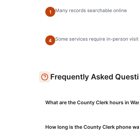
Many records searchable online
1
Some services require in-person visit
4
Frequently Asked Quest
What are the County Clerk hours in W
How long is the County Clerk phone wa