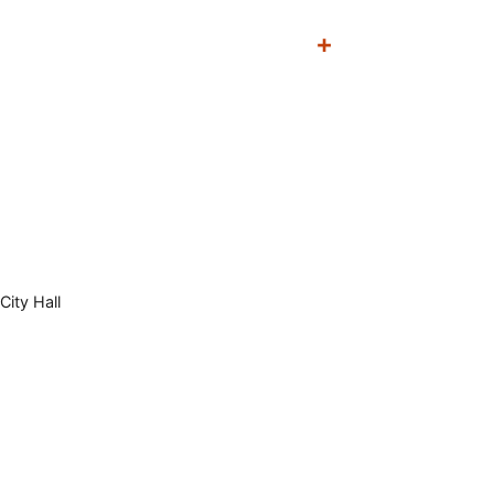
City Hall