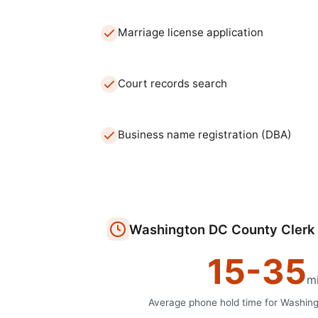
Marriage license application
Court records search
Business name registration (DBA)
Washington DC
County Clerk
15
-
35
m
Average phone hold time for
Washin