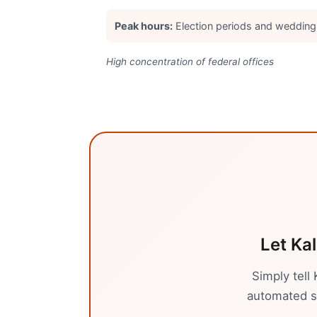
Peak hours:
Election periods and weddin
High concentration of federal offices
Let Kal
Simply tell
automated sy