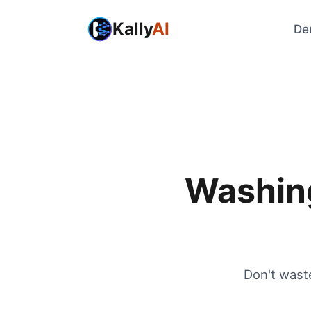
Kally
AI
De
Washing
Don't wast