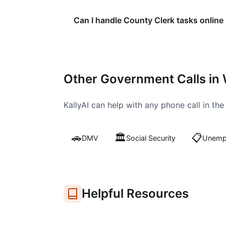
Can I handle County Clerk tasks onlin
Other Government Calls in
KallyAI can help with any phone call in th
🚗
🏛️
📋
DMV
Social Security
Unempl
Helpful Resources