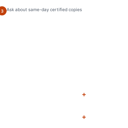
Ask about same-day certified copies
3