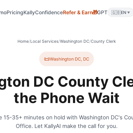
mo
Pricing
KallyConfidence
Refer & Earn
GPT
🇬🇧
🎁
EN
▼
Home
/
Local Services
/
Washington DC
/
County Clerk
📜
Washington DC
,
DC
ton DC County Cle
the Phone Wait
e 15-35+ minutes on hold with Washington DC's Cou
Office. Let KallyAI make the call for you.