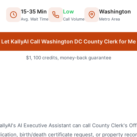
15
-
35
Min
Low
Washington
Avg. Wait Time
Call Volume
Metro Area
Let KallyAI Call
Washington DC
County Clerk
for Me
$1, 100 credits, money-back guarantee
lyAI's AI Executive Assistant can call County Clerk's Off
cation, birth/death certificate request, or property recor