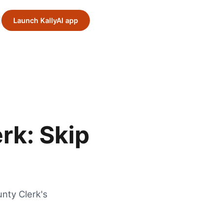
Launch KallyAI app
rk: Skip
nty Clerk's