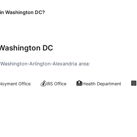
e in Washington DC?
Washington DC
e
Washington-Arlington-Alexandria
area:
💰
🏥
🏢
oyment Office
IRS Office
Health Department