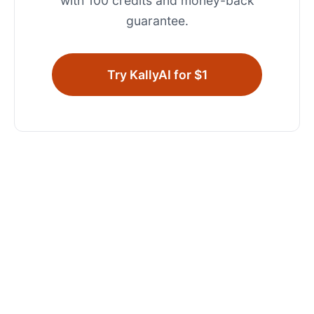
with 100 credits and money-back
guarantee.
Try KallyAI for $1