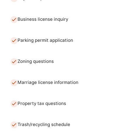
Business license inquiry
Parking permit application
Zoning questions
Marriage license information
Property tax questions
Trash/recycling schedule