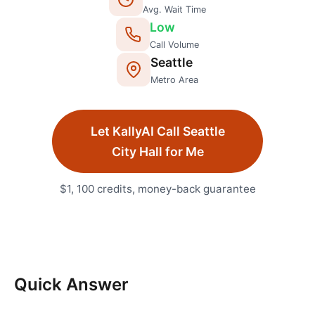
Avg. Wait Time
Low
Call Volume
Seattle
Metro Area
Let KallyAI Call
Seattle
City Hall
for Me
$1, 100 credits, money-back guarantee
Quick Answer