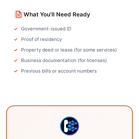
What You'll Need Ready
Government-issued ID
Proof of residency
Property deed or lease (for some services)
Business documentation (for licenses)
Previous bills or account numbers