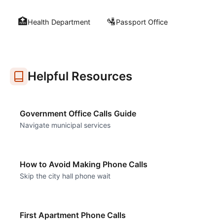
🏥
🛂
Health Department
Passport Office
Helpful Resources
Government Office Calls Guide
Navigate municipal services
How to Avoid Making Phone Calls
Skip the city hall phone wait
First Apartment Phone Calls