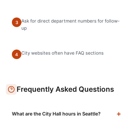
Ask for direct department numbers for follow-
3
up
City websites often have FAQ sections
4
Frequently Asked Questions
What are the City Hall hours in Seattle?