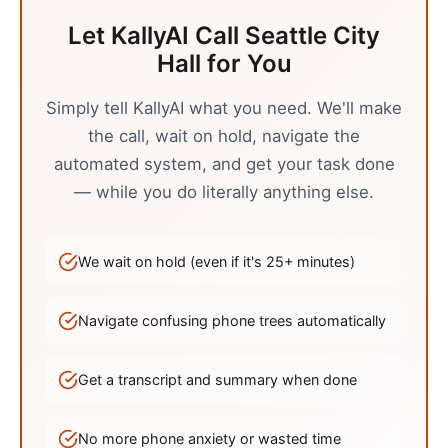
Let KallyAI Call
Seattle
City
Hall
for You
Simply tell KallyAI what you need. We'll make
the call, wait on hold, navigate the
automated system, and get your task done
— while you do literally anything else.
We wait on hold (even if it's
25
+ minutes)
Navigate confusing phone trees automatically
Get a transcript and summary when done
No more phone anxiety or wasted time