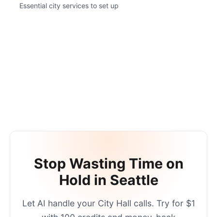
Essential city services to set up
Stop Wasting Time on
Hold in
Seattle
Let AI handle your
City Hall
calls. Try for $1