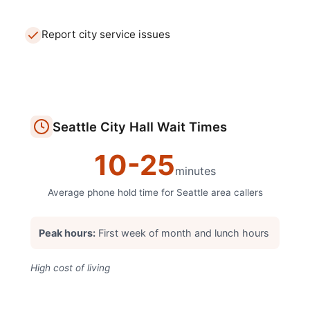
Report city service issues
Seattle
City Hall
Wait Times
10
-
25
minutes
Average phone hold time for
Seattle
area callers
Peak hours:
First week of month and lunch hours
High cost of living