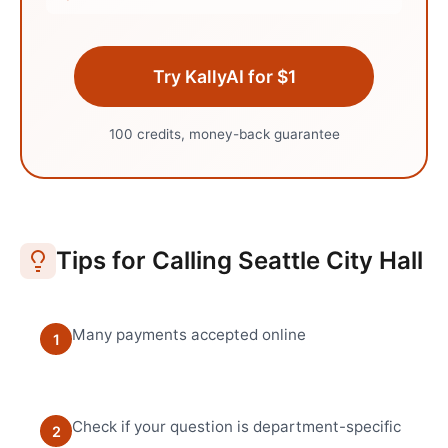
Try KallyAI for $1
100 credits, money-back guarantee
Tips for Calling
Seattle
City Hall
Many payments accepted online
1
Check if your question is department-specific
2