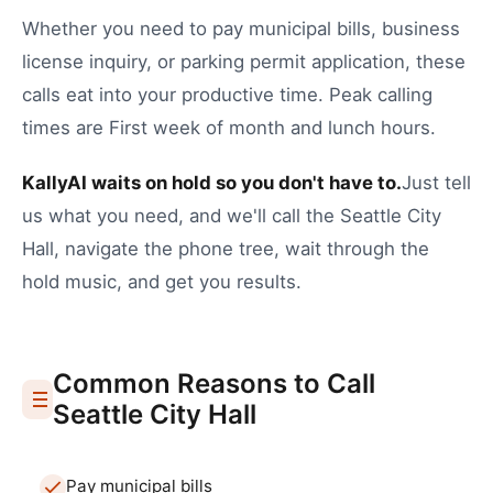
Whether you need to
pay municipal bills
,
business
license inquiry
, or
parking permit application
, these
calls eat into your productive time.
Peak calling
times are First week of month and lunch hours.
KallyAI waits on hold so you don't have to.
Just tell
us what you need, and we'll call the
Seattle
City
Hall
, navigate the phone tree, wait through the
hold music, and get you results.
Common Reasons to Call
Seattle
City Hall
Pay municipal bills