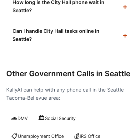
How long is the City Hall phone wait in
Seattle?
Can I handle City Hall tasks online in
Seattle?
Other Government Calls in
Seattle
KallyAI can help with any phone call in the
Seattle-
Tacoma-Bellevue
area:
🚗
🏛️
DMV
Social Security
📋
💰
Unemployment Office
IRS Office