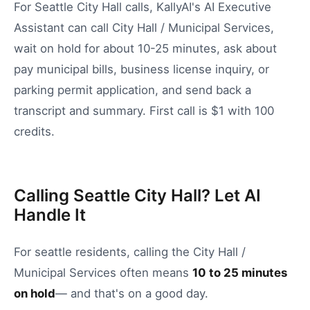
For Seattle City Hall calls, KallyAI's AI Executive
Assistant can call City Hall / Municipal Services,
wait on hold for about 10-25 minutes, ask about
pay municipal bills, business license inquiry, or
parking permit application, and send back a
transcript and summary. First call is $1 with 100
credits.
Calling Seattle City Hall? Let AI
Handle It
For
seattle
residents, calling the
City Hall /
Municipal Services
often means
10
to
25
minutes
on hold
— and that's on a good day.