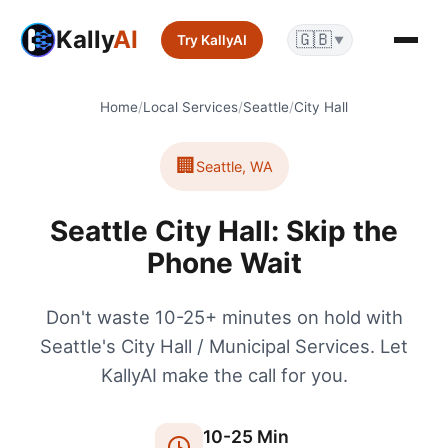
Kally
AI
🇬🇧
Try KallyAI
▼
Home
/
Local Services
/
Seattle
/
City Hall
🏢
Seattle
,
WA
Seattle City Hall: Skip the
Phone Wait
Don't waste 10-25+ minutes on hold with
Seattle's City Hall / Municipal Services. Let
KallyAI make the call for you.
10
-
25
Min