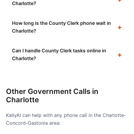
Charlotte?
How long is the County Clerk phone wait in
Charlotte?
Can I handle County Clerk tasks online in
Charlotte?
Other Government Calls in
Charlotte
KallyAI can help with any phone call in the
Charlotte-
Concord-Gastonia
area: