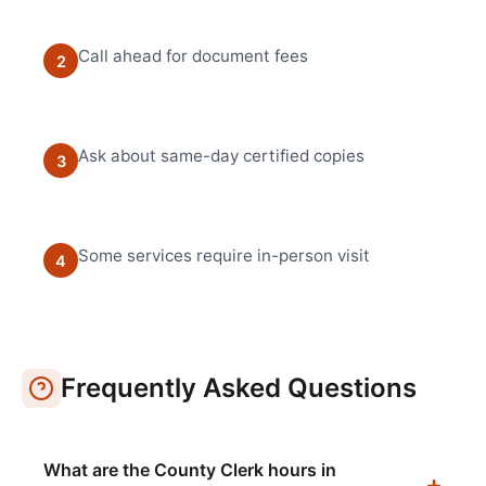
Call ahead for document fees
2
Ask about same-day certified copies
3
Some services require in-person visit
4
Frequently Asked Questions
What are the County Clerk hours in