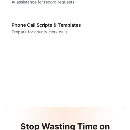
AI assistance for record requests
Phone Call Scripts & Templates
Prepare for county clerk calls
Stop Wasting Time on