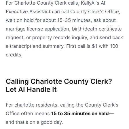
For Charlotte County Clerk calls, KallyAI's AI
Executive Assistant can call County Clerk's Office,
wait on hold for about 15-35 minutes, ask about
marriage license application, birth/death certificate
request, or property records inquiry, and send back
a transcript and summary. First call is $1 with 100
credits.
Calling Charlotte County Clerk?
Let AI Handle It
For
charlotte
residents, calling the
County Clerk's
Office
often means
15
to
35
minutes on hold
—
and that's on a good day.