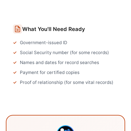
What You'll Need Ready
Government-issued ID
Social Security number (for some records)
Names and dates for record searches
Payment for certified copies
Proof of relationship (for some vital records)