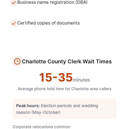
Business name registration (DBA)
Certified copies of documents
Charlotte
County Clerk
Wait Times
15
-
35
minutes
Average phone hold time for
Charlotte
area callers
Peak hours:
Election periods and wedding
season (May-October)
Corporate relocations common