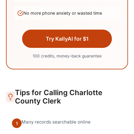
No more phone anxiety or wasted time
Try KallyAI for $1
100 credits, money-back guarantee
Tips for Calling
Charlotte
County Clerk
Many records searchable online
1