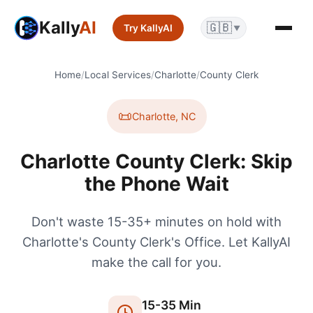
Kally
AI
🇬🇧
Try KallyAI
▼
Home
/
Local Services
/
Charlotte
/
County Clerk
📜
Charlotte
,
NC
Charlotte County Clerk: Skip
the Phone Wait
Don't waste 15-35+ minutes on hold with
Charlotte's County Clerk's Office. Let KallyAI
make the call for you.
15
-
35
Min