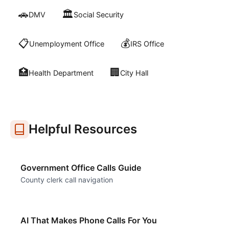
🚗
🏛️
DMV
Social Security
📋
💰
Unemployment Office
IRS Office
🏥
🏢
Health Department
City Hall
Helpful Resources
Government Office Calls Guide
County clerk call navigation
AI That Makes Phone Calls For You