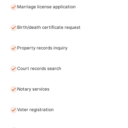
Marriage license application
Birth/death certificate request
Property records inquiry
Court records search
Notary services
Voter registration