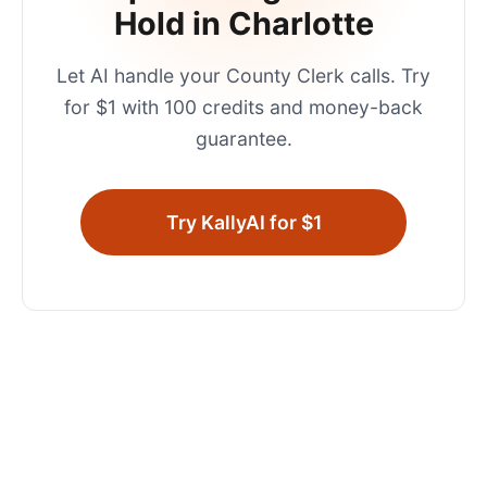
Hold in
Charlotte
Let AI handle your
County Clerk
calls. Try
for $1 with 100 credits and money-back
guarantee.
Try KallyAI for $1