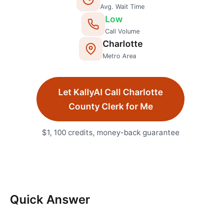
Avg. Wait Time
Low
Call Volume
Charlotte
Metro Area
Let KallyAI Call
Charlotte
County Clerk
for Me
$1, 100 credits, money-back guarantee
Quick Answer