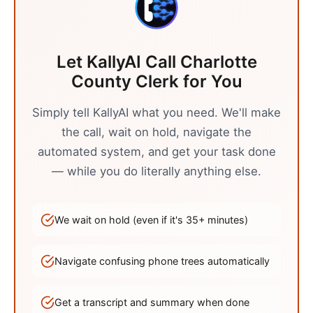
Let KallyAI Call
Charlotte
County Clerk
for You
Simply tell KallyAI what you need. We'll make
the call, wait on hold, navigate the
automated system, and get your task done
— while you do literally anything else.
We wait on hold (even if it's
35
+ minutes)
Navigate confusing phone trees automatically
Get a transcript and summary when done