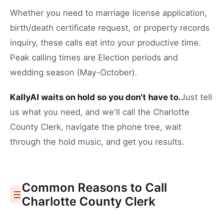
Whether you need to
marriage license application
,
birth/death certificate request
, or
property records
inquiry
, these calls eat into your productive time.
Peak calling times are Election periods and
wedding season (May-October).
KallyAI waits on hold so you don't have to.
Just tell
us what you need, and we'll call the
Charlotte
County Clerk
, navigate the phone tree, wait
through the hold music, and get you results.
Common Reasons to Call
Charlotte
County Clerk