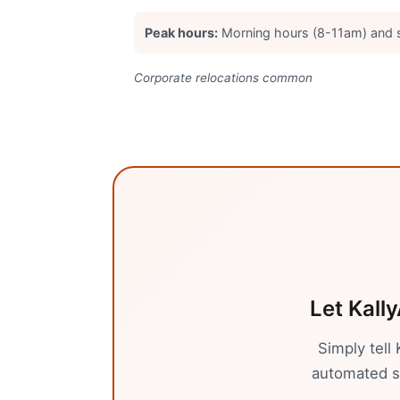
Peak hours:
Morning hours (8-11am) and
Corporate relocations common
Let Kally
Simply tell
automated sy