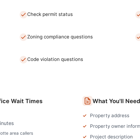
Check permit status
Zoning compliance questions
Code violation questions
fice
Wait Times
What You'll Nee
Property address
inutes
Property owner infor
otte
area callers
Project description