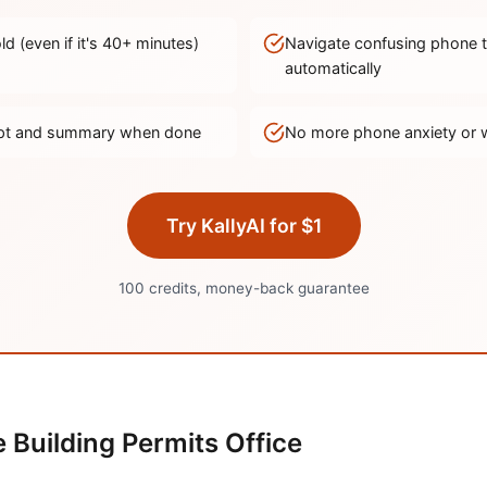
d (even if it's
40
+ minutes)
Navigate confusing phone 
automatically
ript and summary when done
No more phone anxiety or 
Try KallyAI for $1
100 credits, money-back guarantee
e
Building Permits Office