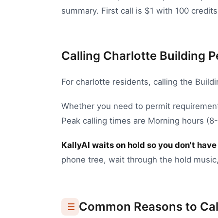
summary. First call is $1 with 100 credits
Calling Charlotte Building P
For
charlotte
residents, calling the
Build
Whether you need to
permit requirement
Peak calling times are Morning hours (
KallyAI waits on hold so you don't have 
phone tree, wait through the hold music,
Common Reasons to Cal