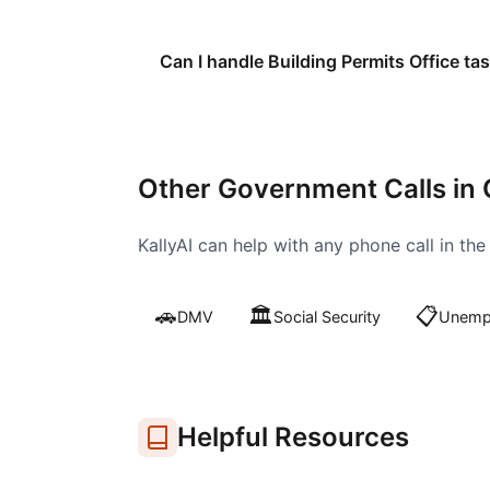
Can I handle Building Permits Office tas
Other Government Calls in
KallyAI can help with any phone call in th
🚗
🏛️
📋
DMV
Social Security
Unempl
Helpful Resources