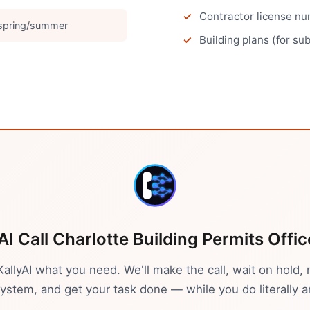
Contractor license num
 spring/summer
Building plans (for su
AI Call
Charlotte
Building Permits Offic
 KallyAI what you need. We'll make the call, wait on hold, 
stem, and get your task done — while you do literally a