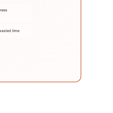
trees
wasted time