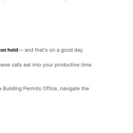
on hold
— and that's on a good day.
these calls eat into your productive time.
e
Building Permits Office
, navigate the