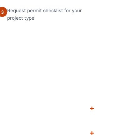
Request permit checklist for your
3
project type