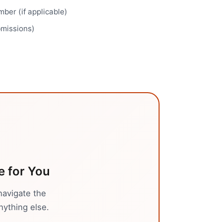
ber (if applicable)
bmissions)
e
for You
navigate the
nything else.