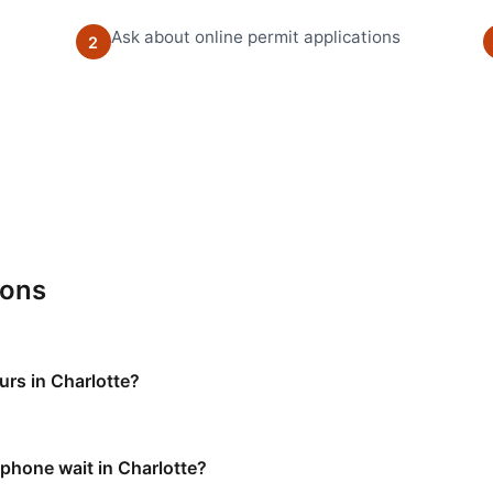
Ask about online permit applications
2
ions
urs in Charlotte?
 phone wait in Charlotte?