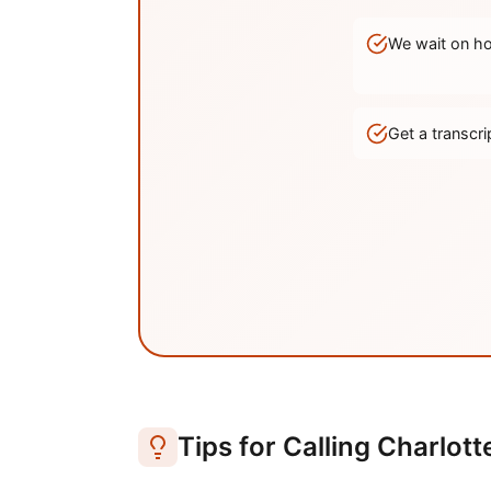
We wait on hol
Get a transc
Tips for Calling
Charlott