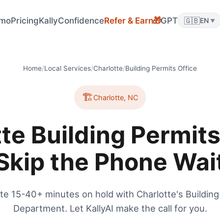
mo
Pricing
KallyConfidence
Refer & Earn
GPT
🇬🇧
🎁
EN
▼
Home
/
Local Services
/
Charlotte
/
Building Permits Office
🏗️
Charlotte
,
NC
te Building Permits
Skip the Phone Wai
te 15-40+ minutes on hold with Charlotte's Building
Department. Let KallyAI make the call for you.