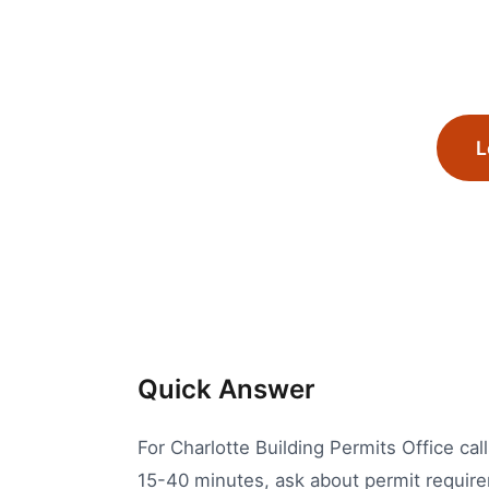
L
Quick Answer
For Charlotte Building Permits Office cal
15-40 minutes, ask about permit requirem