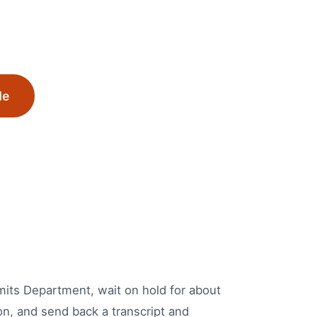
Me
ermits Department, wait on hold for about
on, and send back a transcript and