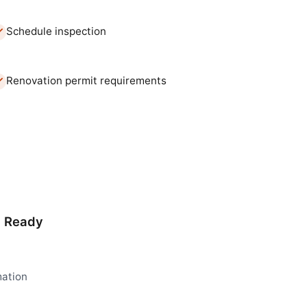
Schedule inspection
Renovation permit requirements
d Ready
mation