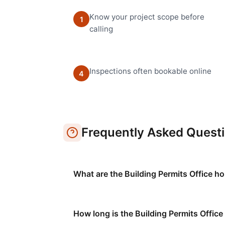
Know your project scope before
1
calling
Inspections often bookable online
4
Frequently Asked Quest
What are the Building Permits Office ho
How long is the Building Permits Office