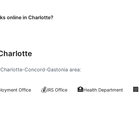
ks online in Charlotte?
Charlotte
e
Charlotte-Concord-Gastonia
area:
💰
🏥
🏢
oyment Office
IRS Office
Health Department