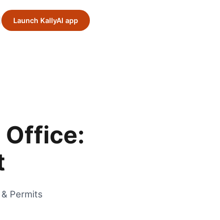
Launch KallyAI app
 Office:
t
 & Permits