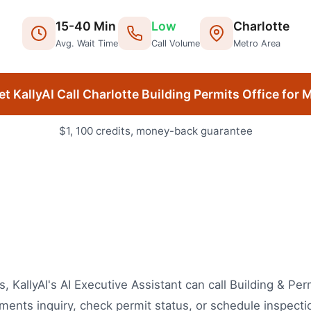
15
-
40
Min
Low
Charlotte
Avg. Wait Time
Call Volume
Metro Area
et KallyAI Call
Charlotte
Building Permits Office
for 
$1, 100 credits, money-back guarantee
ls, KallyAI's AI Executive Assistant can call Building & P
ents inquiry, check permit status, or schedule inspecti