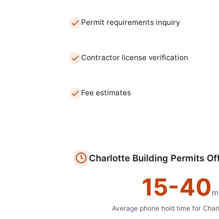
Permit requirements inquiry
Contractor license verification
Fee estimates
Charlotte
Building Permits Of
15
-
40
m
Average phone hold time for
Charl