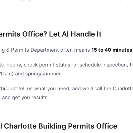
.
ermits Office? Let AI Handle It
ing & Permits Department
often means
15
to
40
minutes 
s inquiry
,
check permit status
, or
schedule inspection
, 
8-11am) and spring/summer.
to.
Just tell us what you need, and we'll call the
Charlott
 and get you results.
l
Charlotte
Building Permits Office