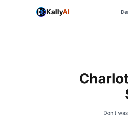
Kally
AI
De
Charlot
Don't was