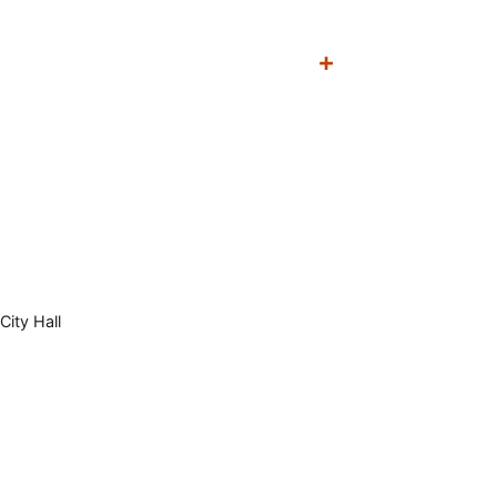
City Hall