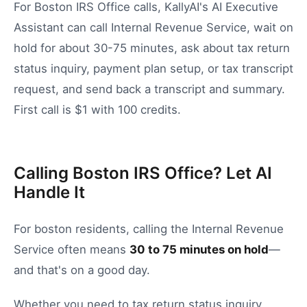
For Boston IRS Office calls, KallyAI's AI Executive
Assistant can call Internal Revenue Service, wait on
hold for about 30-75 minutes, ask about tax return
status inquiry, payment plan setup, or tax transcript
request, and send back a transcript and summary.
First call is $1 with 100 credits.
Calling Boston IRS Office? Let AI
Handle It
For
boston
residents, calling the
Internal Revenue
Service
often means
30
to
75
minutes on hold
—
and that's on a good day.
Whether you need to
tax return status inquiry
,