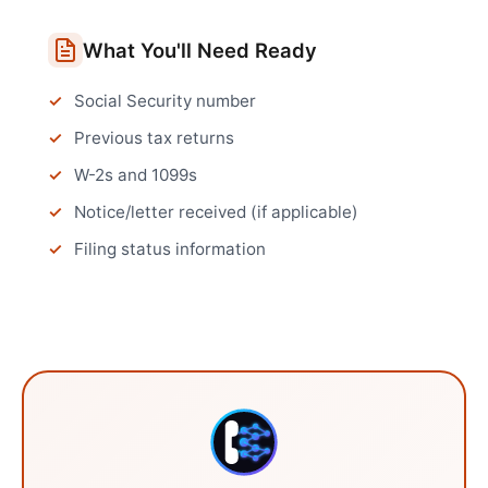
What You'll Need Ready
Social Security number
Previous tax returns
W-2s and 1099s
Notice/letter received (if applicable)
Filing status information