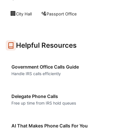
🏢
🛂
City Hall
Passport Office
Helpful Resources
Government Office Calls Guide
Handle IRS calls efficiently
Delegate Phone Calls
Free up time from IRS hold queues
AI That Makes Phone Calls For You