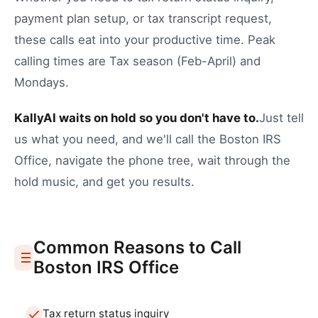
payment plan setup
, or
tax transcript request
,
these calls eat into your productive time.
Peak
calling times are Tax season (Feb-April) and
Mondays.
KallyAI waits on hold so you don't have to.
Just tell
us what you need, and we'll call the
Boston
IRS
Office
, navigate the phone tree, wait through the
hold music, and get you results.
Common Reasons to Call
Boston
IRS Office
Tax return status inquiry