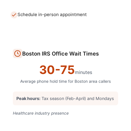
Schedule in-person appointment
Boston
IRS Office
Wait Times
30
-
75
minutes
Average phone hold time for
Boston
area callers
Peak hours:
Tax season (Feb-April) and Mondays
Healthcare industry presence