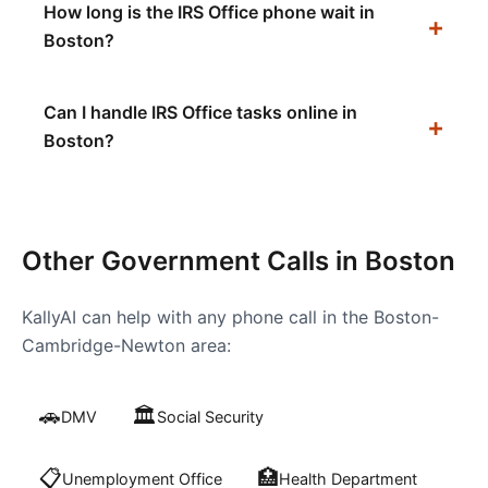
How long is the IRS Office phone wait in
Boston?
Can I handle IRS Office tasks online in
Boston?
Other Government Calls in
Boston
KallyAI can help with any phone call in the
Boston-
Cambridge-Newton
area:
🚗
🏛️
DMV
Social Security
📋
🏥
Unemployment Office
Health Department