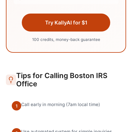
Try KallyAI for $1
100 credits, money-back guarantee
Tips for Calling
Boston
IRS
Office
Call early in morning (7am local time)
1
Use automated system for simple inquiries