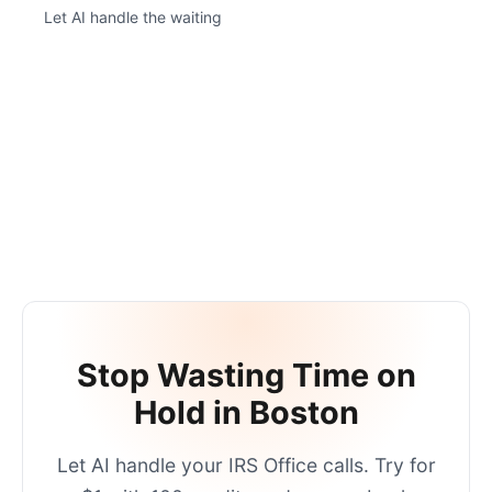
Let AI handle the waiting
Stop Wasting Time on
Hold in
Boston
Let AI handle your
IRS Office
calls. Try for