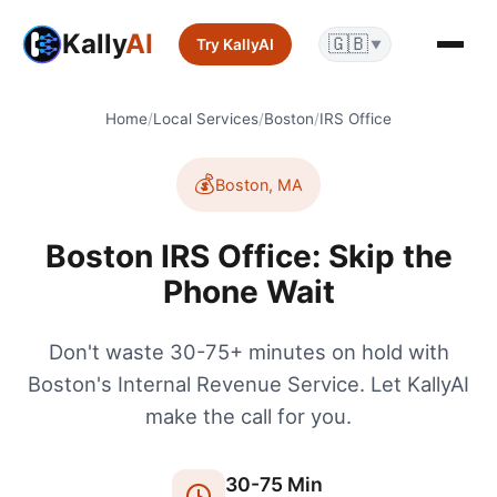
Kally
AI
🇬🇧
Try KallyAI
▼
Home
/
Local Services
/
Boston
/
IRS Office
💰
Boston
,
MA
Boston IRS Office: Skip the
Phone Wait
Don't waste 30-75+ minutes on hold with
Boston's Internal Revenue Service. Let KallyAI
make the call for you.
30
-
75
Min