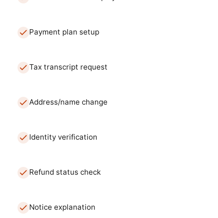
Payment plan setup
Tax transcript request
Address/name change
Identity verification
Refund status check
Notice explanation