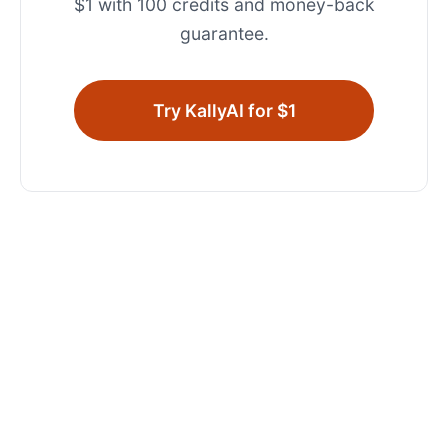
$1 with 100 credits and money-back
guarantee.
Try KallyAI for $1