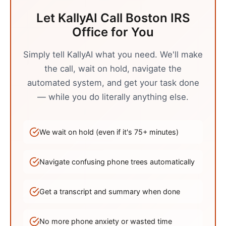
Let KallyAI Call
Boston
IRS
Office
for You
Simply tell KallyAI what you need. We'll make
the call, wait on hold, navigate the
automated system, and get your task done
— while you do literally anything else.
We wait on hold (even if it's
75
+ minutes)
Navigate confusing phone trees automatically
Get a transcript and summary when done
No more phone anxiety or wasted time