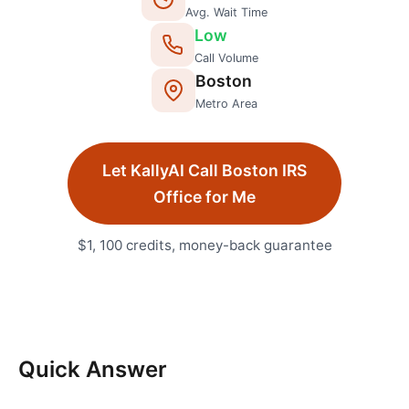
Avg. Wait Time
Low
Call Volume
Boston
Metro Area
Let KallyAI Call
Boston
IRS
Office
for Me
$1, 100 credits, money-back guarantee
Quick Answer