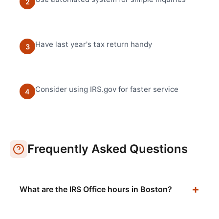
2
Have last year's tax return handy
3
Consider using IRS.gov for faster service
4
Frequently Asked Questions
What are the IRS Office hours in Boston?