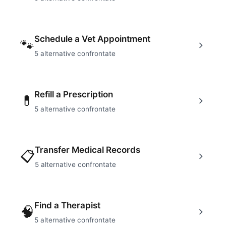
Schedule a Vet Appointment
🐾
5
alternative confrontate
Refill a Prescription
💊
5
alternative confrontate
Transfer Medical Records
📋
5
alternative confrontate
Find a Therapist
🧠
5
alternative confrontate