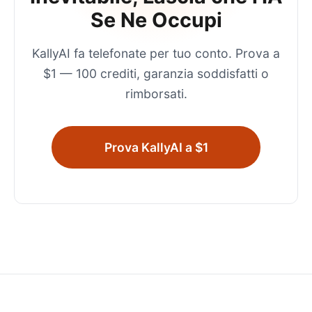
Se Ne Occupi
KallyAI fa telefonate per tuo conto. Prova a
$1 — 100 crediti, garanzia soddisfatti o
rimborsati.
Prova KallyAI a $1