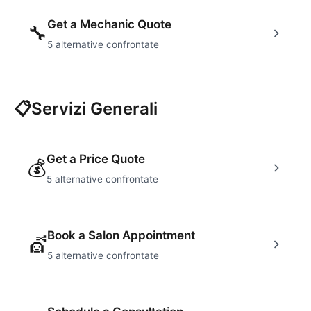
Get a Mechanic Quote
🔧
5
alternative confrontate
📋
Servizi Generali
Get a Price Quote
💰
5
alternative confrontate
Book a Salon Appointment
💇
5
alternative confrontate