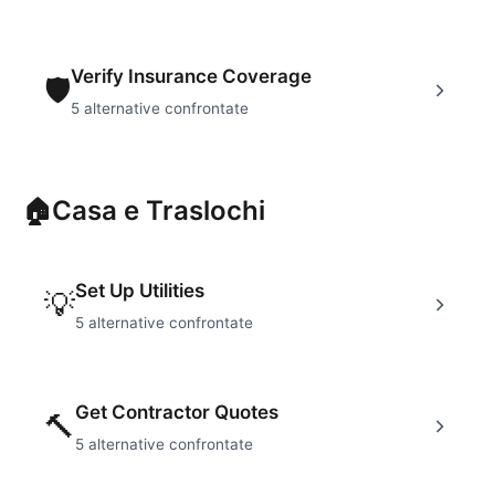
Verify Insurance Coverage
🛡
5
alternative confrontate
🏠
Casa e Traslochi
Set Up Utilities
💡
5
alternative confrontate
Get Contractor Quotes
🔨
5
alternative confrontate