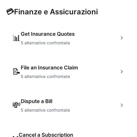
💳
Finanze e Assicurazioni
Get Insurance Quotes
📊
5
alternative confrontate
File an Insurance Claim
📝
5
alternative confrontate
Dispute a Bill
💸
5
alternative confrontate
Cancel a Subscription