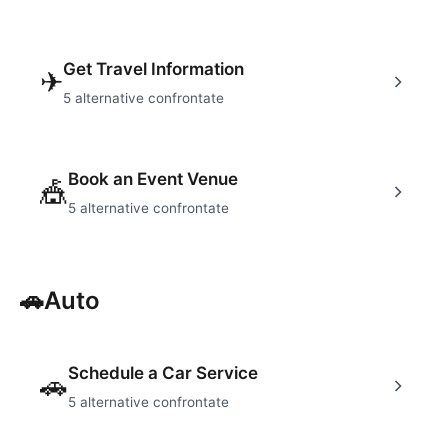
Get Travel Information
✈
5
alternative confrontate
Book an Event Venue
🎪
5
alternative confrontate
🚗
Auto
Schedule a Car Service
🚗
5
alternative confrontate