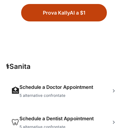
Prova KallyAI a $1
⚕
Sanita
Schedule a Doctor Appointment
🏥
5
alternative confrontate
Schedule a Dentist Appointment
🦷
5
alternative confrontate