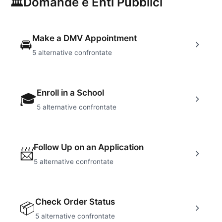
🏛
Domande e Enti Pubblici
Make a DMV Appointment
🚘
5
alternative confrontate
Enroll in a School
🎓
5
alternative confrontate
Follow Up on an Application
📨
5
alternative confrontate
Check Order Status
📦
5
alternative confrontate