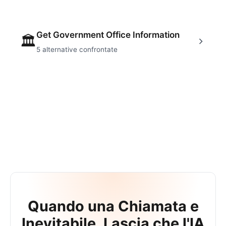
Get Government Office Information
🏛
5
alternative confrontate
Quando una Chiamata e
Inevitabile, Lascia che l'IA