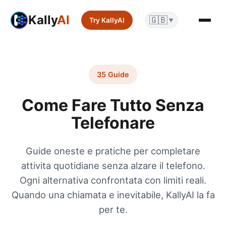
Kally
AI
🇬🇧
Try KallyAI
▼
35 Guide
Come Fare Tutto Senza
Telefonare
Guide oneste e pratiche per completare
attivita quotidiane senza alzare il telefono.
Ogni alternativa confrontata con limiti reali.
Quando una chiamata e inevitabile, KallyAI la fa
per te.