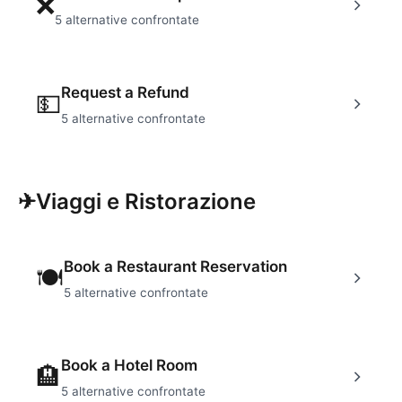
❌
5
alternative confrontate
Request a Refund
💵
5
alternative confrontate
✈
Viaggi e Ristorazione
Book a Restaurant Reservation
🍽
5
alternative confrontate
Book a Hotel Room
🏨
5
alternative confrontate