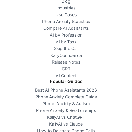
Blog
Industries
Use Cases
Phone Anxiety Statistics
Compare AI Assistants
AI by Profession
AI by Task
Skip the Call
KallyConfidence
Release Notes
GPT
AI Content
Popular Guides
Best AI Phone Assistants 2026
Phone Anxiety Complete Guide
Phone Anxiety & Autism
Phone Anxiety & Relationships
KallyAI vs ChatGPT
KallyAI vs Claude
How to Delegate Phone Calls