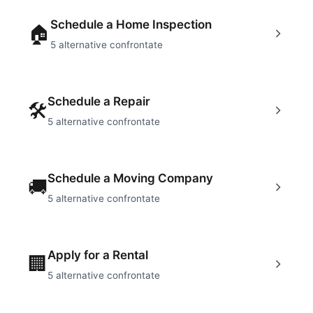
Schedule a Home Inspection
🏠
5
alternative confrontate
Schedule a Repair
🛠
5
alternative confrontate
Schedule a Moving Company
🚚
5
alternative confrontate
Apply for a Rental
🏢
5
alternative confrontate