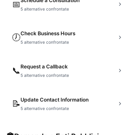
Schedule a Consultation
📅
5
alternative confrontate
Check Business Hours
🕖
5
alternative confrontate
Request a Callback
📞
5
alternative confrontate
Update Contact Information
📝
5
alternative confrontate