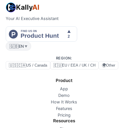
Kally
AI
Your AI Executive Assistant
🇬🇧
EN
▼
REGION
:
🇺🇸🇨🇦
🇪🇺
🌍
US / Canada
EU / EEA / UK / CH
Other
Product
App
Demo
How It Works
Features
Pricing
Resources