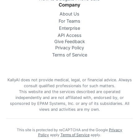
Company
About Us
For Teams
Enterprise
API Access
Give Feedback
Privacy Policy
Terms of Service
KallyAI does not provide medical, legal, or financial advice. Always
consult qualified professionals for such matters.
This website and the services described are operated
independently and are not affiliated with, endorsed by, or
sponsored by EPAM Systems, Inc. or any of its subsidiaries. All
views and activities are my own.
This site is protected by reCAPTCHA and the Google
Privacy
Policy
apply
Terms of Service
apply
.