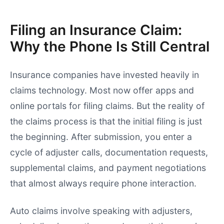
Filing an Insurance Claim:
Why the Phone Is Still Central
Insurance companies have invested heavily in
claims technology. Most now offer apps and
online portals for filing claims. But the reality of
the claims process is that the initial filing is just
the beginning. After submission, you enter a
cycle of adjuster calls, documentation requests,
supplemental claims, and payment negotiations
that almost always require phone interaction.
Auto claims involve speaking with adjusters,