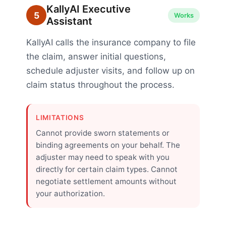
KallyAI Executive
5
Works
Assistant
KallyAI calls the insurance company to file
the claim, answer initial questions,
schedule adjuster visits, and follow up on
claim status throughout the process.
LIMITATIONS
Cannot provide sworn statements or
binding agreements on your behalf. The
adjuster may need to speak with you
directly for certain claim types. Cannot
negotiate settlement amounts without
your authorization.