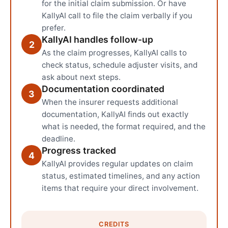
for the initial claim submission. Or have
KallyAI call to file the claim verbally if you
prefer.
KallyAI handles follow-up
2
As the claim progresses, KallyAI calls to
check status, schedule adjuster visits, and
ask about next steps.
Documentation coordinated
3
When the insurer requests additional
documentation, KallyAI finds out exactly
what is needed, the format required, and the
deadline.
Progress tracked
4
KallyAI provides regular updates on claim
status, estimated timelines, and any action
items that require your direct involvement.
CREDITS