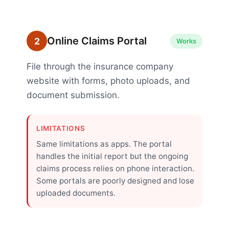
Online Claims Portal
2
Works
File through the insurance company
website with forms, photo uploads, and
document submission.
LIMITATIONS
Same limitations as apps. The portal
handles the initial report but the ongoing
claims process relies on phone interaction.
Some portals are poorly designed and lose
uploaded documents.