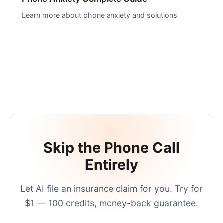
Learn more about phone anxiety and solutions
Skip the Phone Call
Entirely
Let AI
file an insurance claim
for you. Try for
$1 — 100 credits, money-back guarantee.