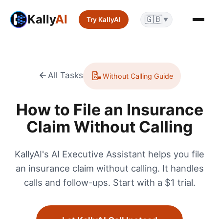
Kally
AI
🇬🇧
Try KallyAI
▼
📝
All Tasks
Without Calling Guide
How to File an Insurance
Claim Without Calling
KallyAI's AI Executive Assistant helps you file
an insurance claim without calling. It handles
calls and follow-ups. Start with a $1 trial.