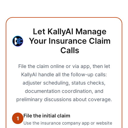
Let KallyAI Manage
Your Insurance Claim
Calls
File the claim online or via app, then let
KallyAI handle all the follow-up calls:
adjuster scheduling, status checks,
documentation coordination, and
preliminary discussions about coverage.
File the initial claim
1
Use the insurance company app or website