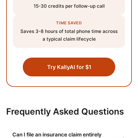
15-30 credits per follow-up call
TIME SAVED
Saves 3-8 hours of total phone time across
a typical claim lifecycle
Try KallyAI for $1
Frequently Asked Questions
Can I file an insurance claim entirely