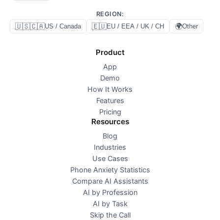
REGION
:
🇺🇸🇨🇦
🇪🇺
🌍
US / Canada
EU / EEA / UK / CH
Other
Product
App
Demo
How It Works
Features
Pricing
Resources
Blog
Industries
Use Cases
Phone Anxiety Statistics
Compare AI Assistants
AI by Profession
AI by Task
Skip the Call