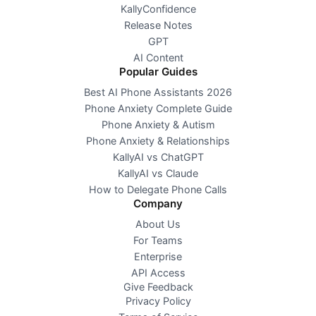
KallyConfidence
Release Notes
GPT
AI Content
Popular Guides
Best AI Phone Assistants 2026
Phone Anxiety Complete Guide
Phone Anxiety & Autism
Phone Anxiety & Relationships
KallyAI vs ChatGPT
KallyAI vs Claude
How to Delegate Phone Calls
Company
About Us
For Teams
Enterprise
API Access
Give Feedback
Privacy Policy