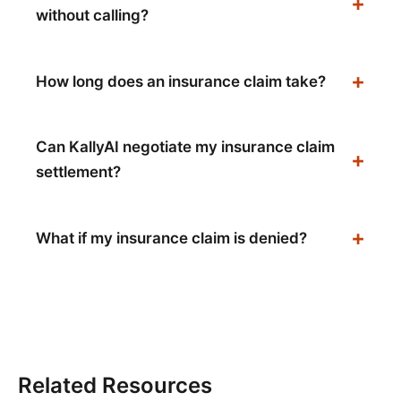
without calling?
How long does an insurance claim take?
Can KallyAI negotiate my insurance claim
settlement?
What if my insurance claim is denied?
Related Resources