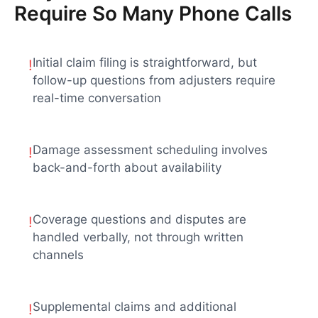
Require So Many Phone Calls
Initial claim filing is straightforward, but
!
follow-up questions from adjusters require
real-time conversation
Damage assessment scheduling involves
!
back-and-forth about availability
Coverage questions and disputes are
!
handled verbally, not through written
channels
Supplemental claims and additional
!