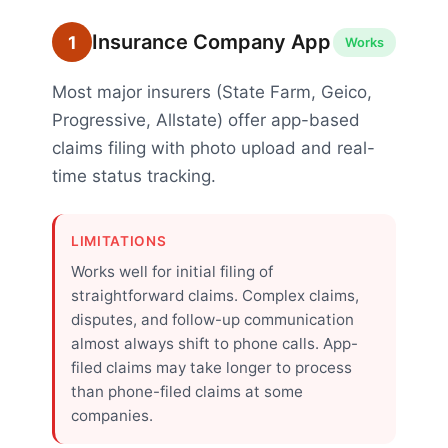
Insurance Company App
1
Works
Most major insurers (State Farm, Geico,
Progressive, Allstate) offer app-based
claims filing with photo upload and real-
time status tracking.
LIMITATIONS
Works well for initial filing of
straightforward claims. Complex claims,
disputes, and follow-up communication
almost always shift to phone calls. App-
filed claims may take longer to process
than phone-filed claims at some
companies.