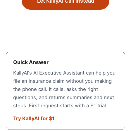
Let KallyAI Call Instead
Quick Answer
KallyAI's AI Executive Assistant can help you
file an insurance claim without you making
the phone call. It calls, asks the right
questions, and returns summaries and next
steps. First request starts with a $1 trial.
Try KallyAI for $1