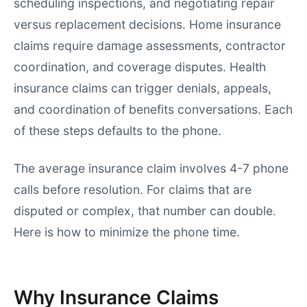
scheduling inspections, and negotiating repair
versus replacement decisions. Home insurance
claims require damage assessments, contractor
coordination, and coverage disputes. Health
insurance claims can trigger denials, appeals,
and coordination of benefits conversations. Each
of these steps defaults to the phone.
The average insurance claim involves 4-7 phone
calls before resolution. For claims that are
disputed or complex, that number can double.
Here is how to minimize the phone time.
Why Insurance Claims