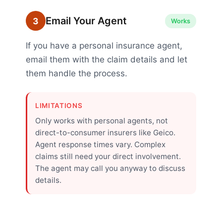
Email Your Agent
3
Works
If you have a personal insurance agent,
email them with the claim details and let
them handle the process.
LIMITATIONS
Only works with personal agents, not
direct-to-consumer insurers like Geico.
Agent response times vary. Complex
claims still need your direct involvement.
The agent may call you anyway to discuss
details.