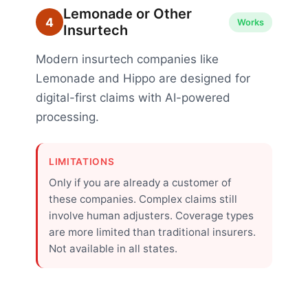
Lemonade or Other
4
Works
Insurtech
Modern insurtech companies like
Lemonade and Hippo are designed for
digital-first claims with AI-powered
processing.
LIMITATIONS
Only if you are already a customer of
these companies. Complex claims still
involve human adjusters. Coverage types
are more limited than traditional insurers.
Not available in all states.