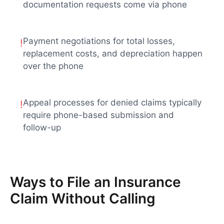
documentation requests come via phone
Payment negotiations for total losses,
!
replacement costs, and depreciation happen
over the phone
Appeal processes for denied claims typically
!
require phone-based submission and
follow-up
Ways to File an Insurance
Claim Without Calling