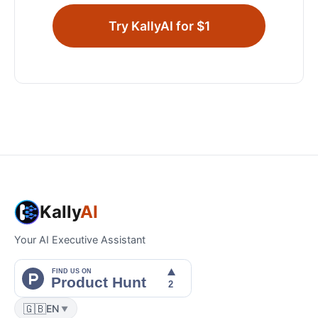
Try KallyAI for $1
Kally
AI
Your AI Executive Assistant
🇬🇧
EN
▼