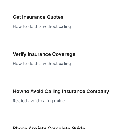
Get Insurance Quotes
How to do this without calling
Verify Insurance Coverage
How to do this without calling
How to Avoid Calling
Insurance Company
Related avoid-calling guide
Phone Anxiety Complete Guide