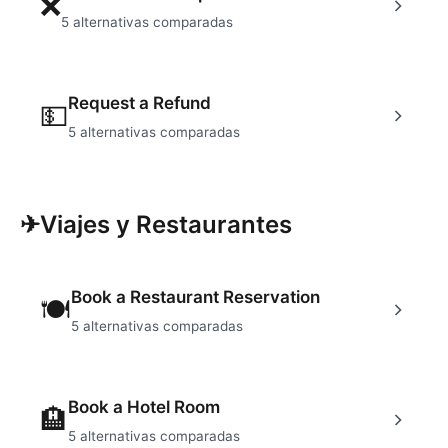
❌
5
alternativas comparadas
Request a Refund
💵
5
alternativas comparadas
✈
Viajes y Restaurantes
Book a Restaurant Reservation
🍽
5
alternativas comparadas
Book a Hotel Room
🏨
5
alternativas comparadas