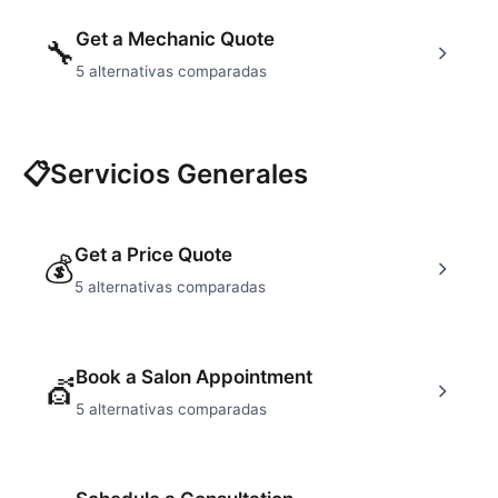
Get a Mechanic Quote
🔧
5
alternativas comparadas
📋
Servicios Generales
Get a Price Quote
💰
5
alternativas comparadas
Book a Salon Appointment
💇
5
alternativas comparadas