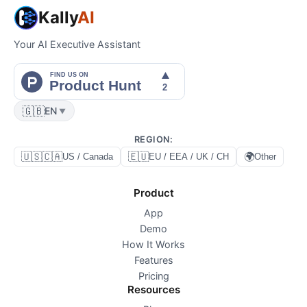
Kally
AI
Your AI Executive Assistant
🇬🇧
EN
▼
REGION
:
🇺🇸🇨🇦
🇪🇺
🌍
US / Canada
EU / EEA / UK / CH
Other
Product
App
Demo
How It Works
Features
Pricing
Resources