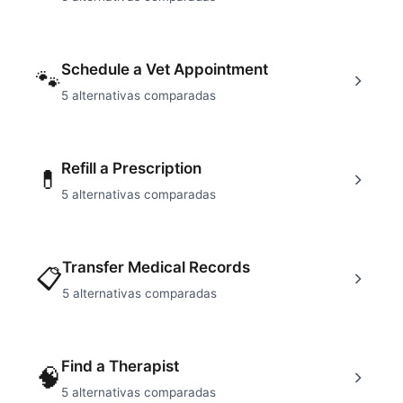
Schedule a Vet Appointment
🐾
5
alternativas comparadas
Refill a Prescription
💊
5
alternativas comparadas
Transfer Medical Records
📋
5
alternativas comparadas
Find a Therapist
🧠
5
alternativas comparadas