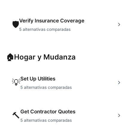
Verify Insurance Coverage
🛡
5
alternativas comparadas
🏠
Hogar y Mudanza
Set Up Utilities
💡
5
alternativas comparadas
Get Contractor Quotes
🔨
5
alternativas comparadas