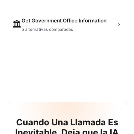
Get Government Office Information
🏛
5
alternativas comparadas
Cuando Una Llamada Es
Inevitable, Deja que la IA