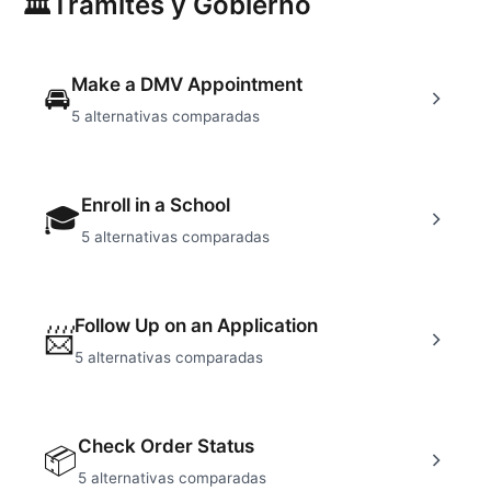
🏛
Tramites y Gobierno
Make a DMV Appointment
🚘
5
alternativas comparadas
Enroll in a School
🎓
5
alternativas comparadas
Follow Up on an Application
📨
5
alternativas comparadas
Check Order Status
📦
5
alternativas comparadas