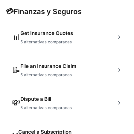
💳
Finanzas y Seguros
Get Insurance Quotes
📊
5
alternativas comparadas
File an Insurance Claim
📝
5
alternativas comparadas
Dispute a Bill
💸
5
alternativas comparadas
Cancel a Subscription