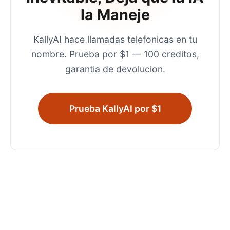
la Maneje
KallyAI hace llamadas telefonicas en tu
nombre. Prueba por $1 — 100 creditos,
garantia de devolucion.
Prueba KallyAI por $1