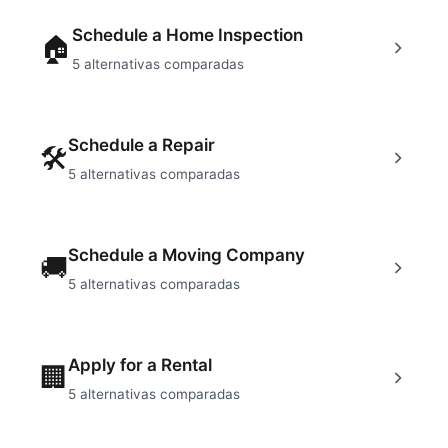
Schedule a Home Inspection
🏠
5
alternativas comparadas
Schedule a Repair
🛠
5
alternativas comparadas
Schedule a Moving Company
🚚
5
alternativas comparadas
Apply for a Rental
🏢
5
alternativas comparadas