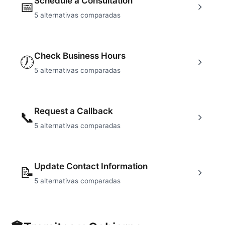
Schedule a Consultation
📅
5
alternativas comparadas
Check Business Hours
🕖
5
alternativas comparadas
Request a Callback
📞
5
alternativas comparadas
Update Contact Information
📝
5
alternativas comparadas