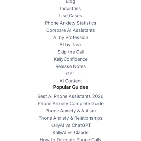
Blog
Industries
Use Cases
Phone Anxiety Statistics
Compare AI Assistants
AI by Profession
AI by Task
Skip the Call
KallyConfidence
Release Notes
GPT
AI Content
Popular Guides
Best AI Phone Assistants 2026
Phone Anxiety Complete Guide
Phone Anxiety & Autism
Phone Anxiety & Relationships
KallyAI vs ChatGPT
KallyAI vs Claude
How to Delegate Phone Calls