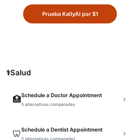
Prueba KallyAI por $1
⚕
Salud
Schedule a Doctor Appointment
🏥
5
alternativas comparadas
Schedule a Dentist Appointment
🦷
5
alternativas comparadas