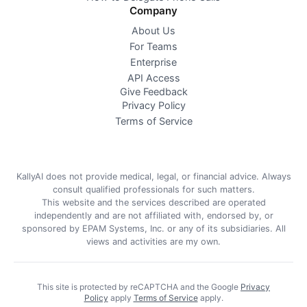
Company
About Us
For Teams
Enterprise
API Access
Give Feedback
Privacy Policy
Terms of Service
KallyAI does not provide medical, legal, or financial advice. Always
consult qualified professionals for such matters.
This website and the services described are operated
independently and are not affiliated with, endorsed by, or
sponsored by EPAM Systems, Inc. or any of its subsidiaries. All
views and activities are my own.
This site is protected by reCAPTCHA and the Google
Privacy
Policy
apply
Terms of Service
apply
.