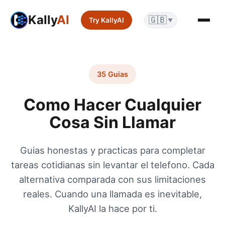
Kally
AI
🇬🇧
Try KallyAI
▼
35 Guias
Como Hacer Cualquier
Cosa Sin Llamar
Guias honestas y practicas para completar
tareas cotidianas sin levantar el telefono. Cada
alternativa comparada con sus limitaciones
reales. Cuando una llamada es inevitable,
KallyAI la hace por ti.