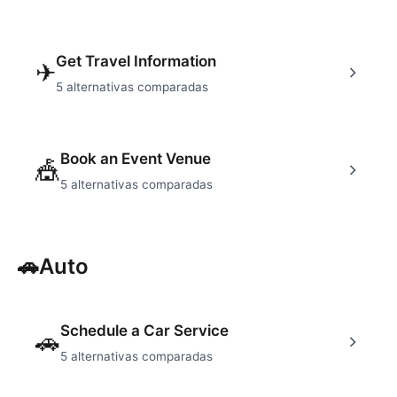
Get Travel Information
✈
5
alternativas comparadas
Book an Event Venue
🎪
5
alternativas comparadas
🚗
Auto
Schedule a Car Service
🚗
5
alternativas comparadas