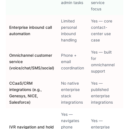
admin tasks
service
focus
Limited
Yes — core
Enterprise inbound call
personal
contact-
automation
inbound
center use
handling
case
Yes — built
Omnichannel customer
Phone +
for
service
email
omnichannel
(voice/chat/SMS/social)
coordination
support
CCaaS/CRM
No native
Yes —
integrations (e.g.,
enterprise
published
Genesys, NICE,
stack
enterprise
Salesforce)
integrations
integrations
Yes —
navigates
Yes —
IVR navigation and hold
phone
enterprise