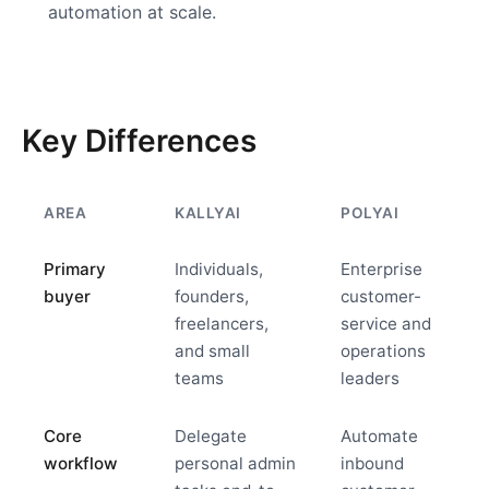
automation at scale.
Key Differences
AREA
KALLYAI
POLYAI
Primary
Individuals,
Enterprise
buyer
founders,
customer-
freelancers,
service and
and small
operations
teams
leaders
Core
Delegate
Automate
workflow
personal admin
inbound