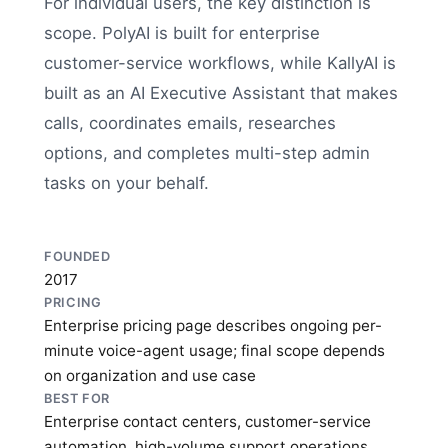
For individual users, the key distinction is
scope. PolyAI is built for enterprise
customer-service workflows, while KallyAI is
built as an AI Executive Assistant that makes
calls, coordinates emails, researches
options, and completes multi-step admin
tasks on your behalf.
FOUNDED
2017
PRICING
Enterprise pricing page describes ongoing per-
minute voice-agent usage; final scope depends
on organization and use case
BEST FOR
Enterprise contact centers, customer-service
automation, high-volume support operations