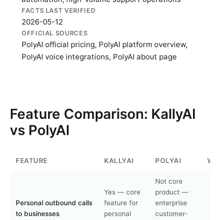
FACTS LAST VERIFIED
2026-05-12
OFFICIAL SOURCES
PolyAI official pricing
,
PolyAI platform overview
,
PolyAI voice integrations
,
PolyAI about page
Feature Comparison: KallyAI
vs PolyAI
FEATURE
KALLYAI
POLYAI
WI
Not core
Yes — core
product —
Personal outbound calls
feature for
enterprise
to businesses
personal
customer-