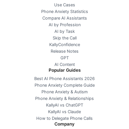
Use Cases
Phone Anxiety Statistics
Compare AI Assistants
AI by Profession
AI by Task
Skip the Call
KallyConfidence
Release Notes
GPT
AI Content
Popular Guides
Best AI Phone Assistants 2026
Phone Anxiety Complete Guide
Phone Anxiety & Autism
Phone Anxiety & Relationships
KallyAI vs ChatGPT
KallyAI vs Claude
How to Delegate Phone Calls
Company