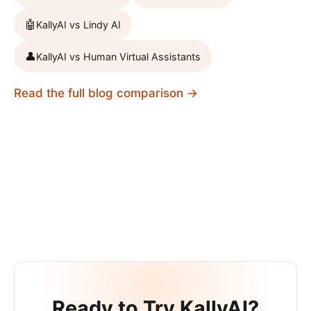
🤖
KallyAI vs
Lindy AI
👤
KallyAI vs
Human Virtual Assistants
Read the full blog comparison →
Ready to Try KallyAI?