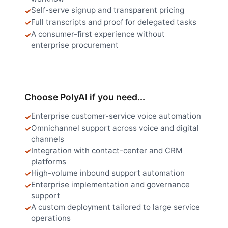
Self-serve signup and transparent pricing
Full transcripts and proof for delegated tasks
A consumer-first experience without
enterprise procurement
Choose PolyAI if you need...
Enterprise customer-service voice automation
Omnichannel support across voice and digital
channels
Integration with contact-center and CRM
platforms
High-volume inbound support automation
Enterprise implementation and governance
support
A custom deployment tailored to large service
operations