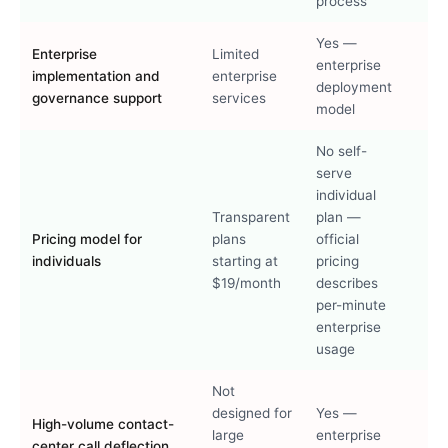
process
Yes —
Enterprise
Limited
enterprise
implementation and
enterprise
deployment
governance support
services
model
No self-
serve
individual
Transparent
plan —
Pricing model for
plans
official
individuals
starting at
pricing
$19/month
describes
per-minute
enterprise
usage
Not
designed for
Yes —
High-volume contact-
large
enterprise
center call deflection