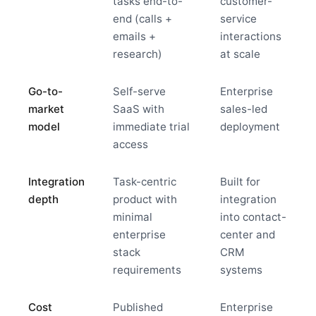
tasks end-to-
customer-
end (calls +
service
emails +
interactions
research)
at scale
Go-to-
Self-serve
Enterprise
market
SaaS with
sales-led
model
immediate trial
deployment
access
Integration
Task-centric
Built for
depth
product with
integration
minimal
into contact-
enterprise
center and
stack
CRM
requirements
systems
Cost
Published
Enterprise