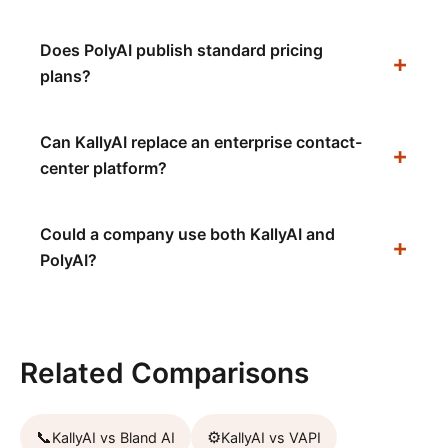
Does PolyAI publish standard pricing
plans?
Can KallyAI replace an enterprise contact-
center platform?
Could a company use both KallyAI and
PolyAI?
Related Comparisons
📞
⚙️
KallyAI vs
Bland AI
KallyAI vs
VAPI