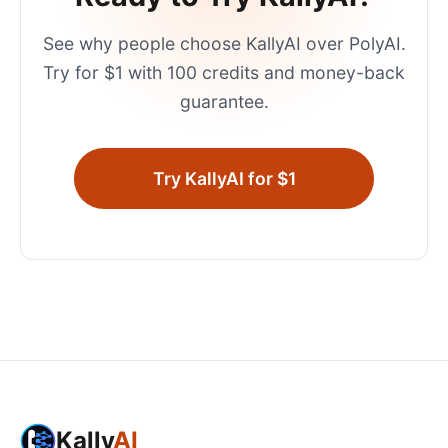
See why people choose KallyAI over
PolyAI
.
Try for $1 with 100 credits and money-back
guarantee.
Try KallyAI for $1
Kally
AI