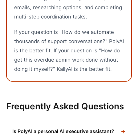
emails, researching options, and completing
multi-step coordination tasks.
If your question is "How do we automate
thousands of support conversations?" PolyAI
is the better fit. If your question is "How do I
get this overdue admin work done without
doing it myself?" KallyAI is the better fit.
Frequently Asked Questions
Is PolyAI a personal AI executive assistant?