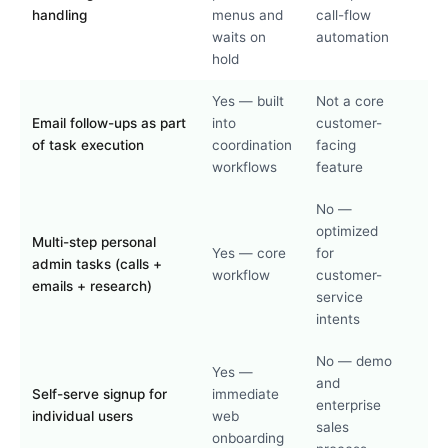
handling
menus and
call-flow
waits on
automation
hold
Yes — built
Not a core
Email follow-ups as part
into
customer-
of task execution
coordination
facing
workflows
feature
No —
optimized
Multi-step personal
Yes — core
for
admin tasks (calls +
workflow
customer-
emails + research)
service
intents
No — demo
Yes —
and
Self-serve signup for
immediate
enterprise
individual users
web
sales
onboarding