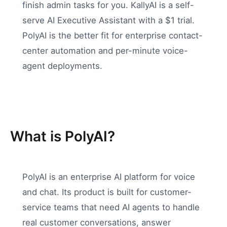
finish admin tasks for you. KallyAI is a self-
serve AI Executive Assistant with a $1 trial.
PolyAI is the better fit for enterprise contact-
center automation and per-minute voice-
agent deployments.
What is PolyAI?
PolyAI is an enterprise AI platform for voice
and chat. Its product is built for customer-
service teams that need AI agents to handle
real customer conversations, answer