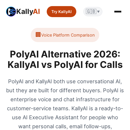
Kally
AI
🇬🇧
Try KallyAI
▼
🏢
Voice Platform
Comparison
PolyAI Alternative 2026:
KallyAI vs PolyAI for Calls
PolyAI and KallyAI both use conversational AI,
but they are built for different buyers. PolyAI is
enterprise voice and chat infrastructure for
customer-service teams. KallyAI is a ready-to-
use AI Executive Assistant for people who
want personal calls, email follow-ups,