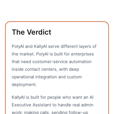
The Verdict
PolyAI and KallyAI serve different layers of
the market. PolyAI is built for enterprises
that need customer-service automation
inside contact centers, with deep
operational integration and custom
deployment.
KallyAI is built for people who want an AI
Executive Assistant to handle real admin
work: making calls, sending follow-up