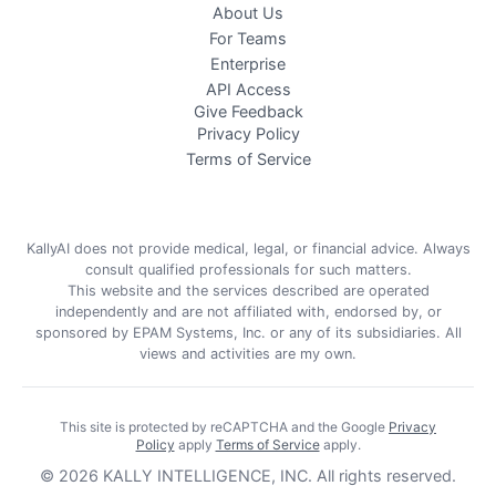
About Us
For Teams
Enterprise
API Access
Give Feedback
Privacy Policy
Terms of Service
KallyAI does not provide medical, legal, or financial advice. Always
consult qualified professionals for such matters.
This website and the services described are operated
independently and are not affiliated with, endorsed by, or
sponsored by EPAM Systems, Inc. or any of its subsidiaries. All
views and activities are my own.
This site is protected by reCAPTCHA and the Google
Privacy
Policy
apply
Terms of Service
apply
.
©
2026
KALLY INTELLIGENCE, INC.
All rights reserved.