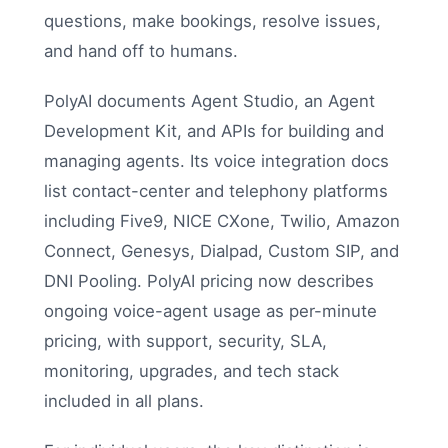
questions, make bookings, resolve issues,
and hand off to humans.
PolyAI documents Agent Studio, an Agent
Development Kit, and APIs for building and
managing agents. Its voice integration docs
list contact-center and telephony platforms
including Five9, NICE CXone, Twilio, Amazon
Connect, Genesys, Dialpad, Custom SIP, and
DNI Pooling. PolyAI pricing now describes
ongoing voice-agent usage as per-minute
pricing, with support, security, SLA,
monitoring, upgrades, and tech stack
included in all plans.