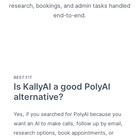
research, bookings, and admin tasks handled
end-to-end.
BEST FIT
Is KallyAI a good PolyAI
alternative?
Yes, if you searched for PolyAI because you
want an AI to make calls, follow up by email,
research options, book appointments, or