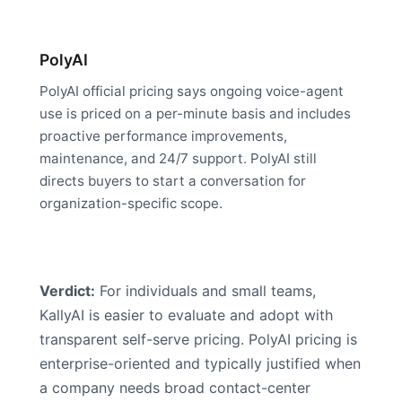
PolyAI
PolyAI official pricing says ongoing voice-agent
use is priced on a per-minute basis and includes
proactive performance improvements,
maintenance, and 24/7 support. PolyAI still
directs buyers to start a conversation for
organization-specific scope.
Verdict:
For individuals and small teams,
KallyAI is easier to evaluate and adopt with
transparent self-serve pricing. PolyAI pricing is
enterprise-oriented and typically justified when
a company needs broad contact-center