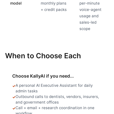
model
monthly plans
per-minute
+ credit packs
voice-agent
usage and
sales-led
scope
When to Choose Each
Choose KallyAI if you need...
A personal AI Executive Assistant for daily
admin tasks
Outbound calls to dentists, vendors, insurers,
and government offices
Call + email + research coordination in one
workflow