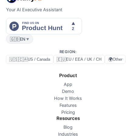
Your AI Executive Assistant
🇬🇧
EN
▼
REGION
:
🇺🇸🇨🇦
🇪🇺
🌍
US / Canada
EU / EEA / UK / CH
Other
Product
App
Demo
How It Works
Features
Pricing
Resources
Blog
Industries