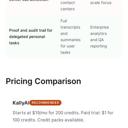
contact
scale focus
centers
Full
transcripts
Enterprise
Proof and audit trail for
and
analytics
delegated personal
summaries
and QA
tasks
for user
reporting
tasks
Pricing Comparison
KallyAI
RECOMMENDED
Starts at $19/mo for 200 credits. Paid trial: $1 for
100 credits. Credit packs available.