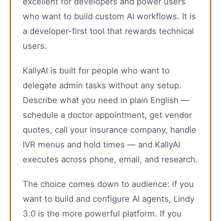
excellent for developers and power users
who want to build custom AI workflows. It is
a developer-first tool that rewards technical
users.
KallyAI is built for people who want to
delegate admin tasks without any setup.
Describe what you need in plain English —
schedule a doctor appointment, get vendor
quotes, call your insurance company, handle
IVR menus and hold times — and KallyAI
executes across phone, email, and research.
The choice comes down to audience: if you
want to build and configure AI agents, Lindy
3.0 is the more powerful platform. If you