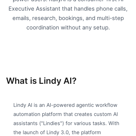
Executive Assistant that handles phone calls,
emails, research, bookings, and multi-step
coordination without any setup.
What is Lindy AI?
Lindy AI is an AI-powered agentic workflow
automation platform that creates custom AI
assistants ("Lindies") for various tasks. With
the launch of Lindy 3.0, the platform