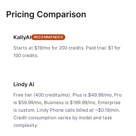
Pricing Comparison
KallyAI
RECOMMENDED
Starts at $19/mo for 200 credits. Paid trial: $1 for
100 credits.
Lindy AI
Free tier (400 credits/mo). Plus is $49.99/mo, Pro
is $59.99/mo, Business is $199.99/mo, Enterprise
is custom. Lindy Phone calls billed at ~$0.19/min.
Credit consumption varies by model and task
complexity.