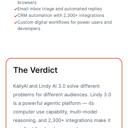
browsers
Email inbox triage and automated replies
CRM automation with 2,300+ integrations
Custom digital workflows for power users and
developers
The Verdict
KallyAI and Lindy AI 3.0 solve different
problems for different audiences. Lindy 3.0
is a powerful agentic platform — its
computer use capability, multi-model
reasoning, and 2,300+ integrations make it