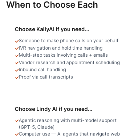
When to Choose Each
Choose KallyAI if you need...
Someone to make phone calls on your behalf
IVR navigation and hold time handling
Multi-step tasks involving calls + emails
Vendor research and appointment scheduling
Inbound call handling
Proof via call transcripts
Choose Lindy AI if you need...
Agentic reasoning with multi-model support
(GPT-5, Claude)
Computer use — AI agents that navigate web