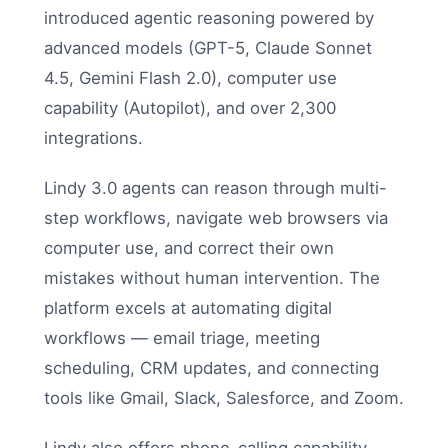
introduced agentic reasoning powered by
advanced models (GPT-5, Claude Sonnet
4.5, Gemini Flash 2.0), computer use
capability (Autopilot), and over 2,300
integrations.
Lindy 3.0 agents can reason through multi-
step workflows, navigate web browsers via
computer use, and correct their own
mistakes without human intervention. The
platform excels at automating digital
workflows — email triage, meeting
scheduling, CRM updates, and connecting
tools like Gmail, Slack, Salesforce, and Zoom.