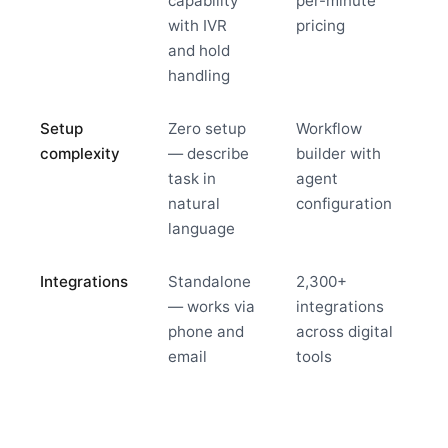
capability
per-minute
with IVR
pricing
and hold
handling
Setup
Zero setup
Workflow
complexity
— describe
builder with
task in
agent
natural
configuration
language
Integrations
Standalone
2,300+
— works via
integrations
phone and
across digital
email
tools