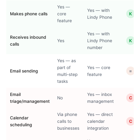
Yes —
Yes — with
Makes phone calls
core
K
Lindy Phone
feature
Yes — with
Receives inbound
Yes
Lindy Phone
K
calls
number
Yes — as
part of
Yes — core
Email sending
=
multi-step
feature
tasks
Email
Yes — inbox
No
C
triage/management
management
Via phone
Yes — direct
Calendar
calls to
calendar
C
scheduling
businesses
integration