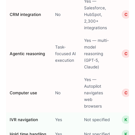
Yes —
Salesforce,
CRM integration
No
HubSpot,
C
2,300+
integrations
Yes — multi-
Task-
model
Agentic reasoning
focused AI
reasoning
C
execution
(GPT-5,
Claude)
Yes —
Autopilot
Computer use
No
navigates
C
web
browsers
IVR navigation
Yes
Not specified
K
Hold time handling
Yes
Not specified
K