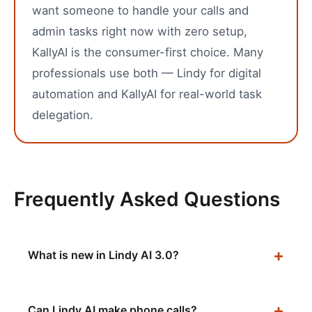
want someone to handle your calls and
admin tasks right now with zero setup,
KallyAI is the consumer-first choice. Many
professionals use both — Lindy for digital
automation and KallyAI for real-world task
delegation.
Frequently Asked Questions
What is new in Lindy AI 3.0?
Can Lindy AI make phone calls?