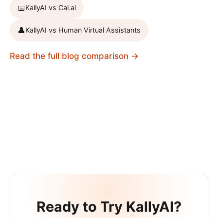
📅
KallyAI vs
Cal.ai
👤
KallyAI vs
Human Virtual Assistants
Read the full blog comparison →
Ready to Try KallyAI?