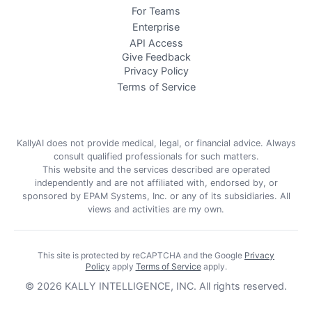
For Teams
Enterprise
API Access
Give Feedback
Privacy Policy
Terms of Service
KallyAI does not provide medical, legal, or financial advice. Always
consult qualified professionals for such matters.
This website and the services described are operated
independently and are not affiliated with, endorsed by, or
sponsored by EPAM Systems, Inc. or any of its subsidiaries. All
views and activities are my own.
This site is protected by reCAPTCHA and the Google
Privacy
Policy
apply
Terms of Service
apply
.
©
2026
KALLY INTELLIGENCE, INC.
All rights reserved.