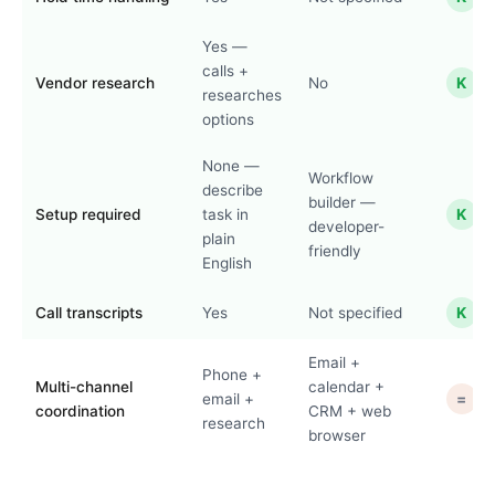
Yes —
calls +
Vendor research
No
K
researches
options
None —
Workflow
describe
builder —
Setup required
task in
K
developer-
plain
friendly
English
Call transcripts
Yes
Not specified
K
Email +
Phone +
Multi-channel
calendar +
email +
=
coordination
CRM + web
research
browser