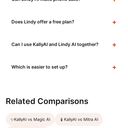
Does Lindy offer a free plan?
Can I use KallyAI and Lindy AI together?
Which is easier to set up?
Related Comparisons
✨
📱
KallyAI vs
Magic AI
KallyAI vs
Mitra AI