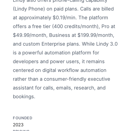
Lindy also offers phone-calling capability
(Lindy Phone) on paid plans. Calls are billed
at approximately $0.19/min. The platform
offers a free tier (400 credits/month), Pro at
$49.99/month, Business at $199.99/month,
and custom Enterprise plans. While Lindy 3.0
is a powerful automation platform for
developers and power users, it remains
centered on digital workflow automation
rather than a consumer-friendly executive
assistant for calls, emails, research, and
bookings.
FOUNDED
2023