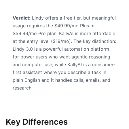
Verdict:
Lindy offers a free tier, but meaningful
usage requires the $49.99/mo Plus or
$59.99/mo Pro plan. KallyAI is more affordable
at the entry level ($19/mo). The key distinction:
Lindy 3.0 is a powerful automation platform
for power users who want agentic reasoning
and computer use, while KallyAI is a consumer-
first assistant where you describe a task in
plain English and it handles calls, emails, and
research.
Key Differences