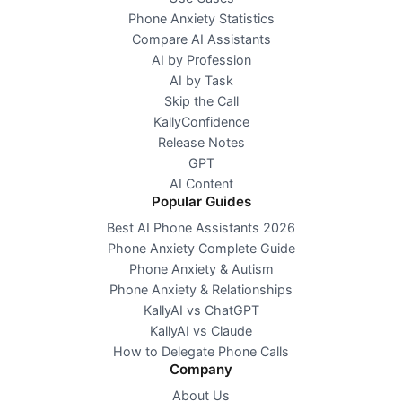
Phone Anxiety Statistics
Compare AI Assistants
AI by Profession
AI by Task
Skip the Call
KallyConfidence
Release Notes
GPT
AI Content
Popular Guides
Best AI Phone Assistants 2026
Phone Anxiety Complete Guide
Phone Anxiety & Autism
Phone Anxiety & Relationships
KallyAI vs ChatGPT
KallyAI vs Claude
How to Delegate Phone Calls
Company
About Us