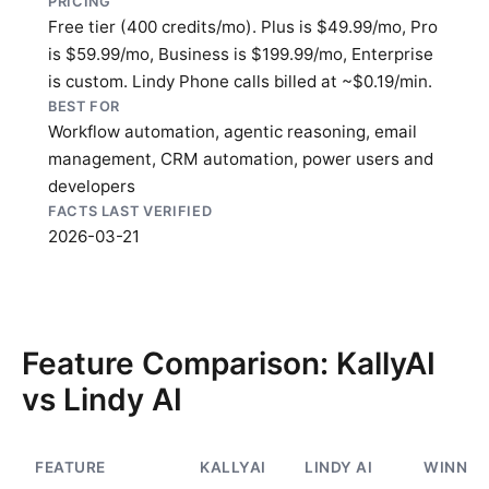
PRICING
Free tier (400 credits/mo). Plus is $49.99/mo, Pro
is $59.99/mo, Business is $199.99/mo, Enterprise
is custom. Lindy Phone calls billed at ~$0.19/min.
BEST FOR
Workflow automation, agentic reasoning, email
management, CRM automation, power users and
developers
FACTS LAST VERIFIED
2026-03-21
Feature Comparison: KallyAI
vs Lindy AI
FEATURE
KALLYAI
LINDY AI
WINNER