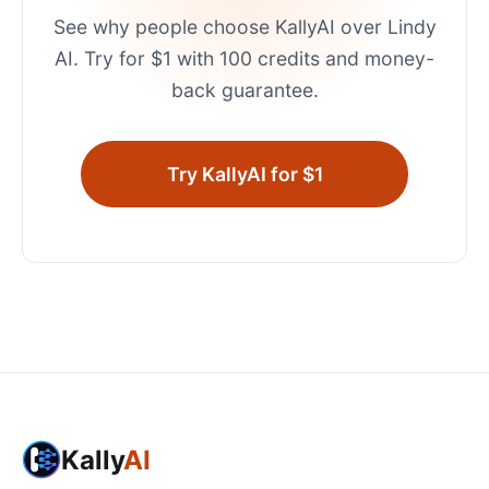
See why people choose KallyAI over
Lindy
AI
. Try for $1 with 100 credits and money-
back guarantee.
Try KallyAI for $1
Kally
AI