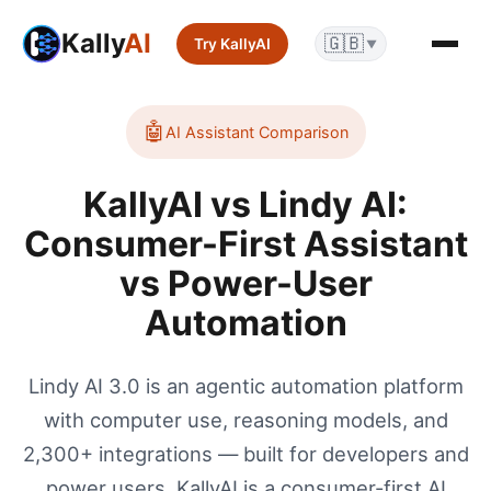
Kally
AI
🇬🇧
Try KallyAI
▼
🤖
AI Assistant
Comparison
KallyAI vs Lindy AI:
Consumer-First Assistant
vs Power-User
Automation
Lindy AI 3.0 is an agentic automation platform
with computer use, reasoning models, and
2,300+ integrations — built for developers and
power users. KallyAI is a consumer-first AI