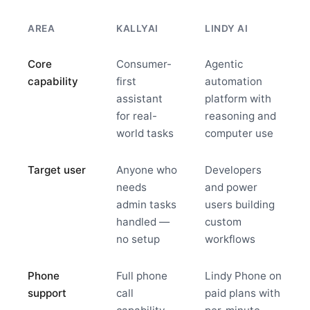
AREA
KALLYAI
LINDY AI
Core
Consumer-
Agentic
capability
first
automation
assistant
platform with
for real-
reasoning and
world tasks
computer use
Target user
Anyone who
Developers
needs
and power
admin tasks
users building
handled —
custom
no setup
workflows
Phone
Full phone
Lindy Phone on
support
call
paid plans with