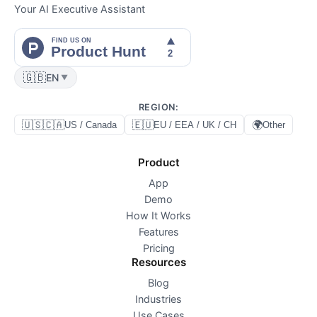
Your AI Executive Assistant
🇬🇧
EN
▼
REGION
:
🇺🇸🇨🇦
🇪🇺
🌍
US / Canada
EU / EEA / UK / CH
Other
Product
App
Demo
How It Works
Features
Pricing
Resources
Blog
Industries
Use Cases