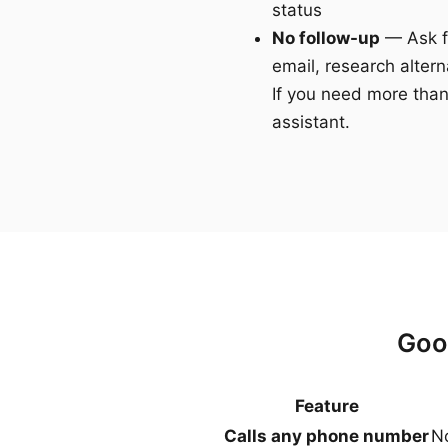
status
No follow-up
— Ask fo
email, research altern
If you need more than
assistant.
Goo
Feature
Calls any phone number
No