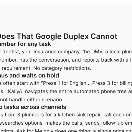
Does That Google Duplex Cannot
umber for any task
our dentist, your insurance company, the DMV, a local plu
 number, has the conversation, and reports back with a fu
 requirement. No category restrictions.
us and waits on hold
often start with "Press 1 for English... Press 3 for billi
es." KallyAI navigates the entire automated phone tree a
not handle either scenario.
p tasks across channels
es from 3 plumbers for a kitchen sink repair, call each 
researches options, makes the calls, sends follow-up ema
ripts. Ask for Me only does one thing: a single price ch