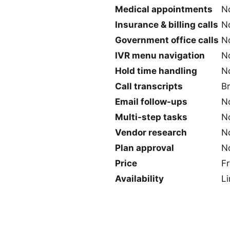
Medical appointments
N
Insurance & billing calls
N
Government office calls
N
IVR menu navigation
N
Hold time handling
N
Call transcripts
B
Email follow-ups
N
Multi-step tasks
No
Vendor research
N
Plan approval
N
Price
F
Availability
Li