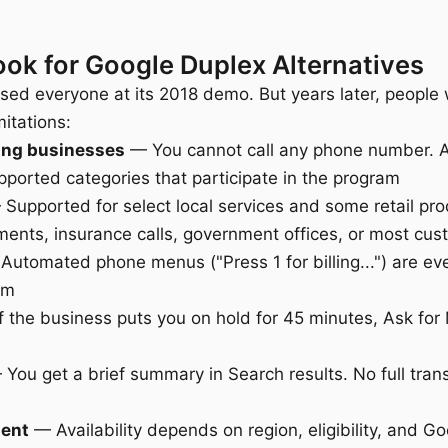
ok for Google Duplex Alternatives
ed everyone at its 2018 demo. But years later, people 
mitations:
ting businesses
— You cannot call any phone number. A
pported categories that participate in the program
Supported for select local services and some retail pr
tments, insurance calls, government offices, or most cus
utomated phone menus ("Press 1 for billing...") are ev
em
 the business puts you on hold for 45 minutes, Ask for 
You get a brief summary in Search results. No full trans
ment
— Availability depends on region, eligibility, and G