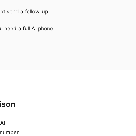
not send a follow-up
u need a full AI phone
ison
yAI
 number