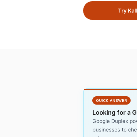
Try Kal
QUICK ANSWER
Looking for a 
Google Duplex powe
businesses to chec