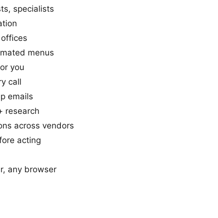
s, specialists
ation
offices
tomated menus
or you
ry call
p emails
+ research
ons across vendors
ore acting
, any browser