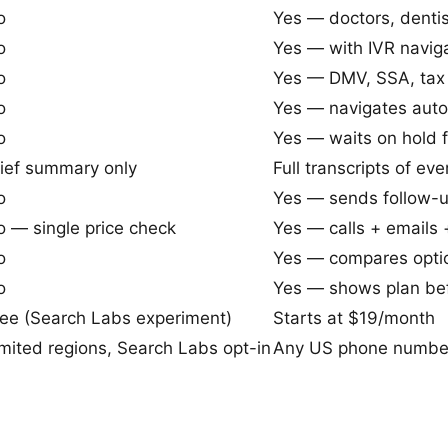
o
Yes — doctors, dentist
o
Yes — with IVR navig
o
Yes — DMV, SSA, tax 
o
Yes — navigates au
o
Yes — waits on hold f
rief summary only
Full transcripts of eve
o
Yes — sends follow-u
 — single price check
Yes — calls + emails 
o
Yes — compares opti
o
Yes — shows plan bef
ree (Search Labs experiment)
Starts at $19/month
mited regions, Search Labs opt-in
Any US phone number