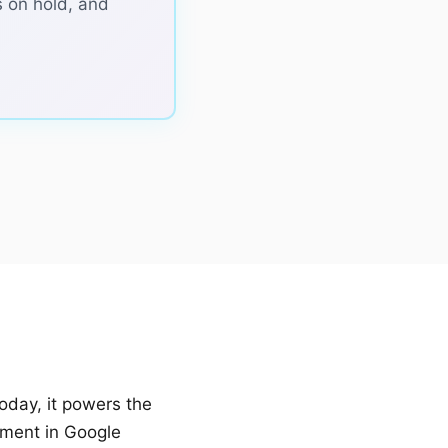
 on hold, and
oday, it powers the
iment in Google