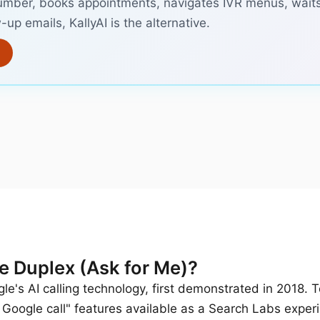
umber, books appointments, navigates IVR menus, waits
-up emails, KallyAI is the alternative.
e Duplex (Ask for Me)?
e's AI calling technology, first demonstrated in 2018. T
 Google call" features available as a Search Labs exper