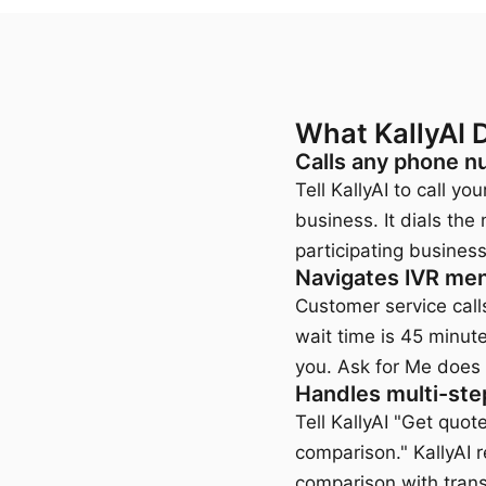
What KallyAI 
Calls any phone n
Tell KallyAI to call y
business. It dials the
participating business
Navigates IVR men
Customer service calls 
wait time is 45 minut
you. Ask for Me does 
Handles multi-ste
Tell KallyAI "Get quot
comparison." KallyAI 
comparison with transc