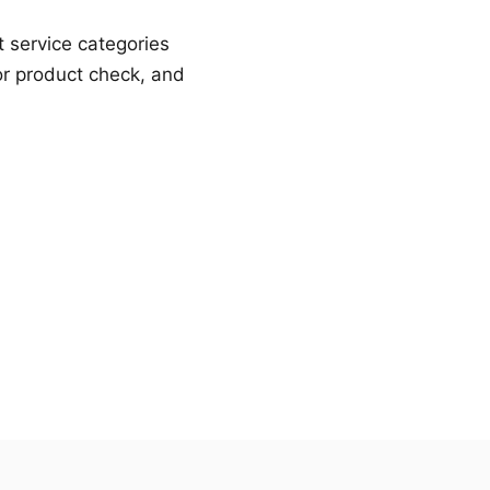
t service categories
or product check, and