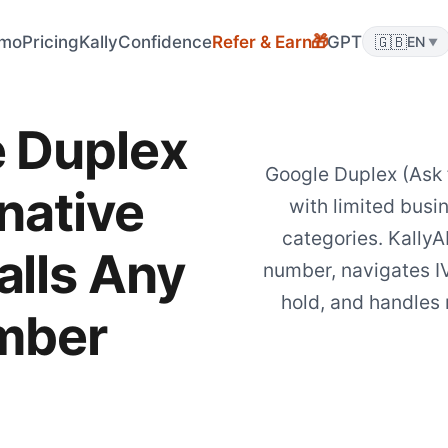
mo
Pricing
KallyConfidence
Refer & Earn
GPT
🇬🇧
🎁
EN
▼
 Duplex
Google Duplex (Ask 
native
with limited busin
categories. KallyA
alls Any
number, navigates I
hold, and handles 
mber