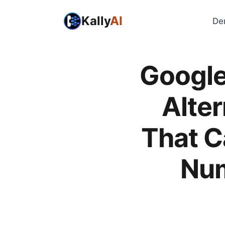
Kally
AI
De
Google
Alter
That C
Nu