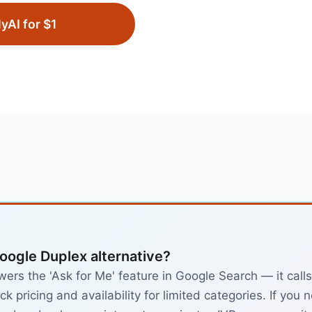
lyAI for $1
Google Duplex alternative?
rs the 'Ask for Me' feature in Google Search — it calls
k pricing and availability for limited categories. If you 