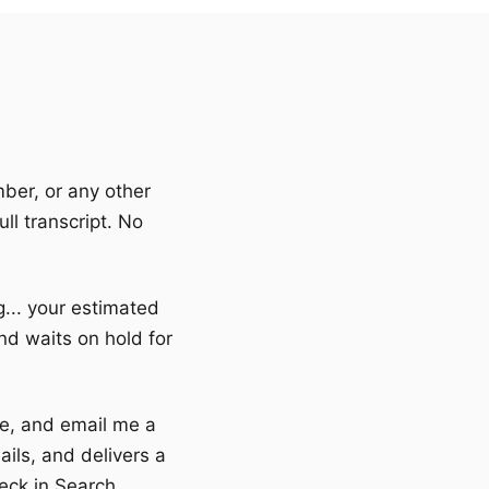
mber, or any other
ll transcript. No
ng... your estimated
nd waits on hold for
one, and email me a
ils, and delivers a
eck in Search.