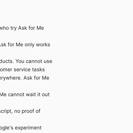
who try Ask for Me
sk for Me only works
oducts. You cannot use
tomer service tasks
erywhere. Ask for Me
Me cannot wait it out
cript, no proof of
oogle's experiment