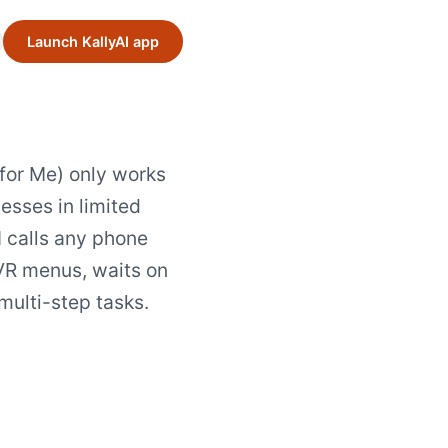
Launch KallyAI app
for Me) only works
esses in limited
I calls any phone
VR menus, waits on
multi-step tasks.