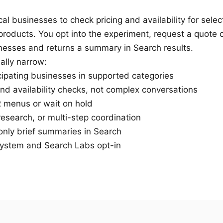
cal businesses to check pricing and availability for selec
 products. You opt into the experiment, request a quote 
inesses and returns a summary in Search results.
ally narrow:
cipating businesses in supported categories
and availability checks, not complex conversations
R menus or wait on hold
research, or multi-step coordination
 only brief summaries in Search
ystem and Search Labs opt-in