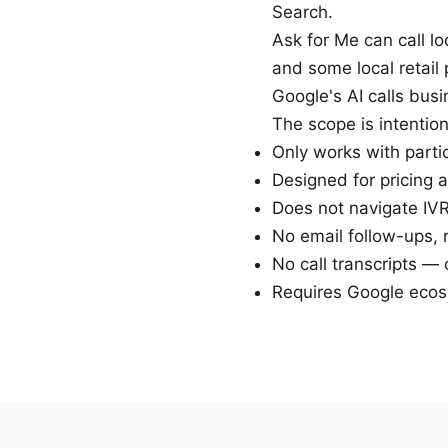
Search.
Ask for Me can call lo
and some local retail
Google's AI calls bus
The scope is intention
Only works with parti
Designed for pricing 
Does not navigate IV
No email follow-ups, 
No call transcripts —
Requires Google ecos