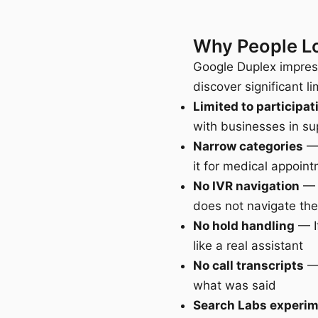
Why People Lo
Google Duplex impress
discover significant li
Limited to participa
with businesses in su
Narrow categories
— 
it for medical appoin
No IVR navigation
— A
does not navigate th
No hold handling
— If
like a real assistant
No call transcripts
— 
what was said
Search Labs experi