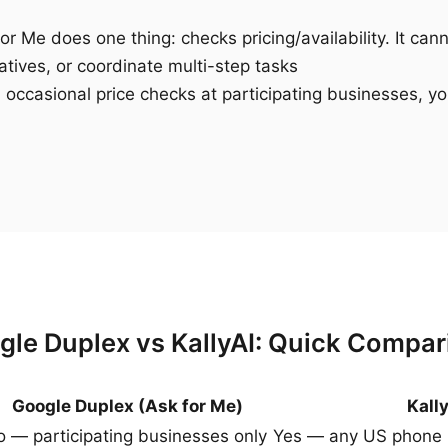
r Me does one thing: checks pricing/availability. It can
atives, or coordinate multi-step tasks
 occasional price checks at participating businesses, yo
gle Duplex vs KallyAI: Quick Compar
Google Duplex (Ask for Me)
Kall
 — participating businesses only
Yes — any US phone