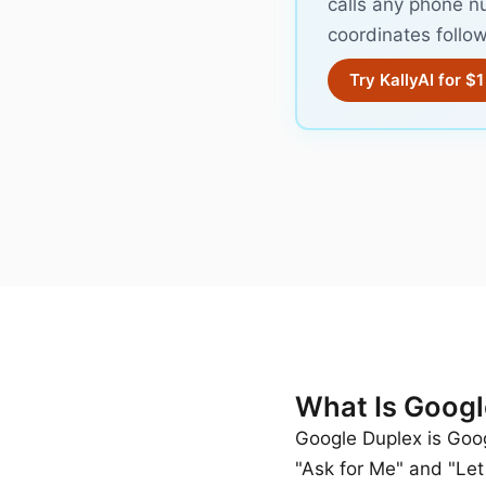
calls any phone n
coordinates follow
Try KallyAI for $1
What Is Googl
Google Duplex is Googl
"Ask for Me" and "Let