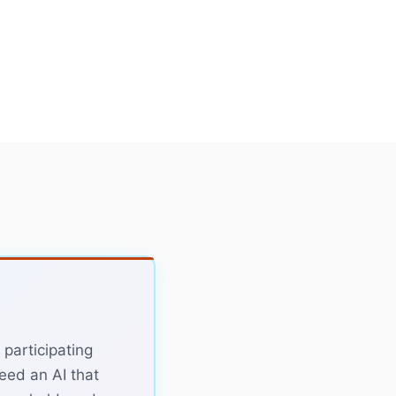
 participating
need an AI that