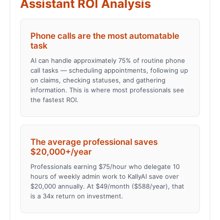
Assistant ROI Analysis
Phone calls are the most automatable
task
AI can handle approximately 75% of routine phone
call tasks — scheduling appointments, following up
on claims, checking statuses, and gathering
information. This is where most professionals see
the fastest ROI.
The average professional saves
$20,000+/year
Professionals earning $75/hour who delegate 10
hours of weekly admin work to KallyAI save over
$20,000 annually. At $49/month ($588/year), that
is a 34x return on investment.