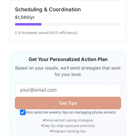
Scheduling & Coordination
$1,560
/yr
0.4
hrs/week saved (
40
% efficiency)
Get Your Personalized Action Plan
Based on your results, we'll send strategies that work
for your level.
Email address
Get Tips
Also send me weekly tips on managing phone anxiety
Personalized coping strategies
Step-by-step exposure exercises
Progress tracking tips