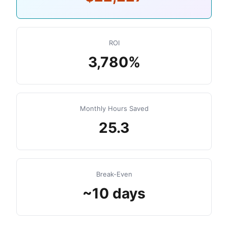
ROI
3,780%
Monthly Hours Saved
25.3
Break-Even
~10 days