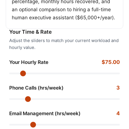
percentage, monthly hours recovered, and
an optional comparison to hiring a full-time
human executive assistant ($65,000+/year).
Your Time & Rate
Adjust the sliders to match your current workload and
hourly value.
$75.00
Your Hourly Rate
3
Phone Calls (hrs/week)
4
Email Management (hrs/week)