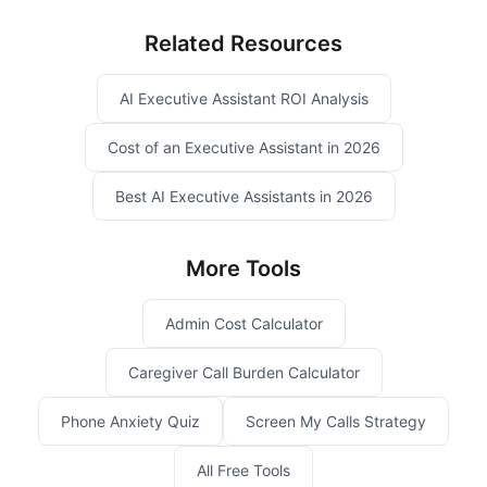
Related Resources
AI Executive Assistant ROI Analysis
Cost of an Executive Assistant in 2026
Best AI Executive Assistants in 2026
More Tools
Admin Cost Calculator
Caregiver Call Burden Calculator
Phone Anxiety Quiz
Screen My Calls Strategy
All Free Tools