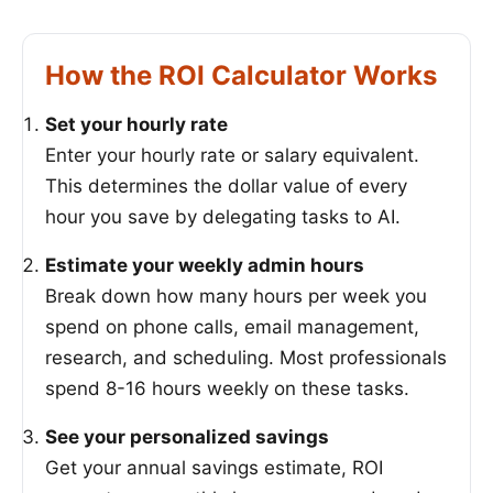
How the ROI Calculator Works
Set your hourly rate
Enter your hourly rate or salary equivalent.
This determines the dollar value of every
hour you save by delegating tasks to AI.
Estimate your weekly admin hours
Break down how many hours per week you
spend on phone calls, email management,
research, and scheduling. Most professionals
spend 8-16 hours weekly on these tasks.
See your personalized savings
Get your annual savings estimate, ROI