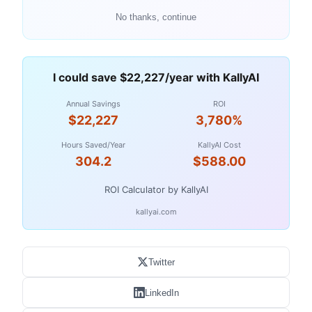
No thanks, continue
I could save $22,227/year with KallyAI
Annual Savings
ROI
$22,227
3,780%
Hours Saved/Year
KallyAI Cost
304.2
$588.00
ROI Calculator by KallyAI
kallyai.com
Twitter
LinkedIn