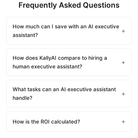
Frequently Asked Questions
How much can I save with an AI executive
assistant?
How does KallyAI compare to hiring a
human executive assistant?
What tasks can an AI executive assistant
handle?
How is the ROI calculated?