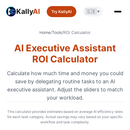
Kally
AI
🇬🇧
Try KallyAI
▼
Home
/
Tools
/
ROI Calculator
AI Executive Assistant
ROI Calculator
Calculate how much time and money you could
save by delegating routine tasks to an AI
executive assistant. Adjust the sliders to match
your workload.
This calculator provides estimates based on average AI efficiency rates
for each task category. Actual savings may vary based on your specific
workflow and task complexity.