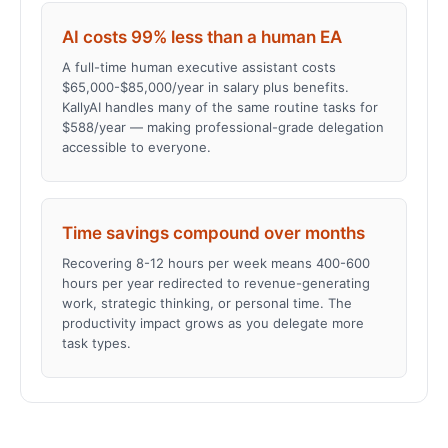
AI costs 99% less than a human EA
A full-time human executive assistant costs
$65,000-$85,000/year in salary plus benefits.
KallyAI handles many of the same routine tasks for
$588/year — making professional-grade delegation
accessible to everyone.
Time savings compound over months
Recovering 8-12 hours per week means 400-600
hours per year redirected to revenue-generating
work, strategic thinking, or personal time. The
productivity impact grows as you delegate more
task types.