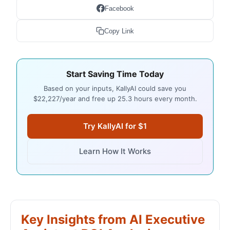
Facebook
Copy Link
Start Saving Time Today
Based on your inputs, KallyAI could save you
$22,227/year and free up 25.3 hours every month.
Try KallyAI for $1
Learn How It Works
Key Insights from AI Executive