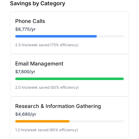
Savings by Category
Phone Calls
$8,775
/yr
2.3
hrs/week saved (
75
% efficiency)
Email Management
$7,800
/yr
2.0
hrs/week saved (
50
% efficiency)
Research & Information Gathering
$4,680
/yr
1.2
hrs/week saved (
60
% efficiency)