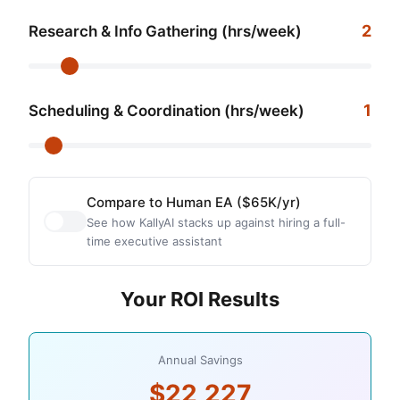
2
Research & Info Gathering (hrs/week)
1
Scheduling & Coordination (hrs/week)
Compare to Human EA ($65K/yr)
See how KallyAI stacks up against hiring a full-
time executive assistant
Your ROI Results
Annual Savings
$22,227