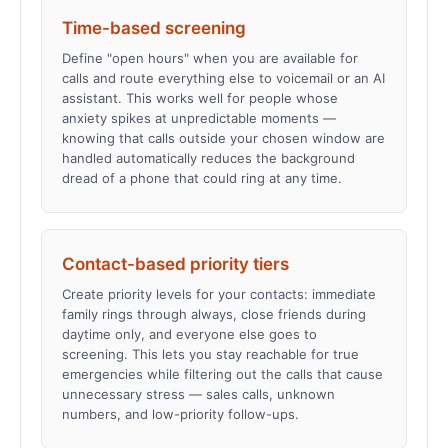
Time-based screening
Define "open hours" when you are available for
calls and route everything else to voicemail or an AI
assistant. This works well for people whose
anxiety spikes at unpredictable moments —
knowing that calls outside your chosen window are
handled automatically reduces the background
dread of a phone that could ring at any time.
Contact-based priority tiers
Create priority levels for your contacts: immediate
family rings through always, close friends during
daytime only, and everyone else goes to
screening. This lets you stay reachable for true
emergencies while filtering out the calls that cause
unnecessary stress — sales calls, unknown
numbers, and low-priority follow-ups.