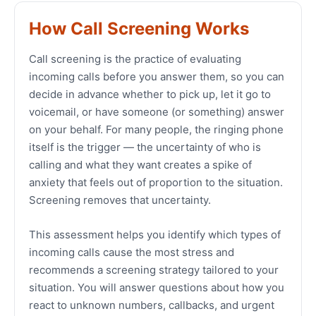
How Call Screening Works
Call screening is the practice of evaluating
incoming calls before you answer them, so you can
decide in advance whether to pick up, let it go to
voicemail, or have someone (or something) answer
on your behalf. For many people, the ringing phone
itself is the trigger — the uncertainty of who is
calling and what they want creates a spike of
anxiety that feels out of proportion to the situation.
Screening removes that uncertainty.
This assessment helps you identify which types of
incoming calls cause the most stress and
recommends a screening strategy tailored to your
situation. You will answer questions about how you
react to unknown numbers, callbacks, and urgent