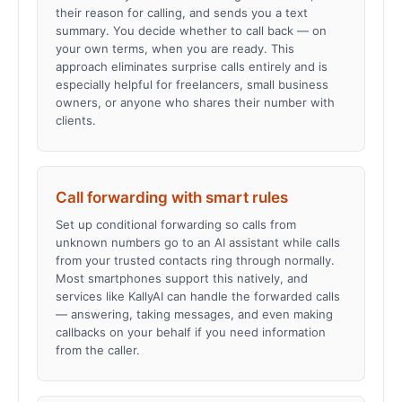
their reason for calling, and sends you a text
summary. You decide whether to call back — on
your own terms, when you are ready. This
approach eliminates surprise calls entirely and is
especially helpful for freelancers, small business
owners, or anyone who shares their number with
clients.
Call forwarding with smart rules
Set up conditional forwarding so calls from
unknown numbers go to an AI assistant while calls
from your trusted contacts ring through normally.
Most smartphones support this natively, and
services like KallyAI can handle the forwarded calls
— answering, taking messages, and even making
callbacks on your behalf if you need information
from the caller.