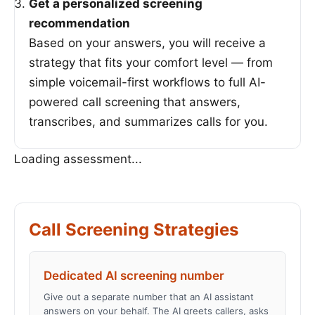
Get a personalized screening
recommendation
Based on your answers, you will receive a
strategy that fits your comfort level — from
simple voicemail-first workflows to full AI-
powered call screening that answers,
transcribes, and summarizes calls for you.
Loading assessment...
Call Screening Strategies
Dedicated AI screening number
Give out a separate number that an AI assistant
answers on your behalf. The AI greets callers, asks