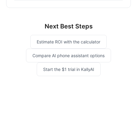
Next Best Steps
Estimate ROI with the calculator
Compare AI phone assistant options
Start the $1 trial in KallyAI