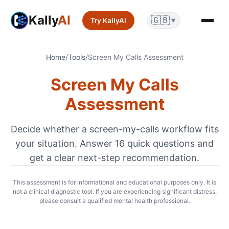
Kally
AI
🇬🇧
Try KallyAI
▼
Home
/
Tools
/
Screen My Calls Assessment
Screen My Calls
Assessment
Decide whether a screen-my-calls workflow fits
your situation. Answer
16
quick questions and
get a clear next-step recommendation.
This assessment is for informational and educational purposes only. It is
not a clinical diagnostic tool. If you are experiencing significant distress,
please consult a qualified mental health professional.