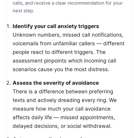
calls, and receive a clear recommendation for your
next step.
Identify your call anxiety triggers
Unknown numbers, missed call notifications,
voicemails from unfamiliar callers — different
people react to different triggers. The
assessment pinpoints which incoming call
scenarios cause you the most distress.
Assess the severity of avoidance
There is a difference between preferring
texts and actively dreading every ring. We
measure how much your call avoidance
affects daily life — missed appointments,
delayed decisions, or social withdrawal.