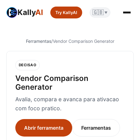
Kally
AI
🇬🇧
Try KallyAI
▼
Ferramentas
/
Vendor Comparison Generator
DECISAO
Vendor Comparison
Generator
Avalia, compara e avanca para ativacao
com foco pratico.
Abrir ferramenta
Ferramentas