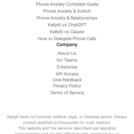
Phone Anxiety Complete Guide
Phone Anxiety & Autism
Phone Anxiety & Relationships
KallyAI vs ChatGPT
KallyAI vs Claude
How to Delegate Phone Calls
Company
About Us
For Teams
Enterprise
API Access
Give Feedback
Privacy Policy
Terms of Service
KallyAI does not provide medical, legal, or financial advice. Always
consult qualified professionals for such matters.
This website and the services described are operated
independently and are not affiliated with, endorsed by, or