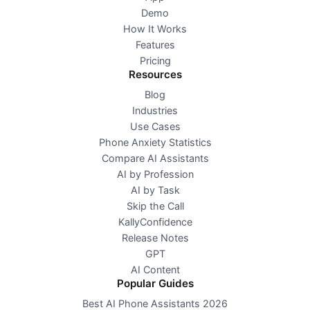
Demo
How It Works
Features
Pricing
Resources
Blog
Industries
Use Cases
Phone Anxiety Statistics
Compare AI Assistants
AI by Profession
AI by Task
Skip the Call
KallyConfidence
Release Notes
GPT
AI Content
Popular Guides
Best AI Phone Assistants 2026