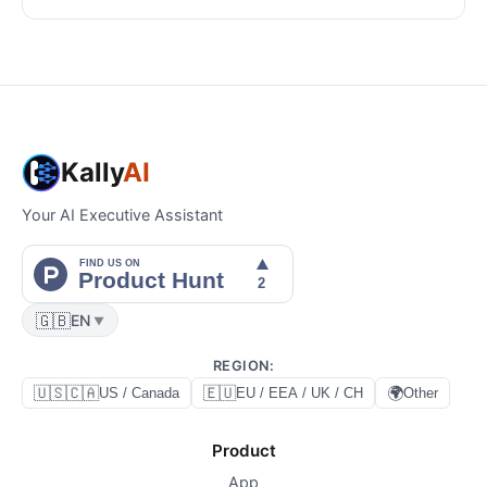
Kally
AI
Your AI Executive Assistant
🇬🇧
EN
▼
REGION
:
🇺🇸🇨🇦
🇪🇺
🌍
US / Canada
EU / EEA / UK / CH
Other
Product
App