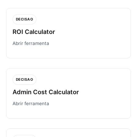
DECISAO
ROI Calculator
Abrir ferramenta
DECISAO
Admin Cost Calculator
Abrir ferramenta