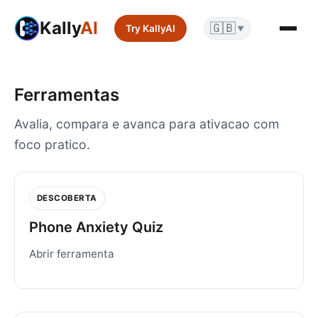
Kally
AI
🇬🇧
Try KallyAI
▼
Ferramentas
Avalia, compara e avanca para ativacao com
foco pratico.
DESCOBERTA
Phone Anxiety Quiz
Abrir ferramenta