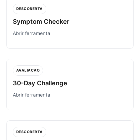
DESCOBERTA
Symptom Checker
Abrir ferramenta
AVALIACAO
30-Day Challenge
Abrir ferramenta
DESCOBERTA