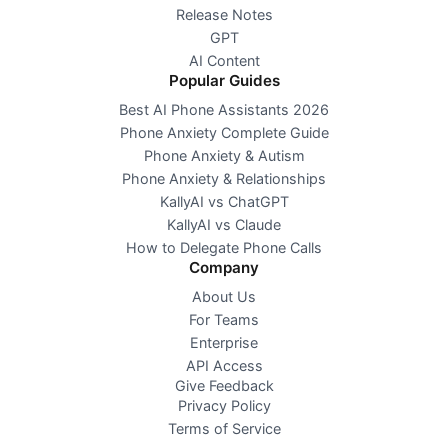
Release Notes
GPT
AI Content
Popular Guides
Best AI Phone Assistants 2026
Phone Anxiety Complete Guide
Phone Anxiety & Autism
Phone Anxiety & Relationships
KallyAI vs ChatGPT
KallyAI vs Claude
How to Delegate Phone Calls
Company
About Us
For Teams
Enterprise
API Access
Give Feedback
Privacy Policy
Terms of Service