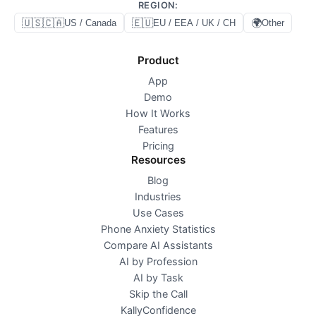
REGION
:
🇺🇸🇨🇦
🇪🇺
🌍
US / Canada
EU / EEA / UK / CH
Other
Product
App
Demo
How It Works
Features
Pricing
Resources
Blog
Industries
Use Cases
Phone Anxiety Statistics
Compare AI Assistants
AI by Profession
AI by Task
Skip the Call
KallyConfidence