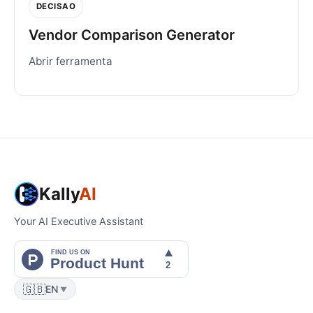
DECISAO
Vendor Comparison Generator
Abrir ferramenta
Kally
AI
Your AI Executive Assistant
🇬🇧
EN
▼