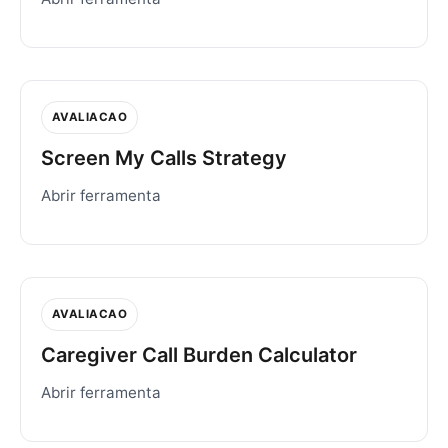
AVALIACAO
Screen My Calls Strategy
Abrir ferramenta
AVALIACAO
Caregiver Call Burden Calculator
Abrir ferramenta