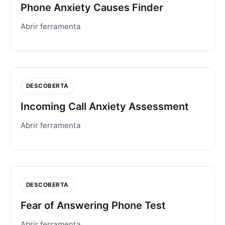
Phone Anxiety Causes Finder
Abrir ferramenta
DESCOBERTA
Incoming Call Anxiety Assessment
Abrir ferramenta
DESCOBERTA
Fear of Answering Phone Test
Abrir ferramenta