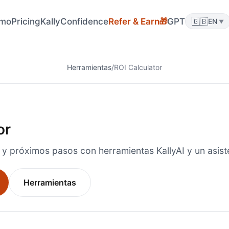
🎁
mo
Pricing
KallyConfidence
Refer & Earn
GPT
🇬🇧
EN
▼
Herramientas
/
ROI Calculator
or
 y próximos pasos con herramientas KallyAI y un asiste
Herramientas