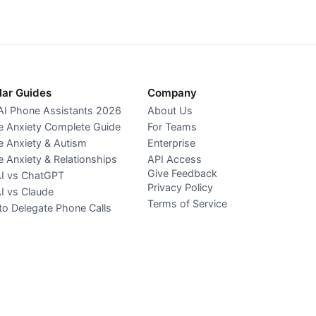
lar Guides
Company
AI Phone Assistants 2026
About Us
 Anxiety Complete Guide
For Teams
 Anxiety & Autism
Enterprise
 Anxiety & Relationships
API Access
Give Feedback
AI vs ChatGPT
Privacy Policy
AI vs Claude
Terms of Service
o Delegate Phone Calls