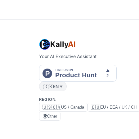
Kally
AI
Your AI Executive Assistant
🇬🇧
EN
▼
REGION
:
🇺🇸🇨🇦
🇪🇺
US / Canada
EU / EEA / UK / CH
🌍
Other