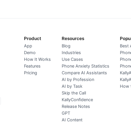
Product
Resources
Popu
App
Blog
Best 
Demo
Industries
Phone
How It Works
Use Cases
Phone
Features
Phone Anxiety Statistics
Phone
Pricing
Compare AI Assistants
Kally
AI by Profession
Kally
AI by Task
How t
Skip the Call
KallyConfidence
Release Notes
GPT
AI Content