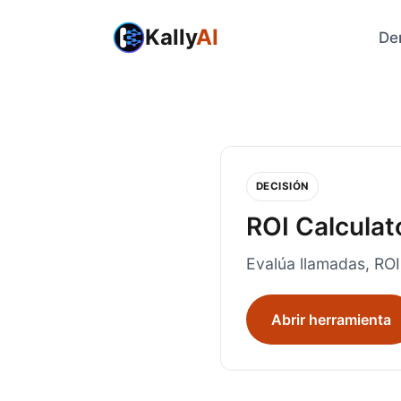
Kally
AI
De
DECISIÓN
ROI Calculat
Evalúa llamadas, ROI
Abrir herramienta