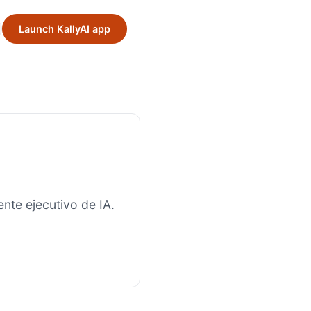
Launch KallyAI app
nte ejecutivo de IA.