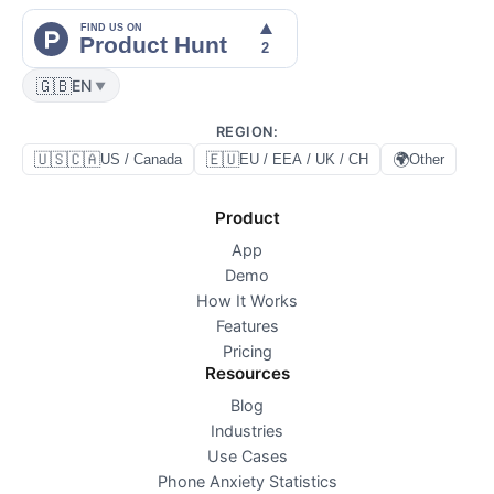
🇬🇧
EN
▼
REGION
:
🇺🇸🇨🇦
🇪🇺
🌍
US / Canada
EU / EEA / UK / CH
Other
Product
App
Demo
How It Works
Features
Pricing
Resources
Blog
Industries
Use Cases
Phone Anxiety Statistics