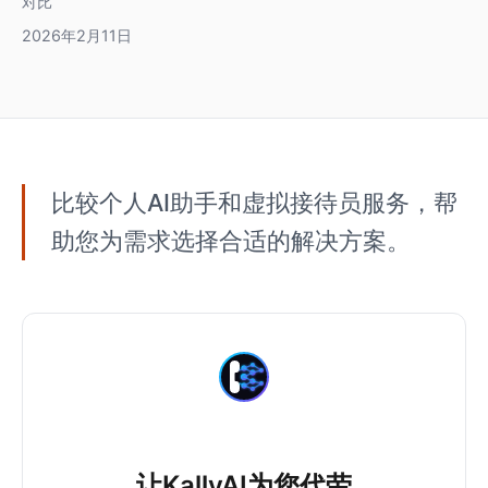
对比
2026年2月11日
比较个人AI助手和虚拟接待员服务，帮
助您为需求选择合适的解决方案。
让KallyAI为您代劳