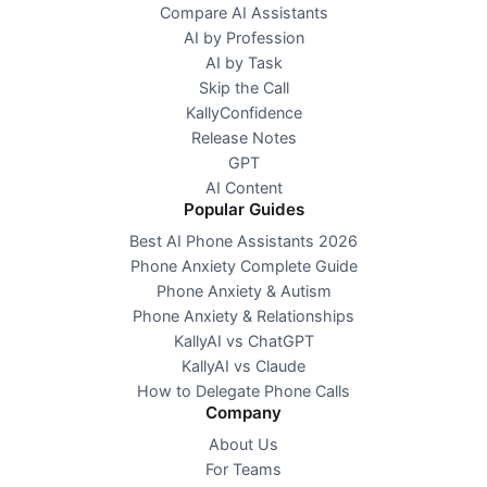
Compare AI Assistants
AI by Profession
AI by Task
Skip the Call
KallyConfidence
Release Notes
GPT
AI Content
Popular Guides
Best AI Phone Assistants 2026
Phone Anxiety Complete Guide
Phone Anxiety & Autism
Phone Anxiety & Relationships
KallyAI vs ChatGPT
KallyAI vs Claude
How to Delegate Phone Calls
Company
About Us
For Teams