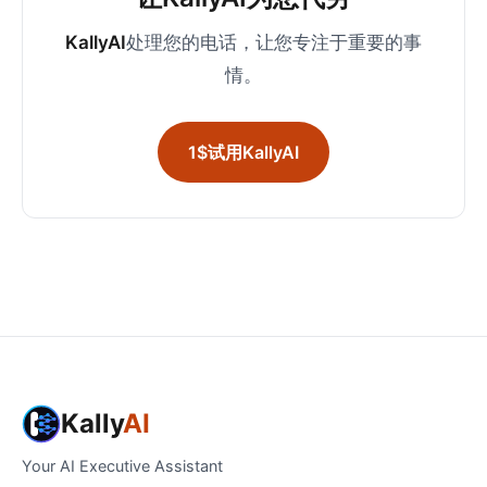
KallyAI
处理您的电话，让您专注于重要的事
情。
1$试用KallyAI
Kally
AI
Your AI Executive Assistant