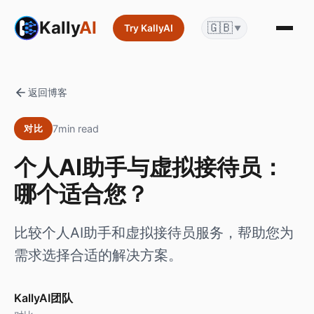
Kally
AI
🇬🇧
Try KallyAI
▼
返回博客
7min read
对比
个人AI助手与虚拟接待员：
哪个适合您？
比较个人AI助手和虚拟接待员服务，帮助您为
需求选择合适的解决方案。
KallyAI团队