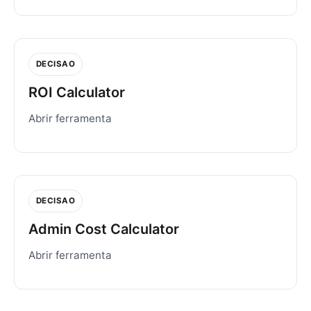
DECISAO
ROI Calculator
Abrir ferramenta
DECISAO
Admin Cost Calculator
Abrir ferramenta