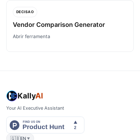
DECISAO
Vendor Comparison Generator
Abrir ferramenta
Kally
AI
Your AI Executive Assistant
🇬🇧
EN
▼