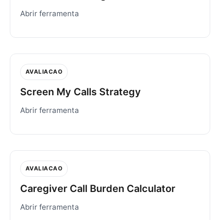
Abrir ferramenta
AVALIACAO
Screen My Calls Strategy
Abrir ferramenta
AVALIACAO
Caregiver Call Burden Calculator
Abrir ferramenta