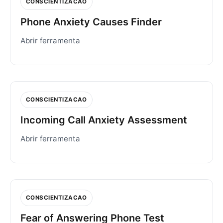
CONSCIENTIZACAO
Phone Anxiety Causes Finder
Abrir ferramenta
CONSCIENTIZACAO
Incoming Call Anxiety Assessment
Abrir ferramenta
CONSCIENTIZACAO
Fear of Answering Phone Test