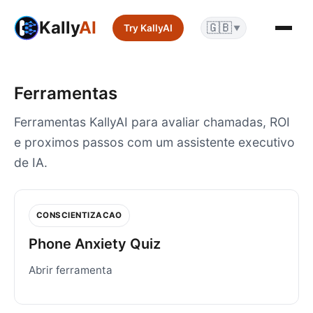
Kally
AI
🇬🇧
Try KallyAI
▼
Ferramentas
Ferramentas KallyAI para avaliar chamadas, ROI
e proximos passos com um assistente executivo
de IA.
CONSCIENTIZACAO
Phone Anxiety Quiz
Abrir ferramenta