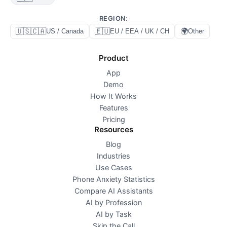
REGION
:
🇺🇸🇨🇦
🇪🇺
🌍
US / Canada
EU / EEA / UK / CH
Other
Product
App
Demo
How It Works
Features
Pricing
Resources
Blog
Industries
Use Cases
Phone Anxiety Statistics
Compare AI Assistants
AI by Profession
AI by Task
Skip the Call