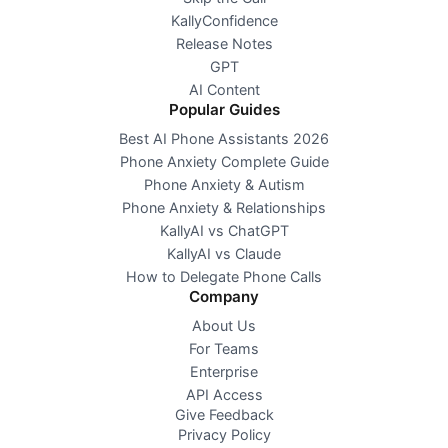
KallyConfidence
Release Notes
GPT
AI Content
Popular Guides
Best AI Phone Assistants 2026
Phone Anxiety Complete Guide
Phone Anxiety & Autism
Phone Anxiety & Relationships
KallyAI vs ChatGPT
KallyAI vs Claude
How to Delegate Phone Calls
Company
About Us
For Teams
Enterprise
API Access
Give Feedback
Privacy Policy