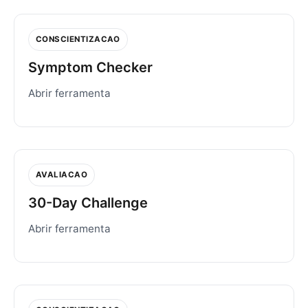
CONSCIENTIZACAO
Symptom Checker
Abrir ferramenta
AVALIACAO
30-Day Challenge
Abrir ferramenta