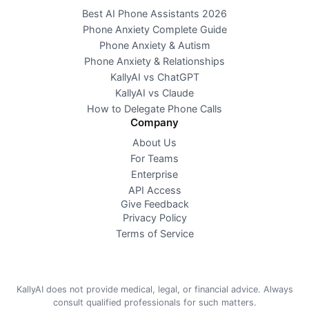
Best AI Phone Assistants 2026
Phone Anxiety Complete Guide
Phone Anxiety & Autism
Phone Anxiety & Relationships
KallyAI vs ChatGPT
KallyAI vs Claude
How to Delegate Phone Calls
Company
About Us
For Teams
Enterprise
API Access
Give Feedback
Privacy Policy
Terms of Service
KallyAI does not provide medical, legal, or financial advice. Always
consult qualified professionals for such matters.