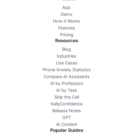
App
Demo
How It Works
Features
Pricing
Resources
Blog
Industries
Use Cases
Phone Anxiety Statistics
Compare AI Assistants
AI by Profession
AI by Task
Skip the Call
KallyConfidence
Release Notes
GPT
AI Content
Popular Guides