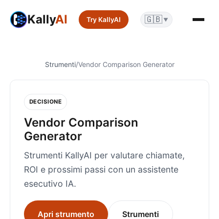
Kally
AI
🇬🇧
Try KallyAI
▼
Strumenti
/
Vendor Comparison Generator
DECISIONE
Vendor Comparison
Generator
Strumenti KallyAI per valutare chiamate,
ROI e prossimi passi con un assistente
esecutivo IA.
Apri strumento
Strumenti