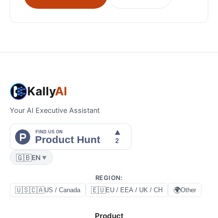
Kally
AI
Your AI Executive Assistant
🇬🇧
EN
▼
REGION
:
🇺🇸🇨🇦
🇪🇺
🌍
US / Canada
EU / EEA / UK / CH
Other
Product