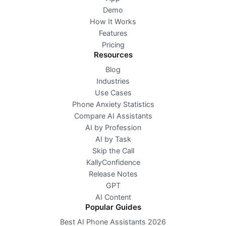
Demo
How It Works
Features
Pricing
Resources
Blog
Industries
Use Cases
Phone Anxiety Statistics
Compare AI Assistants
AI by Profession
AI by Task
Skip the Call
KallyConfidence
Release Notes
GPT
AI Content
Popular Guides
Best AI Phone Assistants 2026