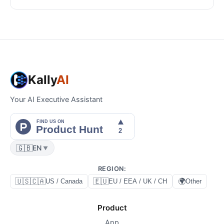
Kally
AI
Your AI Executive Assistant
🇬🇧
EN
▼
REGION
:
🇺🇸🇨🇦
🇪🇺
🌍
US / Canada
EU / EEA / UK / CH
Other
Product
App