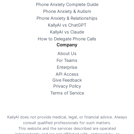
Phone Anxiety Complete Guide
Phone Anxiety & Autism
Phone Anxiety & Relationships
KallyAI vs ChatGPT
KallyAI vs Claude
How to Delegate Phone Calls
Company
About Us
For Teams
Enterprise
API Access
Give Feedback
Privacy Policy
Terms of Service
KallyAI does not provide medical, legal, or financial advice. Always
consult qualified professionals for such matters.
This website and the services described are operated