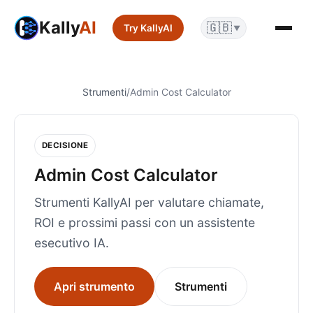
Kally
AI
🇬🇧
Try KallyAI
▼
Strumenti
/
Admin Cost Calculator
DECISIONE
Admin Cost Calculator
Strumenti KallyAI per valutare chiamate,
ROI e prossimi passi con un assistente
esecutivo IA.
Apri strumento
Strumenti