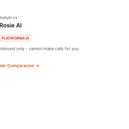
KallyAI vs
Rosie AI
PLATAFORMA IA
Inbound only - cannot make calls for you
Ver Comparacion →