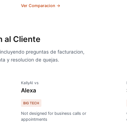
Ver Comparacion →
 al Cliente
e incluyendo preguntas de facturacion,
ta y resolucion de quejas.
KallyAI vs
Alexa
BIG TECH
Not designed for business calls or
appointments