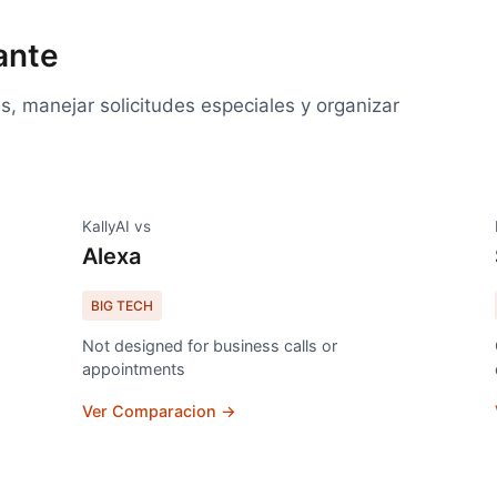
ante
, manejar solicitudes especiales y organizar
KallyAI vs
Alexa
BIG TECH
Not designed for business calls or
appointments
Ver Comparacion →