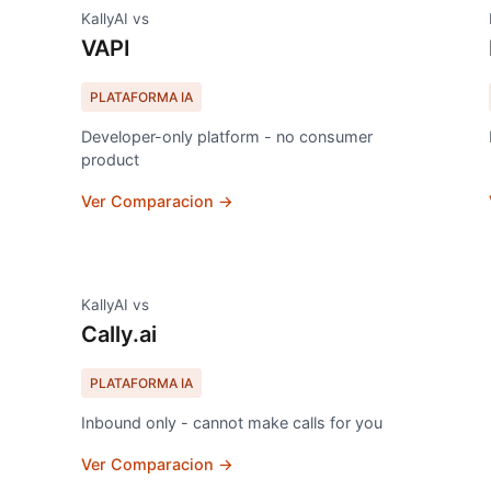
KallyAI vs
VAPI
PLATAFORMA IA
Developer-only platform - no consumer
product
Ver Comparacion →
KallyAI vs
Cally.ai
PLATAFORMA IA
Inbound only - cannot make calls for you
Ver Comparacion →