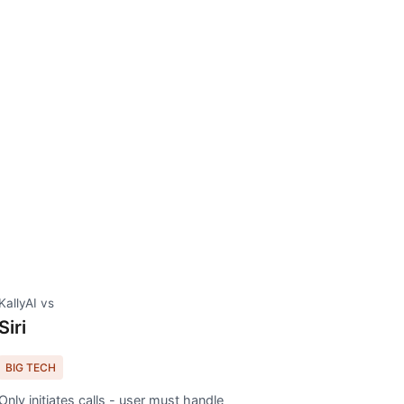
KallyAI vs
Siri
BIG TECH
Only initiates calls - user must handle