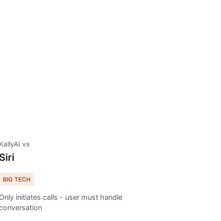
KallyAI vs
Siri
BIG TECH
Only initiates calls - user must handle
conversation