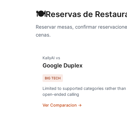
🍽️
Reservas de Restaur
Reservar mesas, confirmar reservaciones
cenas.
KallyAI vs
Google Duplex
BIG TECH
Limited to supported categories rather than
open-ended calling
Ver Comparacion →