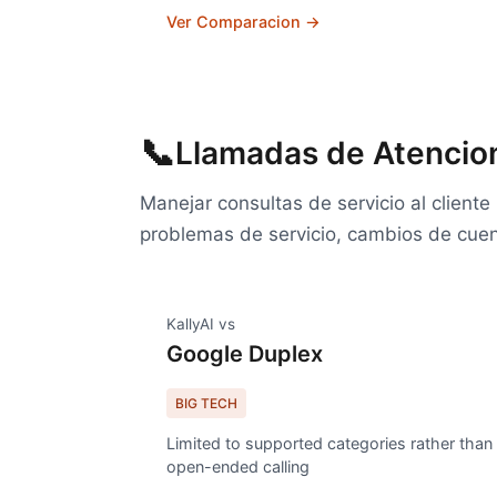
Ver Comparacion →
📞
Llamadas de Atencion
Manejar consultas de servicio al client
problemas de servicio, cambios de cuen
KallyAI vs
Google Duplex
BIG TECH
Limited to supported categories rather than
open-ended calling