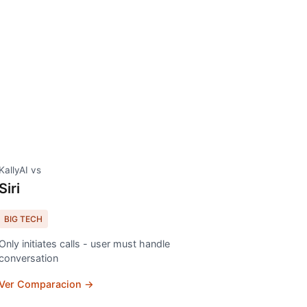
KallyAI vs
Siri
BIG TECH
Only initiates calls - user must handle
conversation
Ver Comparacion →