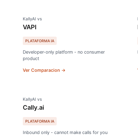
KallyAI vs
VAPI
PLATAFORMA IA
Developer-only platform - no consumer
product
Ver Comparacion →
KallyAI vs
Cally.ai
PLATAFORMA IA
Inbound only - cannot make calls for you