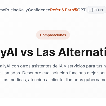
mo
Pricing
KallyConfidence
Refer & Earn
GPT
🇬🇧
🎁
EN
▼
Comparaciones
lyAI vs Las Alternat
lyAI con otros asistentes de IA y servicios para tus
e llamadas. Descubre cual solucion funciona mejor pa
citas medicas, atencion al cliente, llamadas gubernam