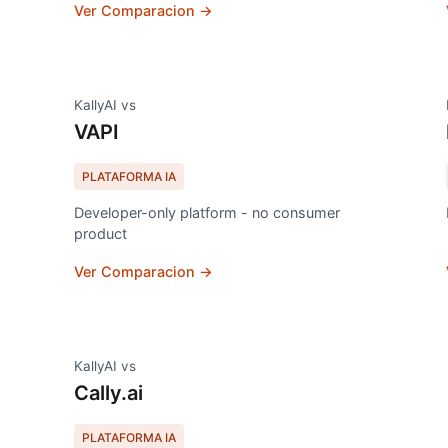
Ver Comparacion →
KallyAI vs
VAPI
PLATAFORMA IA
Developer-only platform - no consumer
product
Ver Comparacion →
KallyAI vs
Cally.ai
PLATAFORMA IA