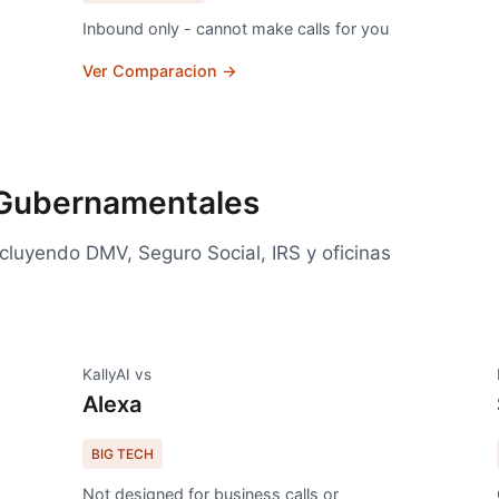
Inbound only - cannot make calls for you
Ver Comparacion →
 Gubernamentales
luyendo DMV, Seguro Social, IRS y oficinas
KallyAI vs
Alexa
BIG TECH
Not designed for business calls or