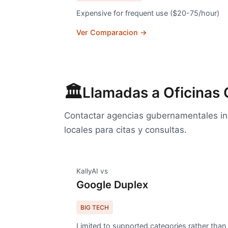
Expensive for frequent use ($20-75/hour)
Ver Comparacion →
🏛️
Llamadas a Oficinas
Contactar agencias gubernamentales inc
locales para citas y consultas.
KallyAI vs
Google Duplex
BIG TECH
Limited to supported categories rather than