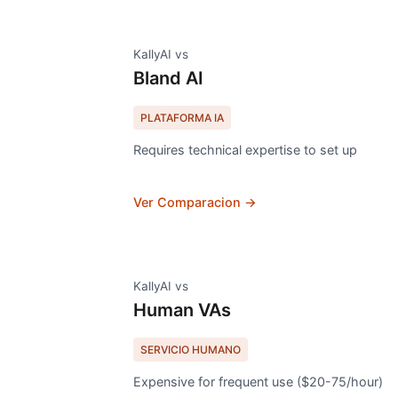
KallyAI vs
Bland AI
PLATAFORMA IA
Requires technical expertise to set up
Ver Comparacion →
KallyAI vs
Human VAs
SERVICIO HUMANO
Expensive for frequent use ($20-75/hour)