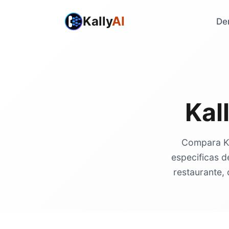
Kally
AI
De
Kal
Compara Kal
especificas d
restaurante, 