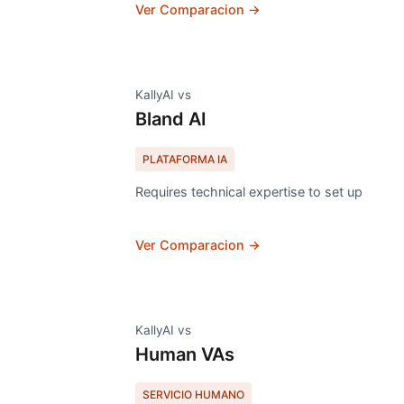
Ver Comparacion →
KallyAI vs
Bland AI
PLATAFORMA IA
Requires technical expertise to set up
Ver Comparacion →
KallyAI vs
Human VAs
SERVICIO HUMANO