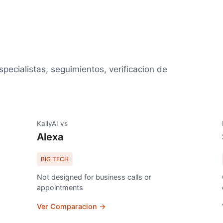
specialistas, seguimientos, verificacion de
KallyAI vs
Alexa
BIG TECH
Not designed for business calls or
appointments
Ver Comparacion →