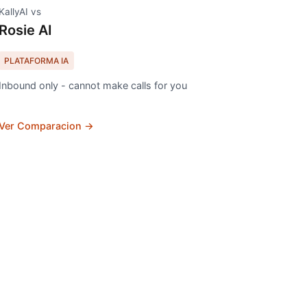
KallyAI vs
Rosie AI
PLATAFORMA IA
Inbound only - cannot make calls for you
Ver Comparacion →