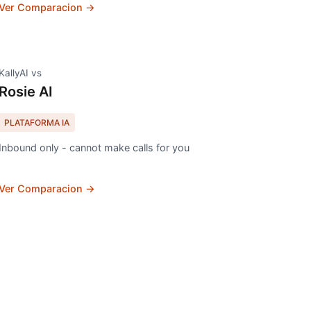
Ver Comparacion →
KallyAI vs
Rosie AI
PLATAFORMA IA
Inbound only - cannot make calls for you
Ver Comparacion →