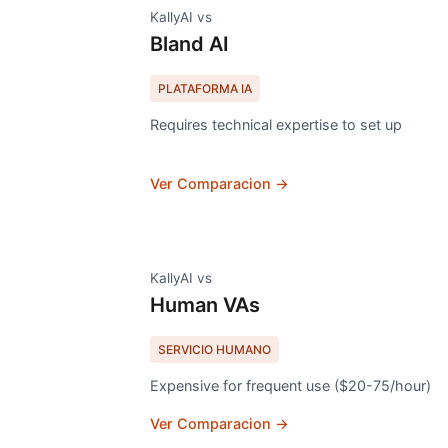
KallyAI vs
Bland AI
PLATAFORMA IA
Requires technical expertise to set up
Ver Comparacion →
KallyAI vs
Human VAs
SERVICIO HUMANO
Expensive for frequent use ($20-75/hour)
Ver Comparacion →