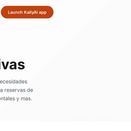
Launch KallyAI app
ivas
 necesidades
ra reservas de
entales y mas.