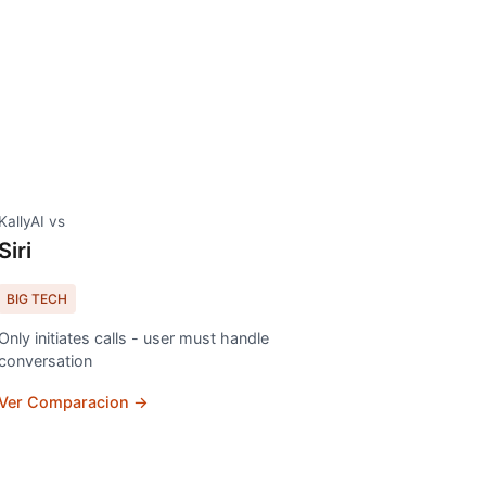
KallyAI vs
Siri
BIG TECH
Only initiates calls - user must handle
conversation
Ver Comparacion →