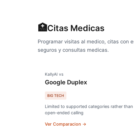
🏥
Citas Medicas
Programar visitas al medico, citas con e
seguros y consultas medicas.
KallyAI vs
Google Duplex
BIG TECH
Limited to supported categories rather than
open-ended calling
Ver Comparacion →