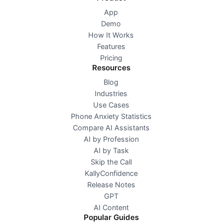
App
Demo
How It Works
Features
Pricing
Resources
Blog
Industries
Use Cases
Phone Anxiety Statistics
Compare AI Assistants
AI by Profession
AI by Task
Skip the Call
KallyConfidence
Release Notes
GPT
AI Content
Popular Guides