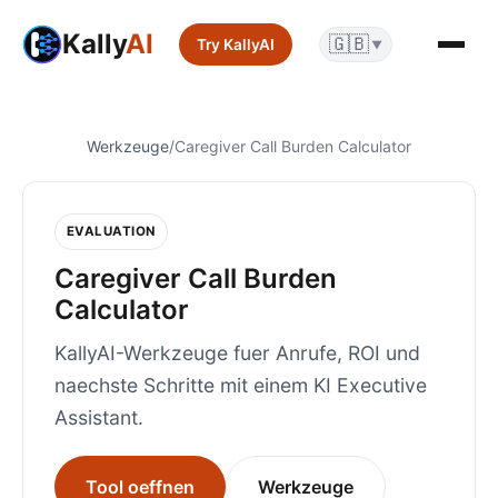
Kally
AI
🇬🇧
Try KallyAI
▼
Werkzeuge
/
Caregiver Call Burden Calculator
EVALUATION
Caregiver Call Burden
Calculator
KallyAI-Werkzeuge fuer Anrufe, ROI und
naechste Schritte mit einem KI Executive
Assistant.
Tool oeffnen
Werkzeuge