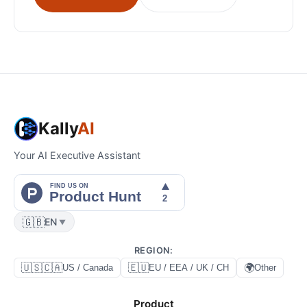
Kally
AI
Your AI Executive Assistant
🇬🇧
EN
▼
REGION
:
🇺🇸🇨🇦
🇪🇺
🌍
US / Canada
EU / EEA / UK / CH
Other
Product