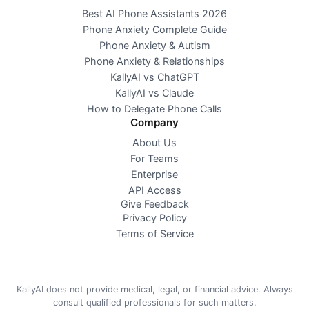
Best AI Phone Assistants 2026
Phone Anxiety Complete Guide
Phone Anxiety & Autism
Phone Anxiety & Relationships
KallyAI vs ChatGPT
KallyAI vs Claude
How to Delegate Phone Calls
Company
About Us
For Teams
Enterprise
API Access
Give Feedback
Privacy Policy
Terms of Service
KallyAI does not provide medical, legal, or financial advice. Always
consult qualified professionals for such matters.