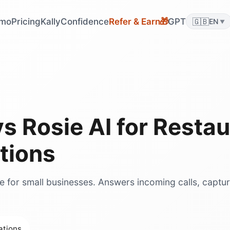
mo
Pricing
KallyConfidence
Refer & Earn
GPT
🇬🇧
🎁
EN
▼
vs
Rosie AI
for
Restau
tions
ce for small businesses. Answers incoming calls, captu
ations