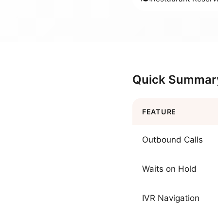
Quick Summar
FEATURE
Outbound Calls
Waits on Hold
IVR Navigation