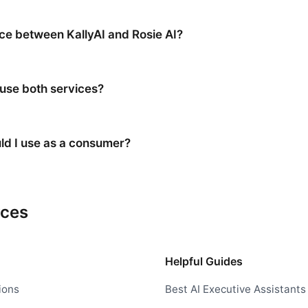
nce between KallyAI and Rosie AI?
 use both services?
ld I use as a consumer?
rces
Helpful Guides
ions
Best AI Executive Assistants