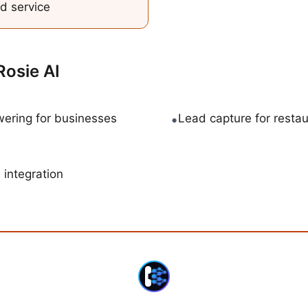
d service
Rosie AI
ering for businesses
•
Lead capture for resta
 integration