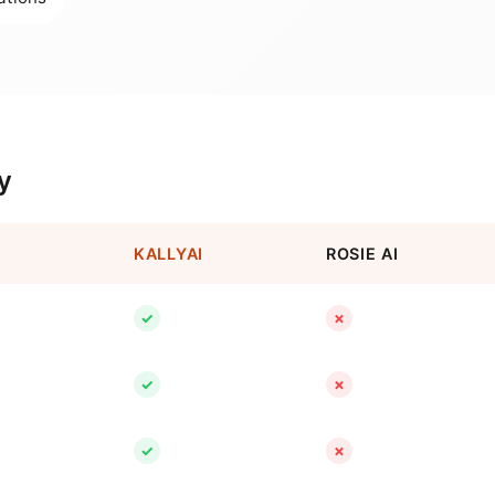
y
KALLYAI
ROSIE AI
✓
✗
✓
✗
✓
✗