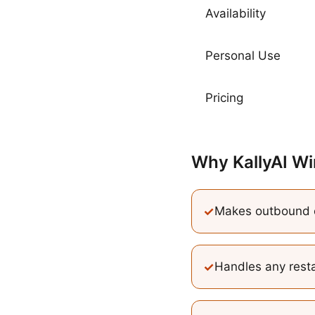
Availability
Personal Use
Pricing
Why KallyAI Wi
✓
Makes outbound c
✓
Handles any resta