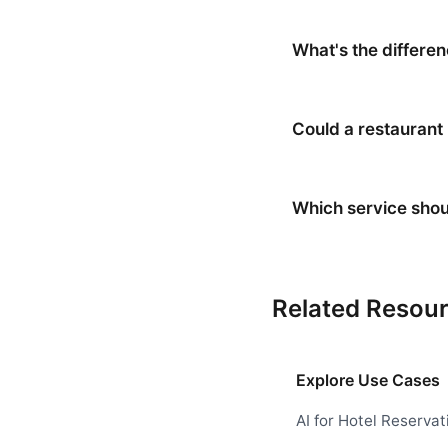
What's the differe
Could a restaurant
Which service shou
Related Resou
Explore Use Cases
AI for Hotel Reservat