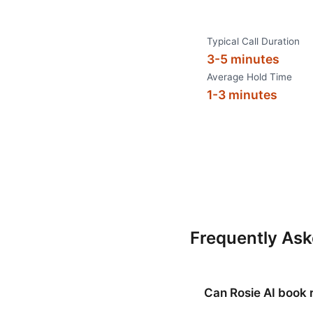
Typical Call Duration
3-5 minutes
Average Hold Time
1-3 minutes
Frequently As
Can Rosie AI book 