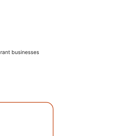
urant businesses