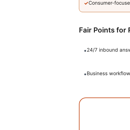
✓
Consumer-focuse
Fair Points for
•
24/7 inbound answ
•
Business workflow