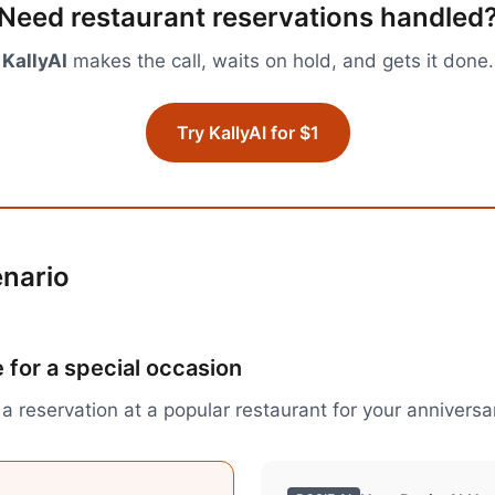
Need
restaurant reservations
handled
KallyAI
makes the call, waits on hold, and gets it done.
Try KallyAI for $1
enario
 for a special occasion
a reservation at a popular restaurant for your anniversa