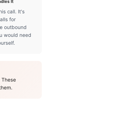
dles It
s call. It's
lls for
ke outbound
ou would need
urself.
. These
 them.