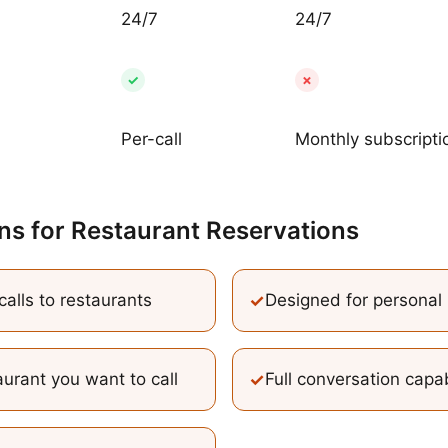
24/7
24/7
✓
✗
Per-call
Monthly subscripti
ns
for
Restaurant Reservations
alls to restaurants
✓
Designed for personal 
urant you want to call
✓
Full conversation capab