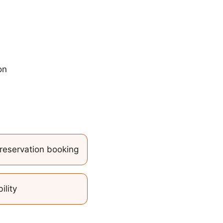
on
reservation booking
ility