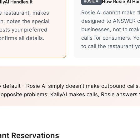
How
Rosie AI
Han
ROSIE AI
lyAI Handles It
Rosie AI cannot make thi
he restaurant, makes
designed to ANSWER ca
n, notes the special
businesses, not to ma
ests your preferred
calls for consumers. Y
nfirms all details.
to call the restaurant yo
y default - Rosie AI simply doesn't make outbound calls
 opposite problems: KallyAI makes calls, Rosie answers
ant Reservations