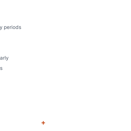
y periods
arly
ns