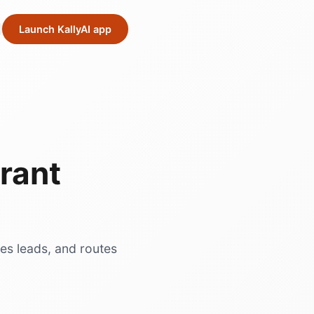
Launch KallyAI app
rant
res leads, and routes