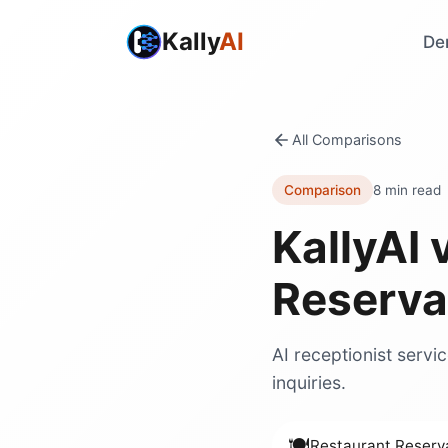
Kally
AI
De
All Comparisons
Comparison
8 min read
KallyAI 
Reserva
AI receptionist servi
inquiries.
🍽️
Restaurant Reserv