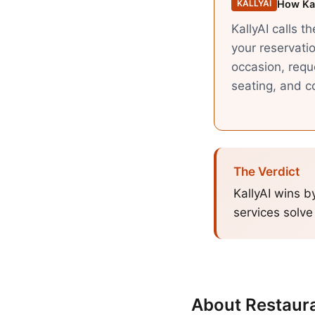
How Kal
KALLYAI
KallyAI calls t
your reservatio
occasion, requ
seating, and co
The Verdict
KallyAI wins b
services solve
About
Restaur