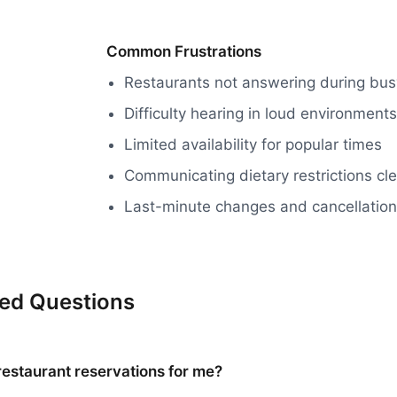
Common Frustrations
Restaurants not answering during bus
Difficulty hearing in loud environments
Limited availability for popular times
Communicating dietary restrictions cle
Last-minute changes and cancellatio
ked Questions
restaurant reservations for me?