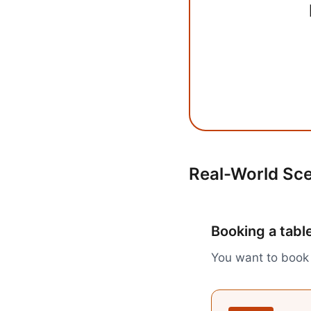
Real-World Sc
Booking a table
You want to book 