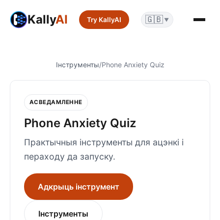
Kally
AI
🇬🇧
Try KallyAI
▼
Інструменты
/
Phone Anxiety Quiz
АСВЕДАМЛЕННЕ
Phone Anxiety Quiz
Практычныя інструменты для ацэнкі і
пераходу да запуску.
Адкрыць інструмент
Інструменты