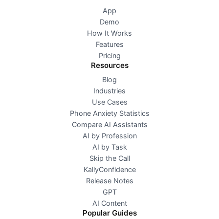
App
Demo
How It Works
Features
Pricing
Resources
Blog
Industries
Use Cases
Phone Anxiety Statistics
Compare AI Assistants
AI by Profession
AI by Task
Skip the Call
KallyConfidence
Release Notes
GPT
AI Content
Popular Guides