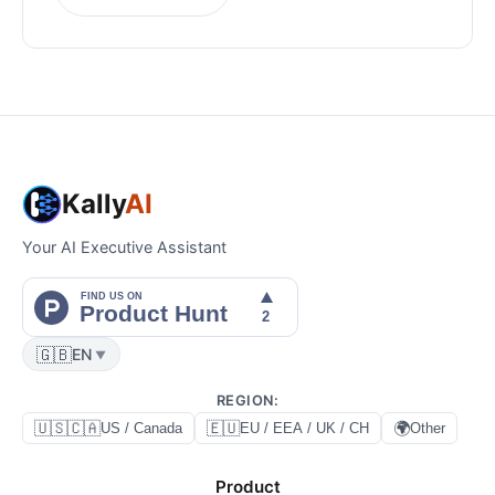
Kally
AI
Your AI Executive Assistant
🇬🇧
EN
▼
REGION
:
🇺🇸🇨🇦
🇪🇺
🌍
US / Canada
EU / EEA / UK / CH
Other
Product