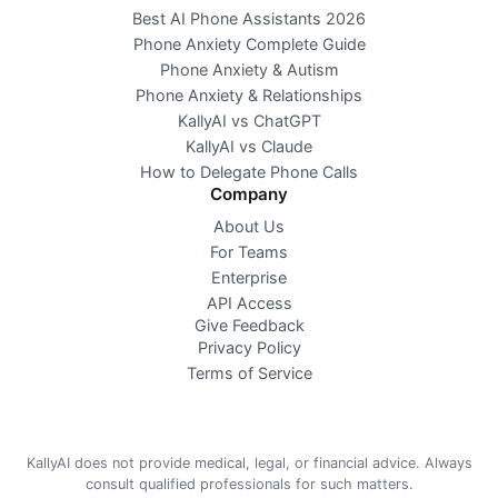
Best AI Phone Assistants 2026
Phone Anxiety Complete Guide
Phone Anxiety & Autism
Phone Anxiety & Relationships
KallyAI vs ChatGPT
KallyAI vs Claude
How to Delegate Phone Calls
Company
About Us
For Teams
Enterprise
API Access
Give Feedback
Privacy Policy
Terms of Service
KallyAI does not provide medical, legal, or financial advice. Always
consult qualified professionals for such matters.