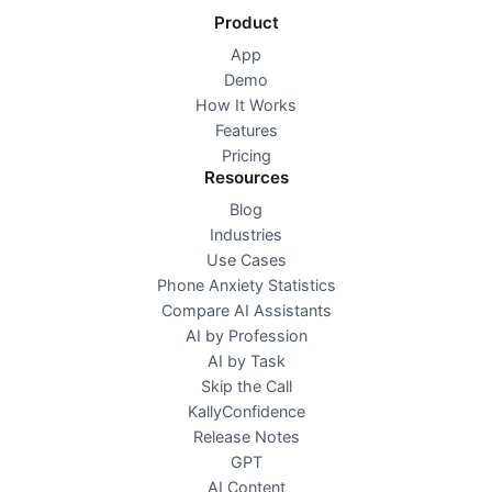
Product
App
Demo
How It Works
Features
Pricing
Resources
Blog
Industries
Use Cases
Phone Anxiety Statistics
Compare AI Assistants
AI by Profession
AI by Task
Skip the Call
KallyConfidence
Release Notes
GPT
AI Content