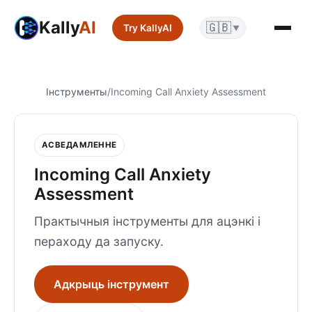
Kally
AI
🇬🇧
Try KallyAI
▼
Інструменты
/
Incoming Call Anxiety Assessment
АСВЕДАМЛЕННЕ
Incoming Call Anxiety
Assessment
Практычныя інструменты для ацэнкі і
пераходу да запуску.
Адкрыць інструмент