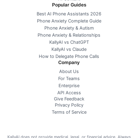
Popular Guides
Best AI Phone Assistants 2026
Phone Anxiety Complete Guide
Phone Anxiety & Autism
Phone Anxiety & Relationships
KallyAI vs ChatGPT
KallyAI vs Claude
How to Delegate Phone Calls
Company
About Us
For Teams
Enterprise
API Access
Give Feedback
Privacy Policy
Terms of Service
KallyAI does not provide medical, legal, or financial advice. Always