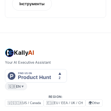
Інструменты
Kally
AI
Your AI Executive Assistant
🇬🇧
EN
▼
REGION
:
🇺🇸🇨🇦
🇪🇺
🌍
US / Canada
EU / EEA / UK / CH
Other