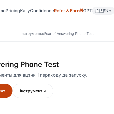
🎁
mo
Pricing
KallyConfidence
Refer & Earn
GPT
🇬🇧
EN
▼
Інструменты
/
Fear of Answering Phone Test
wering Phone Test
енты для ацэнкі і пераходу да запуску.
ент
Інструменты