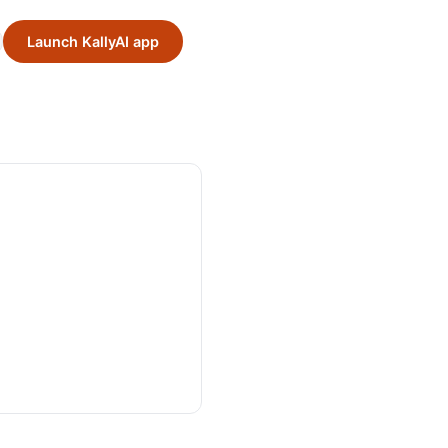
Launch KallyAI app