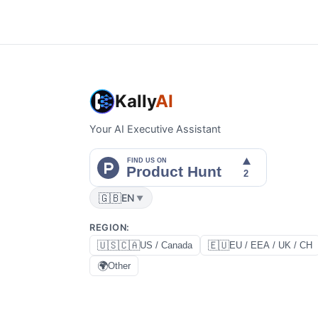
Kally
AI
Your AI Executive Assistant
🇬🇧
EN
▼
REGION
:
🇺🇸🇨🇦
🇪🇺
US / Canada
EU / EEA / UK / CH
🌍
Other