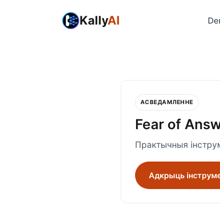
Kally
AI
De
АСВЕДАМЛЕННЕ
Fear of Ans
Практычныя інструм
Адкрыць інструм