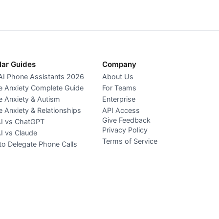
lar Guides
Company
AI Phone Assistants 2026
About Us
 Anxiety Complete Guide
For Teams
 Anxiety & Autism
Enterprise
 Anxiety & Relationships
API Access
Give Feedback
AI vs ChatGPT
Privacy Policy
AI vs Claude
Terms of Service
o Delegate Phone Calls