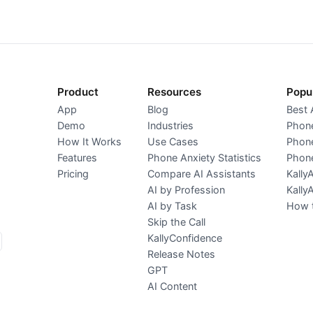
Product
Resources
Popu
App
Blog
Best 
Demo
Industries
Phone
How It Works
Use Cases
Phone
Features
Phone Anxiety Statistics
Phone
Pricing
Compare AI Assistants
Kally
AI by Profession
Kally
AI by Task
How t
Skip the Call
KallyConfidence
Release Notes
GPT
AI Content