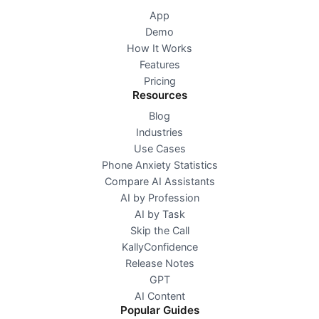
App
Demo
How It Works
Features
Pricing
Resources
Blog
Industries
Use Cases
Phone Anxiety Statistics
Compare AI Assistants
AI by Profession
AI by Task
Skip the Call
KallyConfidence
Release Notes
GPT
AI Content
Popular Guides