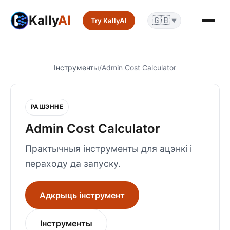
Kally
AI
🇬🇧
Try KallyAI
▼
Інструменты
/
Admin Cost Calculator
РАШЭННЕ
Admin Cost Calculator
Практычныя інструменты для ацэнкі і
пераходу да запуску.
Адкрыць інструмент
Інструменты