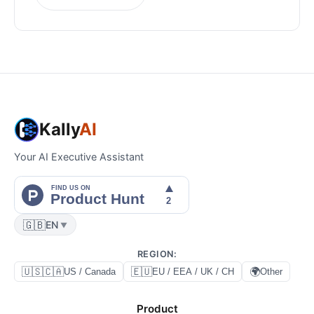
Kally
AI
Your AI Executive Assistant
🇬🇧
EN
▼
REGION
:
🇺🇸🇨🇦
🇪🇺
🌍
US / Canada
EU / EEA / UK / CH
Other
Product