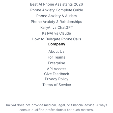
Best AI Phone Assistants 2026
Phone Anxiety Complete Guide
Phone Anxiety & Autism
Phone Anxiety & Relationships
KallyAI vs ChatGPT
KallyAI vs Claude
How to Delegate Phone Calls
Company
About Us
For Teams
Enterprise
API Access
Give Feedback
Privacy Policy
Terms of Service
KallyAI does not provide medical, legal, or financial advice. Always
consult qualified professionals for such matters.