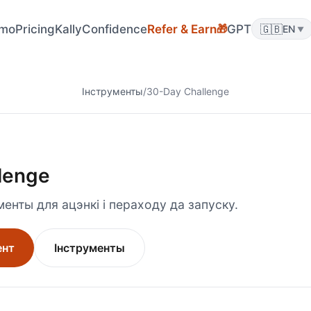
🎁
mo
Pricing
KallyConfidence
Refer & Earn
GPT
🇬🇧
EN
▼
Інструменты
/
30-Day Challenge
lenge
енты для ацэнкі і пераходу да запуску.
ент
Інструменты