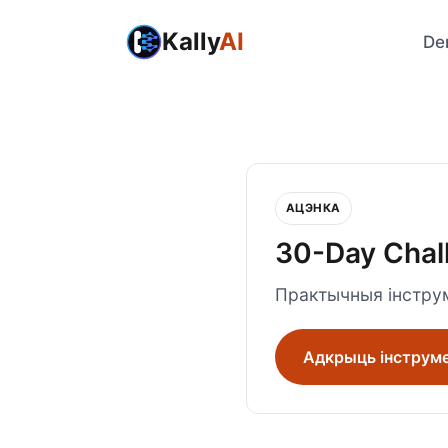
Kally
AI
De
АЦЭНКА
30-Day Chal
Практычныя інструм
Адкрыць інструм