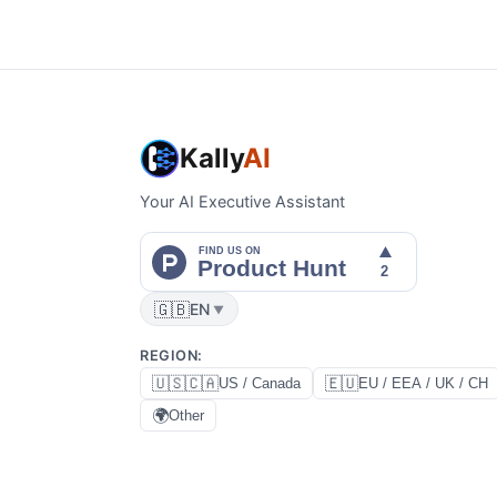
Kally
AI
Your AI Executive Assistant
🇬🇧
EN
▼
REGION
:
🇺🇸🇨🇦
🇪🇺
US / Canada
EU / EEA / UK / CH
🌍
Other