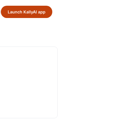
Launch KallyAI app