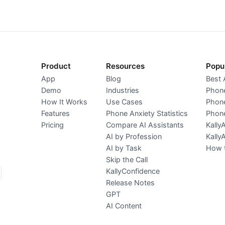
Product
Resources
Popu
App
Blog
Best 
Demo
Industries
Phone
How It Works
Use Cases
Phone
Features
Phone Anxiety Statistics
Phone
Pricing
Compare AI Assistants
Kally
AI by Profession
Kally
AI by Task
How t
Skip the Call
KallyConfidence
Release Notes
GPT
AI Content