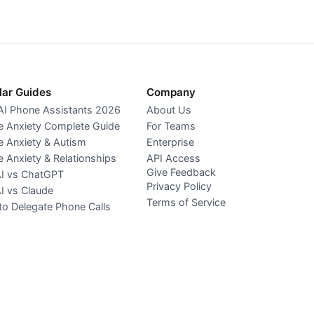
lar Guides
Company
AI Phone Assistants 2026
About Us
 Anxiety Complete Guide
For Teams
 Anxiety & Autism
Enterprise
 Anxiety & Relationships
API Access
Give Feedback
AI vs ChatGPT
Privacy Policy
AI vs Claude
Terms of Service
o Delegate Phone Calls