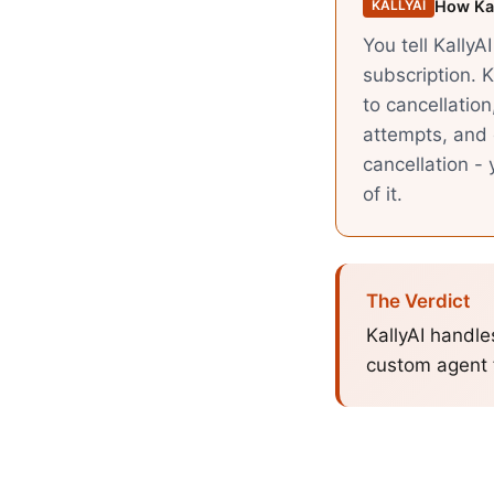
How Kal
KALLYAI
You tell KallyA
subscription. K
to cancellation
attempts, and 
cancellation -
of it.
The Verdict
KallyAI handle
custom agent f