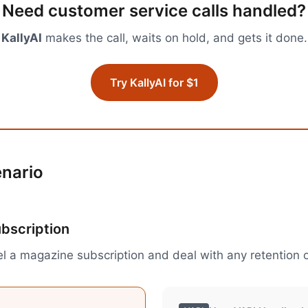
Need
customer service calls
handled?
KallyAI
makes the call, waits on hold, and gets it done.
Try KallyAI for $1
enario
ubscription
l a magazine subscription and deal with any retention o