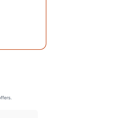
ffers.