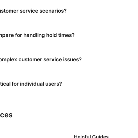
stomer service scenarios?
are for handling hold times?
 complex customer service issues?
ical for individual users?
rces
Helpful Guides