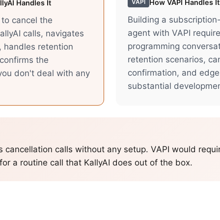
How
VAPI
Handles It
VAPI
lyAI Handles It
Building a subscription
I to cancel the
agent with VAPI requir
allyAI calls, navigates
programming conversati
, handles retention
retention scenarios, ca
confirms the
confirmation, and edge
 you don't deal with any
substantial developme
s cancellation calls without any setup. VAPI would requi
or a routine call that KallyAI does out of the box.