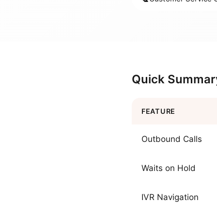
Quick Summar
FEATURE
Outbound Calls
Waits on Hold
IVR Navigation