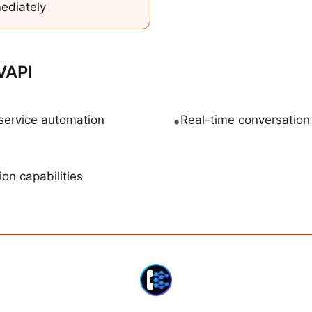
ediately
VAPI
service automation
•
Real-time conversation
ion capabilities