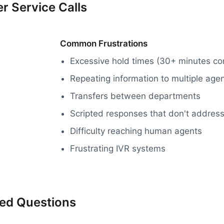
r Service Calls
Common Frustrations
Excessive hold times (30+ minutes 
Repeating information to multiple age
Transfers between departments
Scripted responses that don't address
Difficulty reaching human agents
Frustrating IVR systems
ked Questions