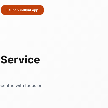
Launch KallyAI app
Service
-centric with focus on