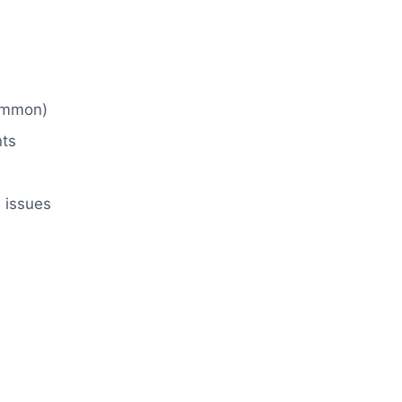
common)
nts
 issues