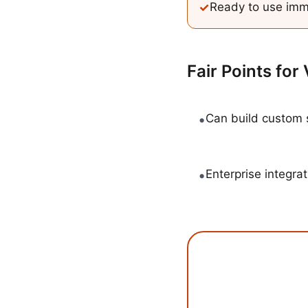
✓
Ready to use imm
Fair Points for
•
Can build custom 
•
Enterprise integrat