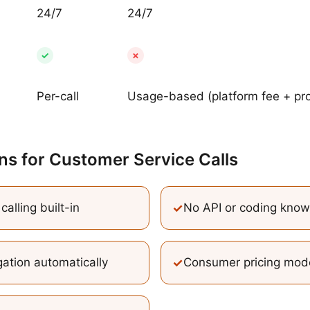
24/7
24/7
✓
✗
Per-call
Usage-based (platform fee + pro
ns
for
Customer Service Calls
alling built-in
✓
No API or coding kno
ation automatically
✓
Consumer pricing mod