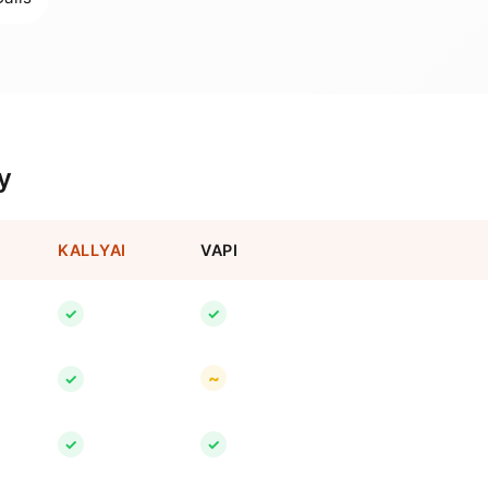
y
KALLYAI
VAPI
✓
✓
~
✓
✓
✓