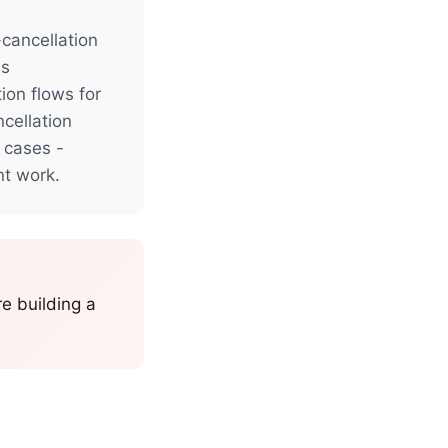
-cancellation
es
on flows for
ncellation
 cases -
nt work.
re building a