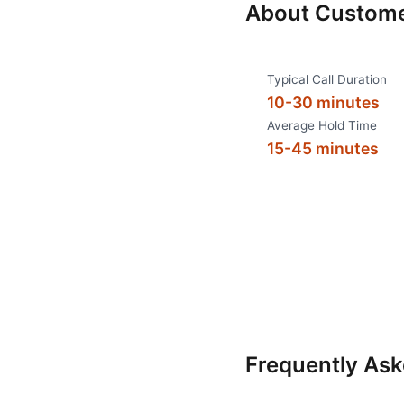
About
Custome
Typical Call Duration
10-30 minutes
Average Hold Time
15-45 minutes
Frequently As