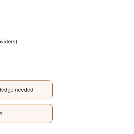
viders)
wledge needed
el