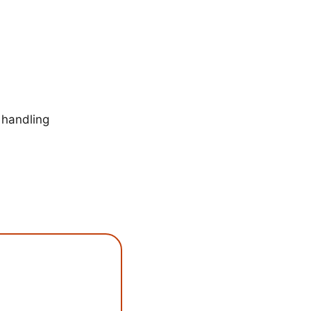
 handling