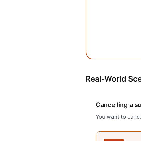
Real-World Sc
Cancelling a s
You want to cance