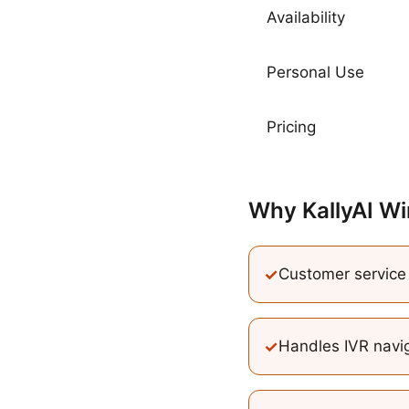
Availability
Personal Use
Pricing
Why KallyAI Wi
✓
Customer service c
✓
Handles IVR navig