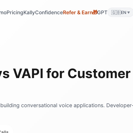
mo
Pricing
KallyConfidence
Refer & Earn
GPT
🇬🇧
🎁
EN
▼
vs
VAPI
for
Customer 
 building conversational voice applications. Developer
.
alls