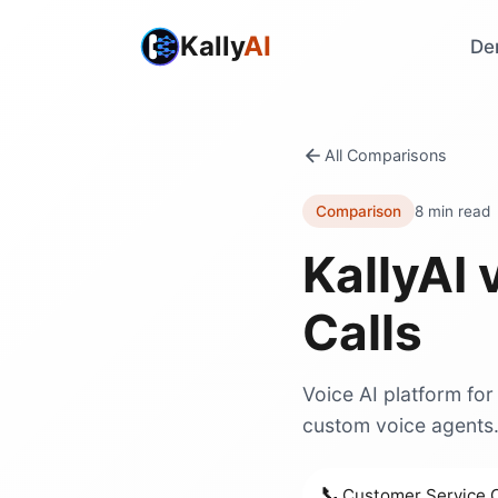
Kally
AI
De
All Comparisons
Comparison
8 min read
KallyAI 
Calls
Voice AI platform for
custom voice agents
📞
Customer Service C