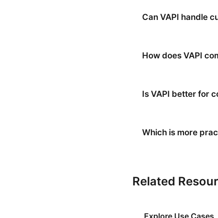
Can VAPI handle cu
How does VAPI comp
Is VAPI better for
Which is more pract
Related Resou
Explore Use Cases