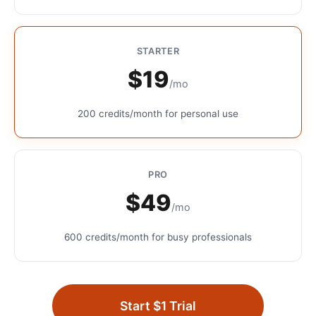
STARTER
$19
/mo
200 credits/month for personal use
PRO
$49
/mo
600 credits/month for busy professionals
Start $1 Trial