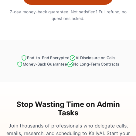
7-day money-back guarantee. Not satisfied? Full refund, no
questions asked.
End-to-End Encrypted
AI Disclosure on Calls
Money-Back Guarantee
No Long-Term Contracts
Stop Wasting Time on Admin
Tasks
Join thousands of professionals who delegate calls,
emails, research, and scheduling to KallyAI. Start your