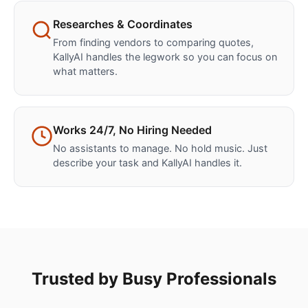
Researches & Coordinates
From finding vendors to comparing quotes,
KallyAI handles the legwork so you can focus on
what matters.
Works 24/7, No Hiring Needed
No assistants to manage. No hold music. Just
describe your task and KallyAI handles it.
Trusted by Busy Professionals