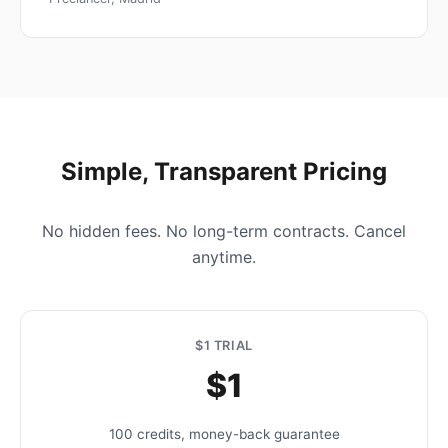
Simple, Transparent Pricing
No hidden fees. No long-term contracts. Cancel
anytime.
$1 TRIAL
$1
100 credits, money-back guarantee