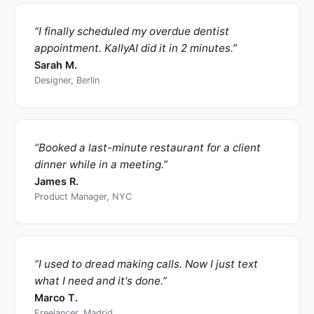
“
I finally scheduled my overdue dentist
appointment. KallyAI did it in 2 minutes.
”
Sarah M.
Designer, Berlin
“
Booked a last-minute restaurant for a client
dinner while in a meeting.
”
James R.
Product Manager, NYC
“
I used to dread making calls. Now I just text
what I need and it's done.
”
Marco T.
Freelancer, Madrid