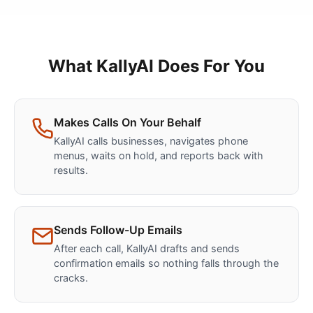
What KallyAI Does For You
Makes Calls On Your Behalf
KallyAI calls businesses, navigates phone
menus, waits on hold, and reports back with
results.
Sends Follow-Up Emails
After each call, KallyAI drafts and sends
confirmation emails so nothing falls through the
cracks.