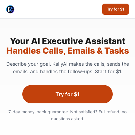
Try for $1
Your AI Executive Assistant
Handles Calls, Emails & Tasks
Describe your goal. KallyAI makes the calls, sends the
emails, and handles the follow-ups. Start for $1.
Try for $1
7-day money-back guarantee. Not satisfied? Full refund, no
questions asked.